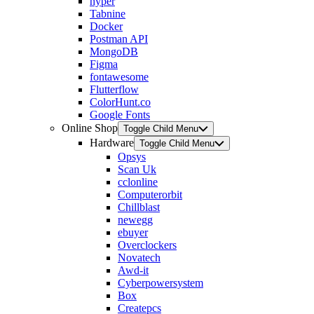
hyper
Tabnine
Docker
Postman API
MongoDB
Figma
fontawesome
Flutterflow
ColorHunt.co
Google Fonts
Online Shop
Toggle Child Menu
Hardware
Toggle Child Menu
Opsys
Scan Uk
cclonline
Computerorbit
Chillblast
newegg
ebuyer
Overclockers
Novatech
Awd-it
Cyberpowersystem
Box
Createpcs