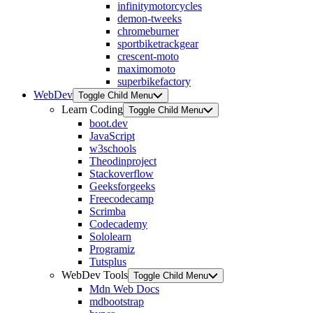
infinitymotorcycles
demon-tweeks
chromeburner
sportbiketrackgear
crescent-moto
maximomoto
superbikefactory
WebDev
Toggle Child Menu
Learn Coding
Toggle Child Menu
boot.dev
JavaScript
w3schools
Theodinproject
Stackoverflow
Geeksforgeeks
Freecodecamp
Scrimba
Codecademy
Sololearn
Programiz
Tutsplus
WebDev Tools
Toggle Child Menu
Mdn Web Docs
mdbootstrap