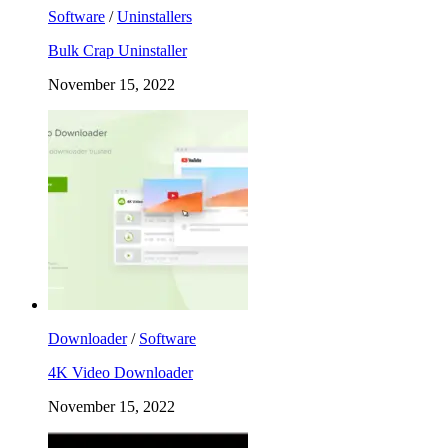
Software
/
Uninstallers
Bulk Crap Uninstaller
November 15, 2022
Downloader
/
Software
4K Video Downloader
November 15, 2022