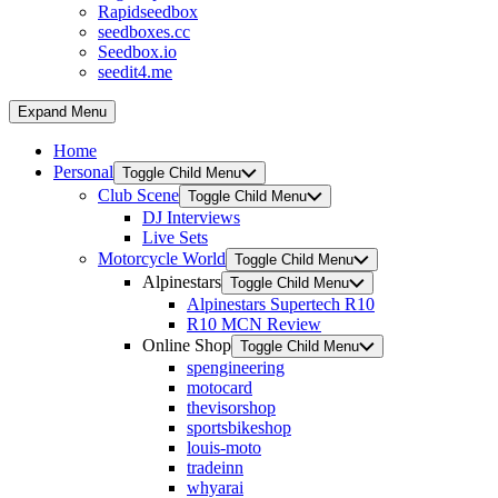
Rapidseedbox
seedboxes.cc
Seedbox.io
seedit4.me
Expand Menu
Home
Personal
Toggle Child Menu
Club Scene
Toggle Child Menu
DJ Interviews
Live Sets
Motorcycle World
Toggle Child Menu
Alpinestars
Toggle Child Menu
Alpinestars Supertech R10
R10 MCN Review
Online Shop
Toggle Child Menu
spengineering
motocard
thevisorshop
sportsbikeshop
louis-moto
tradeinn
whyarai