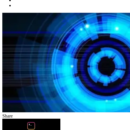
Share