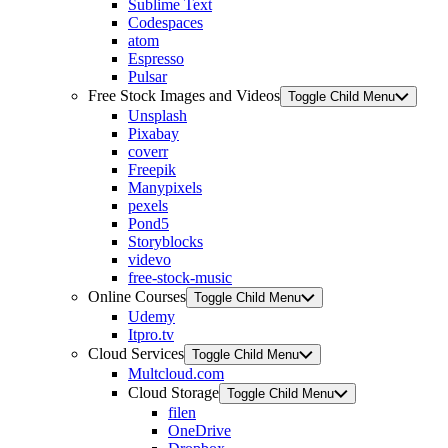
Sublime Text
Codespaces
atom
Espresso
Pulsar
Free Stock Images and Videos
Toggle Child Menu
Unsplash
Pixabay
coverr
Freepik
Manypixels
pexels
Pond5
Storyblocks
videvo
free-stock-music
Online Courses
Toggle Child Menu
Udemy
Itpro.tv
Cloud Services
Toggle Child Menu
Multcloud.com
Cloud Storage
Toggle Child Menu
filen
OneDrive