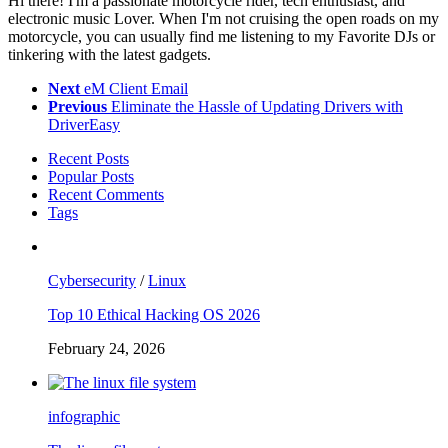
Hi there! I'm a passionate motorcycle rider, tech enthusiast, and
electronic music Lover. When I'm not cruising the open roads on my
motorcycle, you can usually find me listening to my Favorite DJs or
tinkering with the latest gadgets.
Next
eM Client Email
Previous
Eliminate the Hassle of Updating Drivers with
DriverEasy
Recent Posts
Popular Posts
Recent Comments
Tags
Cybersecurity
/
Linux
Top 10 Ethical Hacking OS 2026
February 24, 2026
infographic