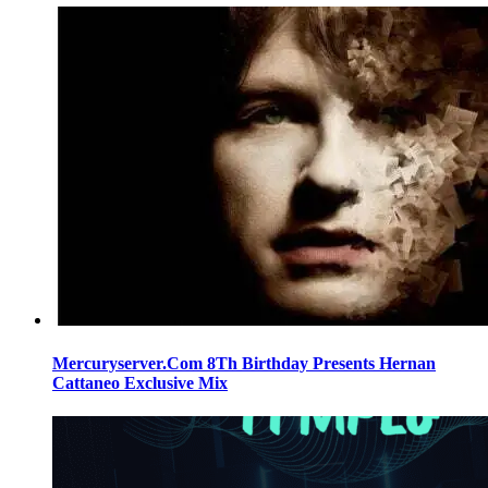
Mercuryserver.Com 8Th Birthday Presents Hernan
Cattaneo Exclusive Mix