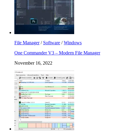
File Manager
/
Software
/
Windows
One Commander V3 – Modern File Manager
November 16, 2022