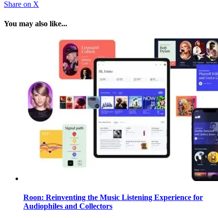
Share
on X
You may also like...
Roon: Reinventing the Music Listening Experience for
Audiophiles and Collectors