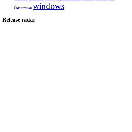
windows
Compression
Release radar