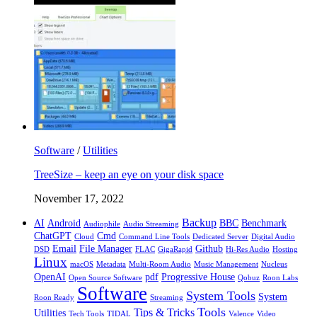
Software
/
Utilities
TreeSize – keep an eye on your disk space
November 17, 2022
Backup
AI
Android
BBC
Benchmark
Audiophile
Audio Streaming
ChatGPT
Cmd
Cloud
Command Line Tools
Dedicated Server
Digital Audio
Email
File Manager
Github
DSD
FLAC
GigaRapid
Hi-Res Audio
Hosting
Linux
macOS
Metadata
Multi-Room Audio
Music Management
Nucleus
OpenAI
pdf
Progressive House
Open Source Software
Qobuz
Roon Labs
Software
System Tools
System
Roon Ready
Streaming
Tools
Tips & Tricks
Utilities
Tech Tools
TIDAL
Valence
Video