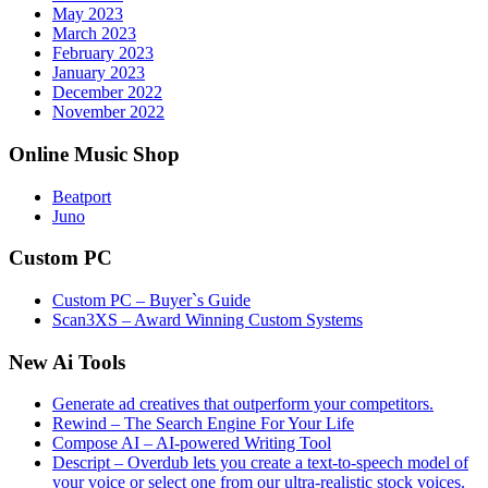
May 2023
March 2023
February 2023
January 2023
December 2022
November 2022
Online Music Shop
Beatport
Juno
Custom PC
Custom PC – Buyer`s Guide
Scan3XS – Award Winning Custom Systems
New Ai Tools
Generate ad creatives that outperform your competitors.
Rewind – The Search Engine For Your Life
Compose AI – AI-powered Writing Tool
Descript – Overdub lets you create a text-to-speech model of
your voice or select one from our ultra-realistic stock voices.