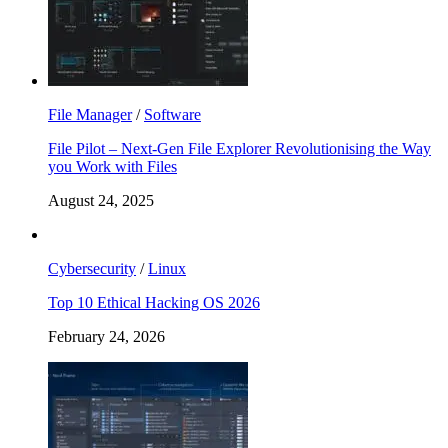
File Manager
/
Software
File Pilot – Next-Gen File Explorer Revolutionising the Way
you Work with Files
August 24, 2025
Cybersecurity
/
Linux
Top 10 Ethical Hacking OS 2026
February 24, 2026