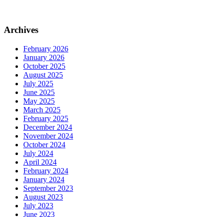
Archives
February 2026
January 2026
October 2025
August 2025
July 2025
June 2025
May 2025
March 2025
February 2025
December 2024
November 2024
October 2024
July 2024
April 2024
February 2024
January 2024
September 2023
August 2023
July 2023
June 2023