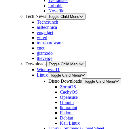
Wetransfer
turbobit
Novafile
Tech News
Toggle Child Menu
Techcrunch
arstechnica
engadget
wired
tomshardware
cnet
gizmodo
theverge
Downloads
Toggle Child Menu
Windows 11
Linux
Toggle Child Menu
Distro Downloads
Toggle Child Menu
ZorinOS
CachyOS
Opensuse
Ubuntu
linuxmint
Fedora
Debian
Kali Linux
Linux Commands Cheat Sheet