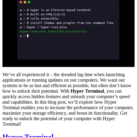
We’ve all experienced it – the dreaded lag time when launching
applications or running updates on our computers. We want our
systems to be as fast and efficient as possible, but often don’t know
how to unlock their potential. With
Hyper Terminal
, you can
quickly access hidden features and unleash your computer’s speed
and capabilities. In this blog post, we’ll explore how Hyper
Terminal enables you to increase the performance of your computer,
maximize your storage efficiency, and boost its functionality. Get
ready to unlock the potential of your computer with Hyper
Terminal!
Hyper Terminal