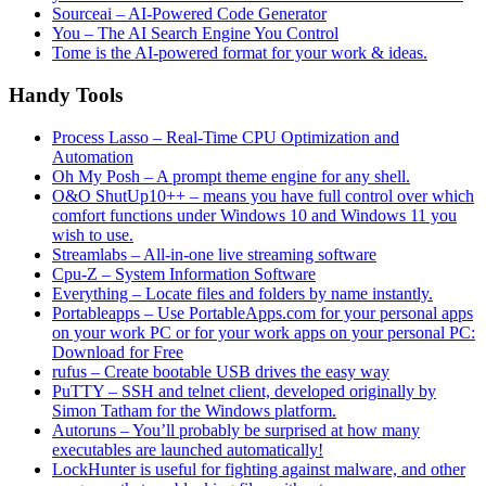
Sourceai – AI-Powered Code Generator
You – The AI Search Engine You Control
Tome is the AI-powered format for your work & ideas.
Handy Tools
Process Lasso – Real-Time CPU Optimization and
Automation
Oh My Posh – A prompt theme engine for any shell.
O&O ShutUp10++ – means you have full control over which
comfort functions under Windows 10 and Windows 11 you
wish to use.
Streamlabs – All-in-one live streaming software
Cpu-Z – System Information Software
Everything – Locate files and folders by name instantly.
Portableapps – Use PortableApps.com for your personal apps
on your work PC or for your work apps on your personal PC:
Download for Free
rufus – Create bootable USB drives the easy way
PuTTY – SSH and telnet client, developed originally by
Simon Tatham for the Windows platform.
Autoruns – You’ll probably be surprised at how many
executables are launched automatically!
LockHunter is useful for fighting against malware, and other