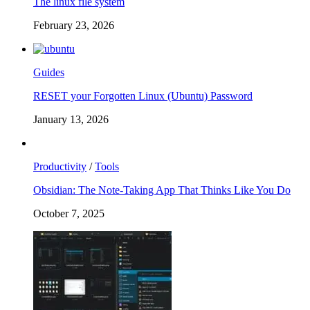
The linux file system
February 23, 2026
Guides
RESET your Forgotten Linux (Ubuntu) Password
January 13, 2026
Productivity
/
Tools
Obsidian: The Note-Taking App That Thinks Like You Do
October 7, 2025