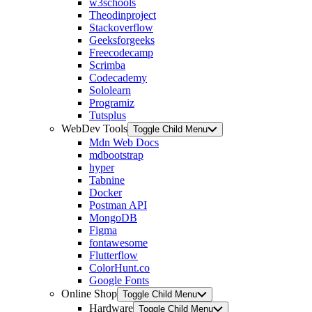
w3schools
Theodinproject
Stackoverflow
Geeksforgeeks
Freecodecamp
Scrimba
Codecademy
Sololearn
Programiz
Tutsplus
WebDev Tools
Toggle Child Menu
Mdn Web Docs
mdbootstrap
hyper
Tabnine
Docker
Postman API
MongoDB
Figma
fontawesome
Flutterflow
ColorHunt.co
Google Fonts
Online Shop
Toggle Child Menu
Hardware
Toggle Child Menu