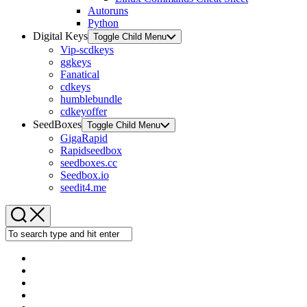
Autoruns
Python
Digital Keys
Toggle Child Menu
Vip-scdkeys
ggkeys
Fanatical
cdkeys
humblebundle
cdkeyoffer
SeedBoxes
Toggle Child Menu
GigaRapid
Rapidseedbox
seedboxes.cc
Seedbox.io
seedit4.me