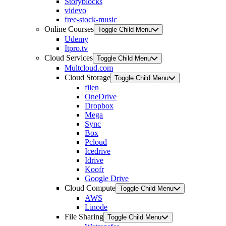
Storyblocks
videvo
free-stock-music
Online Courses
Toggle Child Menu
Udemy
Itpro.tv
Cloud Services
Toggle Child Menu
Multcloud.com
Cloud Storage
Toggle Child Menu
filen
OneDrive
Dropbox
Mega
Sync
Box
Pcloud
Icedrive
Idrive
Koofr
Google Drive
Cloud Compute
Toggle Child Menu
AWS
Linode
File Sharing
Toggle Child Menu