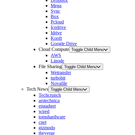
Dropbox
Mega
Sync
Box
Pcloud
Icedrive
Idrive
Koofr
Google Drive
Cloud Compute
Toggle Child Menu
AWS
Linode
File Sharing
Toggle Child Menu
Wetransfer
turbobit
Novafile
Tech News
Toggle Child Menu
Techcrunch
arstechnica
engadget
wired
tomshardware
cnet
gizmodo
theverge