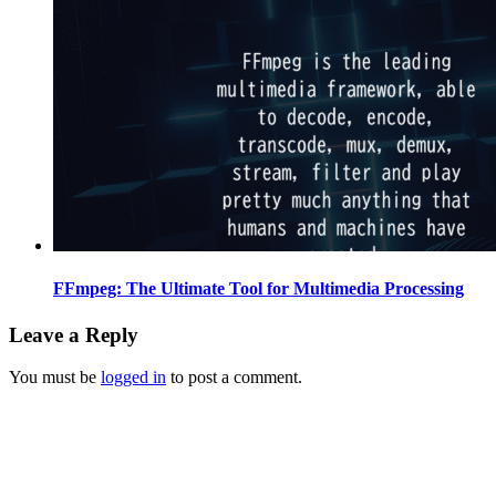
FFmpeg: The Ultimate Tool for Multimedia Processing
Leave a Reply
You must be
logged in
to post a comment.