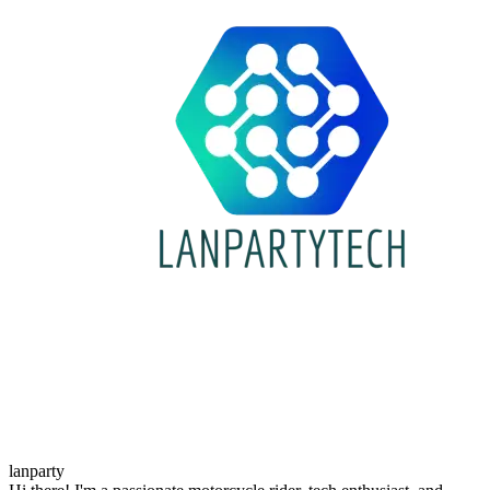
lanparty