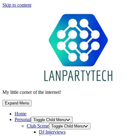
Skip to content
My little corner of the internet!
Expand Menu
Home
Personal
Toggle Child Menu
Club Scene
Toggle Child Menu
DJ Interviews