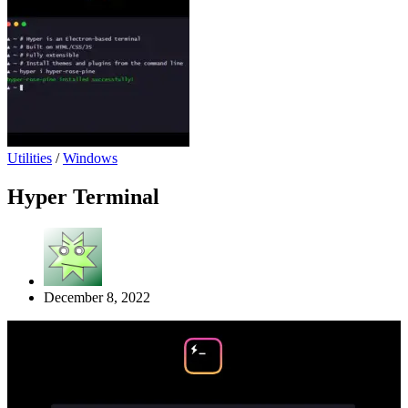
Utilities
/
Windows
Hyper Terminal
December 8, 2022