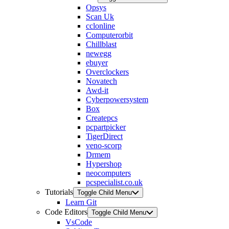
Opsys
Scan Uk
cclonline
Computerorbit
Chillblast
newegg
ebuyer
Overclockers
Novatech
Awd-it
Cyberpowersystem
Box
Createpcs
pcpartpicker
TigerDirect
veno-scorp
Drmem
Hypershop
neocomputers
pcspecialist.co.uk
Tutorials
Toggle Child Menu
Learn Git
Code Editors
Toggle Child Menu
VsCode