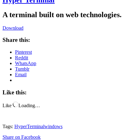
A terminal built on web technologies.
Download
Share this:
Pinterest
Reddit
WhatsApp
Tumblr
Email
Like this:
Like
Loading…
Tags:
Hyper
Terminal
windows
Share
on Facebook