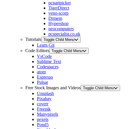
pcpartpicker
TigerDirect
veno-scorp
Drmem
Hypershop
neocomputers
pcspecialist.co.uk
Tutorials
Toggle Child Menu
Learn Git
Code Editors
Toggle Child Menu
VsCode
Sublime Text
Codespaces
atom
Espresso
Pulsar
Free Stock Images and Videos
Toggle Child Menu
Unsplash
Pixabay
coverr
Freepik
Manypixels
pexels
Pond5