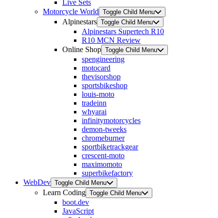
Live Sets
Motorcycle World
Toggle Child Menu
Alpinestars
Toggle Child Menu
Alpinestars Supertech R10
R10 MCN Review
Online Shop
Toggle Child Menu
spengineering
motocard
thevisorshop
sportsbikeshop
louis-moto
tradeinn
whyarai
infinitymotorcycles
demon-tweeks
chromeburner
sportbiketrackgear
crescent-moto
maximomoto
superbikefactory
WebDev
Toggle Child Menu
Learn Coding
Toggle Child Menu
boot.dev
JavaScript