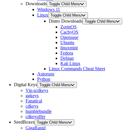
Downloads
Toggle Child Menu
Windows 11
Linux
Toggle Child Menu
Distro Downloads
Toggle Child Menu
ZorinOS
CachyOS
Opensuse
Ubuntu
linuxmint
Fedora
Debian
Kali Linux
Linux Commands Cheat Sheet
Autoruns
Python
Digital Keys
Toggle Child Menu
Vip-scdkeys
ggkeys
Fanatical
cdkeys
humblebundle
cdkeyoffer
SeedBoxes
Toggle Child Menu
GigaRapid