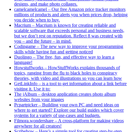
designs, and make photo collages.
camelcamelcamel – Our free Amazon price tracker monitors
millions of products and alerts you when prices drop, helping
you decide when to buy.
Macrium – Macrium is known for creating reliable and
scalable software that exceeds personal and business needs,
but we don’t rest on reputation. Reflect 8 was created with
you – and the future – in mind.
Codingame – The new way to improve your programming
skills while having fun and getting noticed
Duolingo – The free, fun, and effective way to learn a
language!
Howstuffworks – HowStuffWorks explains thousands of
topics, ranging from the flu to black holes to conspiracy
theories, with video and illustrations so you can learn how
GetLinkInfo – is a tool to get information about a link before
visiting it. Use it to:
The jAlbum – desktop application creates photo album
websites from your images
Pcpartpicker – Building your own PC and need ideas on
where to get started? Explore our build guides which cover
systems for a variety of use-cases and budgets.
Filmora.wondershare – A cross-platform for making videos
anywhere for all creators!
Scribehow – Here’s a simple tool for creating step-by-step