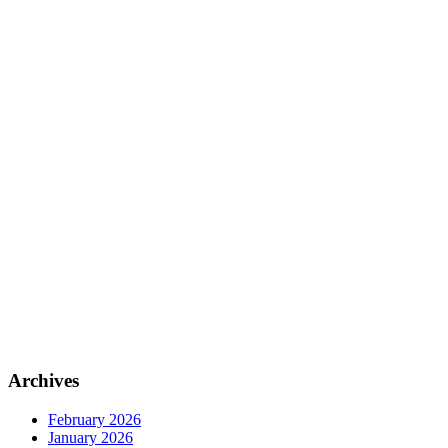
Archives
February 2026
January 2026