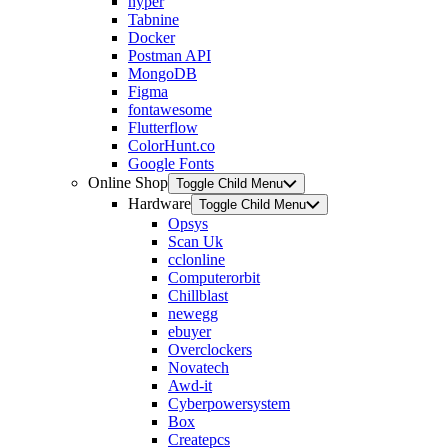
hyper
Tabnine
Docker
Postman API
MongoDB
Figma
fontawesome
Flutterflow
ColorHunt.co
Google Fonts
Online Shop
Toggle Child Menu
Hardware
Toggle Child Menu
Opsys
Scan Uk
cclonline
Computerorbit
Chillblast
newegg
ebuyer
Overclockers
Novatech
Awd-it
Cyberpowersystem
Box
Createpcs