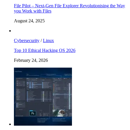
File Pilot – Next-Gen File Explorer Revolutionising the Way
you Work with Files
August 24, 2025
Cybersecurity
/
Linux
Top 10 Ethical Hacking OS 2026
February 24, 2026