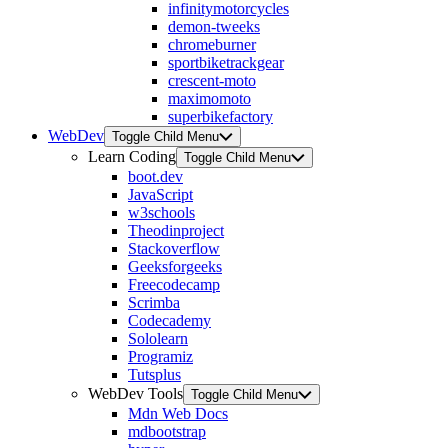
infinitymotorcycles
demon-tweeks
chromeburner
sportbiketrackgear
crescent-moto
maximomoto
superbikefactory
WebDev
Toggle Child Menu
Learn Coding
Toggle Child Menu
boot.dev
JavaScript
w3schools
Theodinproject
Stackoverflow
Geeksforgeeks
Freecodecamp
Scrimba
Codecademy
Sololearn
Programiz
Tutsplus
WebDev Tools
Toggle Child Menu
Mdn Web Docs
mdbootstrap