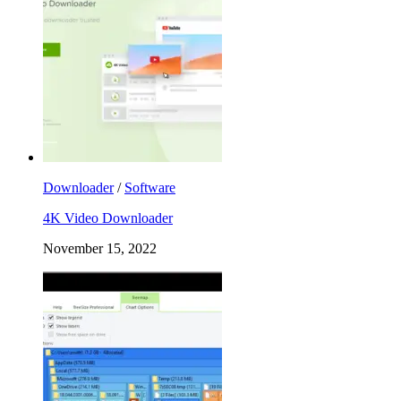
Downloader
/
Software
4K Video Downloader
November 15, 2022