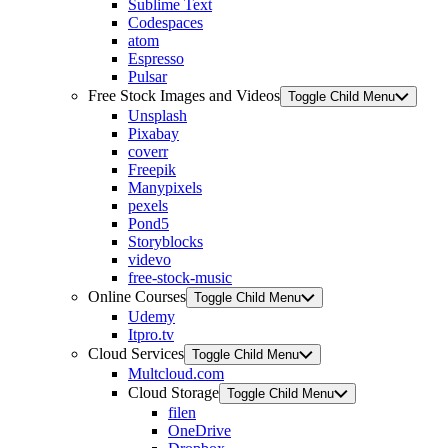
Sublime Text
Codespaces
atom
Espresso
Pulsar
Free Stock Images and Videos
Toggle Child Menu
Unsplash
Pixabay
coverr
Freepik
Manypixels
pexels
Pond5
Storyblocks
videvo
free-stock-music
Online Courses
Toggle Child Menu
Udemy
Itpro.tv
Cloud Services
Toggle Child Menu
Multcloud.com
Cloud Storage
Toggle Child Menu
filen
OneDrive