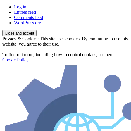
Log in
Entries feed
Comments feed
WordPress.org
Privacy & Cookies: This site uses cookies. By continuing to use this
website, you agree to their use.
To find out more, including how to control cookies, see here:
Cookie Policy