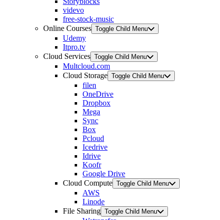
Storyblocks
videvo
free-stock-music
Online Courses
Toggle Child Menu
Udemy
Itpro.tv
Cloud Services
Toggle Child Menu
Multcloud.com
Cloud Storage
Toggle Child Menu
filen
OneDrive
Dropbox
Mega
Sync
Box
Pcloud
Icedrive
Idrive
Koofr
Google Drive
Cloud Compute
Toggle Child Menu
AWS
Linode
File Sharing
Toggle Child Menu