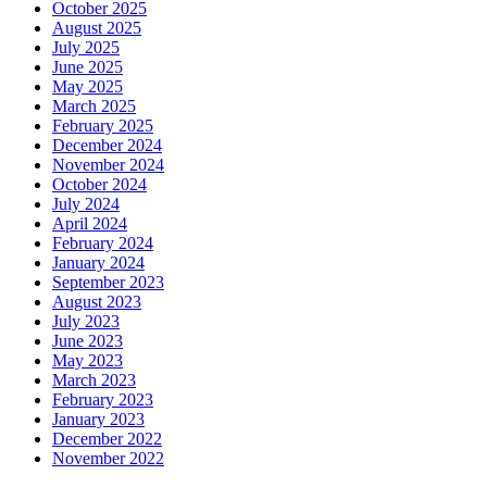
October 2025
August 2025
July 2025
June 2025
May 2025
March 2025
February 2025
December 2024
November 2024
October 2024
July 2024
April 2024
February 2024
January 2024
September 2023
August 2023
July 2023
June 2023
May 2023
March 2023
February 2023
January 2023
December 2022
November 2022