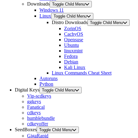
Downloads
Toggle Child Menu
Windows 11
Linux
Toggle Child Menu
Distro Downloads
Toggle Child Menu
ZorinOS
CachyOS
Opensuse
Ubuntu
linuxmint
Fedora
Debian
Kali Linux
Linux Commands Cheat Sheet
Autoruns
Python
Digital Keys
Toggle Child Menu
Vip-scdkeys
ggkeys
Fanatical
cdkeys
humblebundle
cdkeyoffer
SeedBoxes
Toggle Child Menu
GigaRapid