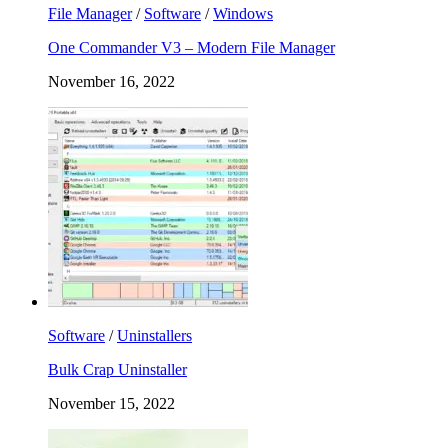
File Manager
/
Software
/
Windows
One Commander V3 – Modern File Manager
November 16, 2022
Software
/
Uninstallers
Bulk Crap Uninstaller
November 15, 2022