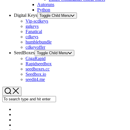
Autoruns
Python
Digital Keys
Toggle Child Menu
Vip-scdkeys
ggkeys
Fanatical
cdkeys
humblebundle
cdkeyoffer
SeedBoxes
Toggle Child Menu
GigaRapid
Rapidseedbox
seedboxes.cc
Seedbox.io
seedit4.me