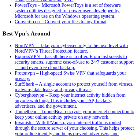
PowerToys – Microsoft PowerToys is a set of freeware
system utilities designed for power users developed by
Microsoft for use on the Windows operating system
Convertio.co – Convert your files to any format
Best Vpn`s Around
NordVPN – Take your cybersecurity to the next level with
NordVPN’s Threat Protection feature.
ExpressVPN – has all there is to offer. From fast speeds to
security smarts, supreme ease-of-use to 24/7 customer support
— and even free cloud backup.
Protonvpn – High-speed Swiss VPN that safeguards your
privacy.
SurfShark – A single account to protect yourself from viruses,
malware, data leaks, and privacy threats
Cyberghostvpn – Keep your internet activity hidden from
anyone watching. This includes your ISP, hackers,
advertisers, and the government.
Tunnelbear – TunnelBear encrypts your internet connection to
keep your online activity private on any network.
Ipvanish – With IPVanish, your internet traffic is routed
through the secure server of your choosing. This helps protect
your online identity and helps prevent advertisers, and