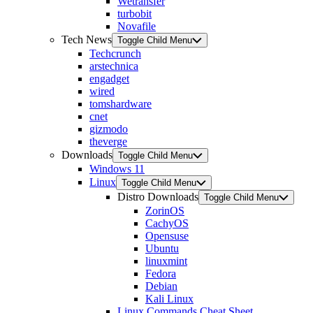
Wetransfer
turbobit
Novafile
Tech News
Toggle Child Menu
Techcrunch
arstechnica
engadget
wired
tomshardware
cnet
gizmodo
theverge
Downloads
Toggle Child Menu
Windows 11
Linux
Toggle Child Menu
Distro Downloads
Toggle Child Menu
ZorinOS
CachyOS
Opensuse
Ubuntu
linuxmint
Fedora
Debian
Kali Linux
Linux Commands Cheat Sheet