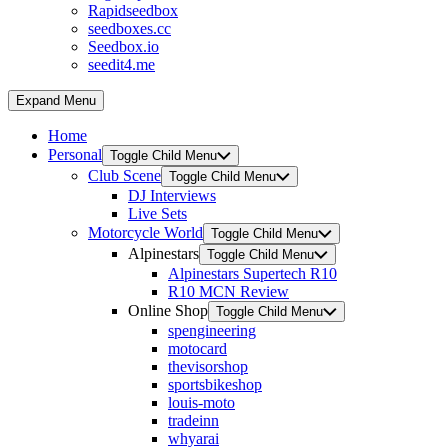
Rapidseedbox
seedboxes.cc
Seedbox.io
seedit4.me
Expand Menu
Home
Personal
Toggle Child Menu
Club Scene
Toggle Child Menu
DJ Interviews
Live Sets
Motorcycle World
Toggle Child Menu
Alpinestars
Toggle Child Menu
Alpinestars Supertech R10
R10 MCN Review
Online Shop
Toggle Child Menu
spengineering
motocard
thevisorshop
sportsbikeshop
louis-moto
tradeinn
whyarai