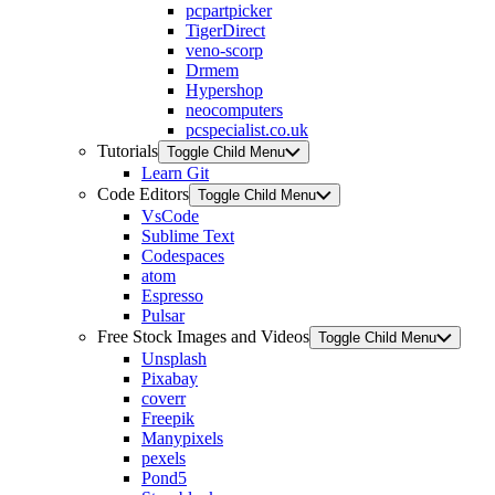
pcpartpicker
TigerDirect
veno-scorp
Drmem
Hypershop
neocomputers
pcspecialist.co.uk
Tutorials
Toggle Child Menu
Learn Git
Code Editors
Toggle Child Menu
VsCode
Sublime Text
Codespaces
atom
Espresso
Pulsar
Free Stock Images and Videos
Toggle Child Menu
Unsplash
Pixabay
coverr
Freepik
Manypixels
pexels
Pond5