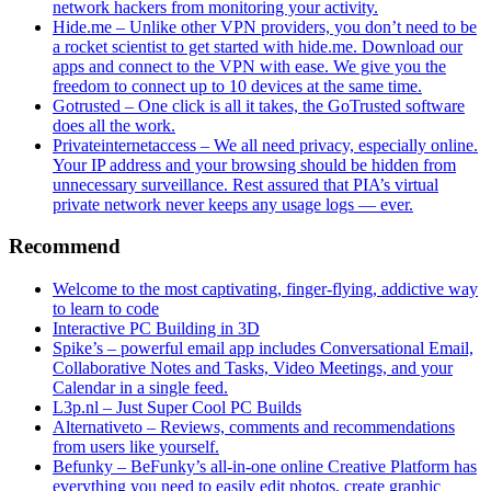
network hackers from monitoring your activity.
Hide.me – Unlike other VPN providers, you don’t need to be
a rocket scientist to get started with hide.me. Download our
apps and connect to the VPN with ease. We give you the
freedom to connect up to 10 devices at the same time.
Gotrusted – One click is all it takes, the GoTrusted software
does all the work.
Privateinternetaccess – We all need privacy, especially online.
Your IP address and your browsing should be hidden from
unnecessary surveillance. Rest assured that PIA’s virtual
private network never keeps any usage logs — ever.
Recommend
Welcome to the most captivating, finger-flying, addictive way
to learn to code
Interactive PC Building in 3D
Spike’s – powerful email app includes Conversational Email,
Collaborative Notes and Tasks, Video Meetings, and your
Calendar in a single feed.
L3p.nl – Just Super Cool PC Builds
Alternativeto – Reviews, comments and recommendations
from users like yourself.
Befunky – BeFunky’s all-in-one online Creative Platform has
everything you need to easily edit photos, create graphic