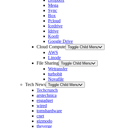
Dropbox
Mega
Sync
Box
Pcloud
Icedrive
Idrive
Koofr
Google Drive
Cloud Compute
Toggle Child Menu
AWS
Linode
File Sharing
Toggle Child Menu
Wetransfer
turbobit
Novafile
Tech News
Toggle Child Menu
Techcrunch
arstechnica
engadget
wired
tomshardware
cnet
gizmodo
theverge