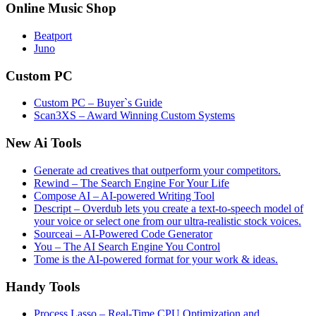
Online Music Shop
Beatport
Juno
Custom PC
Custom PC – Buyer`s Guide
Scan3XS – Award Winning Custom Systems
New Ai Tools
Generate ad creatives that outperform your competitors.
Rewind – The Search Engine For Your Life
Compose AI – AI-powered Writing Tool
Descript – Overdub lets you create a text-to-speech model of
your voice or select one from our ultra-realistic stock voices.
Sourceai – AI-Powered Code Generator
You – The AI Search Engine You Control
Tome is the AI-powered format for your work & ideas.
Handy Tools
Process Lasso – Real-Time CPU Optimization and