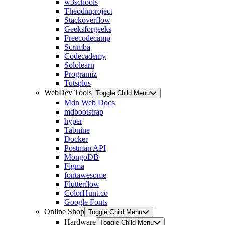
w3schools
Theodinproject
Stackoverflow
Geeksforgeeks
Freecodecamp
Scrimba
Codecademy
Sololearn
Programiz
Tutsplus
WebDev Tools
Toggle Child Menu
Mdn Web Docs
mdbootstrap
hyper
Tabnine
Docker
Postman API
MongoDB
Figma
fontawesome
Flutterflow
ColorHunt.co
Google Fonts
Online Shop
Toggle Child Menu
Hardware
Toggle Child Menu