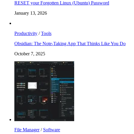
RESET your Forgotten Linux (Ubuntu) Password
January 13, 2026
Productivity
/
Tools
Obsidian: The Note-Taking App That Thinks Like You Do
October 7, 2025
File Manager
/
Software