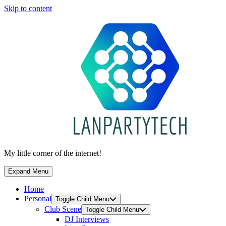
Skip to content
My little corner of the internet!
Expand Menu
Home
Personal
Toggle Child Menu
Club Scene
Toggle Child Menu
DJ Interviews