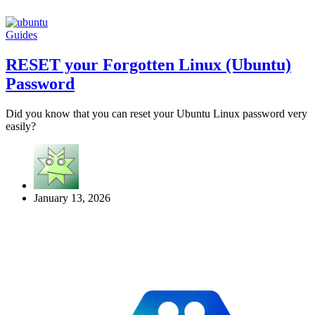
Guides
RESET your Forgotten Linux (Ubuntu)
Password
Did you know that you can reset your Ubuntu Linux password very
easily?
January 13, 2026