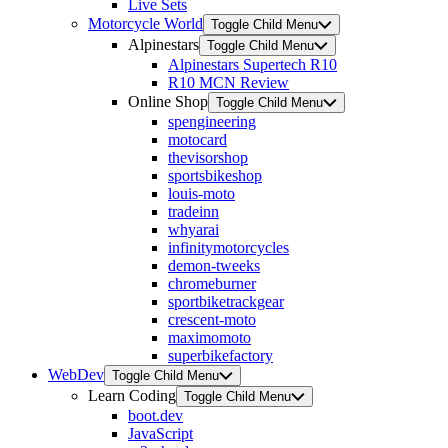
Live Sets
Motorcycle World
Toggle Child Menu
Alpinestars
Toggle Child Menu
Alpinestars Supertech R10
R10 MCN Review
Online Shop
Toggle Child Menu
spengineering
motocard
thevisorshop
sportsbikeshop
louis-moto
tradeinn
whyarai
infinitymotorcycles
demon-tweeks
chromeburner
sportbiketrackgear
crescent-moto
maximomoto
superbikefactory
WebDev
Toggle Child Menu
Learn Coding
Toggle Child Menu
boot.dev
JavaScript