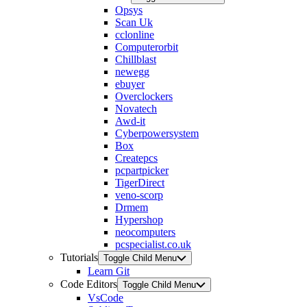
Opsys
Scan Uk
cclonline
Computerorbit
Chillblast
newegg
ebuyer
Overclockers
Novatech
Awd-it
Cyberpowersystem
Box
Createpcs
pcpartpicker
TigerDirect
veno-scorp
Drmem
Hypershop
neocomputers
pcspecialist.co.uk
Tutorials
Toggle Child Menu
Learn Git
Code Editors
Toggle Child Menu
VsCode