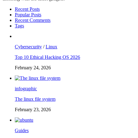
Recent Posts
Popular Posts
Recent Comments
Tags
Cybersecurity
/
Linux
Top 10 Ethical Hacking OS 2026
February 24, 2026
infographic
The linux file system
February 23, 2026
Guides