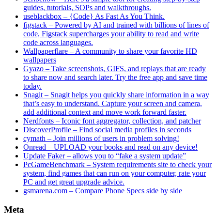
guides, tutorials, SOPs and walkthroughs.
useblackbox – {Code} As Fast As You Think.
figstack – Powered by AI and trained with billions of lines of
code, Figstack supercharges your ability to read and write
code across languages.
Wallpaperflare – A community to share your favorite HD
wallpapers
Gyazo – Take screenshots, GIFS, and replays that are ready
to share now and search later. Try the free app and save time
today.
Snagit – Snagit helps you quickly share information in a way
that’s easy to understand. Capture your screen and camera,
add additional context and move work forward faster.
Nerdfonts – Iconic font aggregator, collection, and patcher
DiscoverProfile – Find social media profiles in seconds
cymath – Join millions of users in problem solving!
Onread – UPLOAD your books and read on any device!
Update Faker – allows you to “fake a system update”
PcGameBenchmark – System requirements site to check your
system, find games that can run on your computer, rate your
PC and get great upgrade advice.
gsmarena.com – Compare Phone Specs side by side
Meta