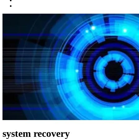
system recovery