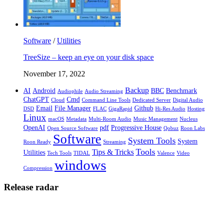
Software
/
Utilities
TreeSize – keep an eye on your disk space
November 17, 2022
Backup
AI
Android
BBC
Benchmark
Audiophile
Audio Streaming
ChatGPT
Cmd
Cloud
Command Line Tools
Dedicated Server
Digital Audio
Email
File Manager
Github
DSD
FLAC
GigaRapid
Hi-Res Audio
Hosting
Linux
macOS
Metadata
Multi-Room Audio
Music Management
Nucleus
OpenAI
pdf
Progressive House
Open Source Software
Qobuz
Roon Labs
Software
System Tools
System
Roon Ready
Streaming
Tools
Tips & Tricks
Utilities
Tech Tools
TIDAL
Valence
Video
windows
Compression
Release radar