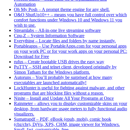
Automation
Oh My Posh – A prompt theme engine for any shell.
O&O ShutUp10++ – means you have full control over which
comfort functions under Windows 10 and Windows 11 you
wish to use.
Streamlabs – All-in-one live streaming software
Cpu-Z – System Information Software
Everything – Locate files and folders by name instantly.
Portableapps – Use PortableApps.com for your personal apps
on your work PC or for your work apps on your personal PC:
Download for Free
rufus – Create bootable USB drives the easy way
PuTTY – SSH and telnet client, developed originally by
Simon Tatham for the Windows platform.
Autoruns – You’ll probably be surprised at how many
executables are launched automatically!
LockHunter is useful for fighting against malware, and other
programs that are blocking files without a reason.
Ninite – Install and Update All Your Programs at Once
Rainmeter – allows you to display customizable skins on your
desktop, from hardware usage meters to fully functional audio
visualizers.
Sumatrapdf – PDF, eBook (epub, mobi), comic book
(cbz/cbr), DjVu, XPS, CHM, image viewer for Windows.
Small, fast, customizable, free.