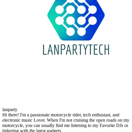
lanparty
Hi there! I'm a passionate motorcycle rider, tech enthusiast, and
electronic music Lover. When I'm not cruising the open roads on my
motorcycle, you can usually find me listening to my Favorite DJs or
tinkering with the latest gadgets.