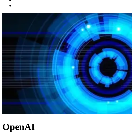
OpenAI