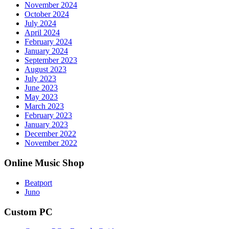
November 2024
October 2024
July 2024
April 2024
February 2024
January 2024
September 2023
August 2023
July 2023
June 2023
May 2023
March 2023
February 2023
January 2023
December 2022
November 2022
Online Music Shop
Beatport
Juno
Custom PC