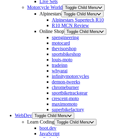
Live Sets
Motorcycle World
Toggle Child Menu
Alpinestars
Toggle Child Menu
Alpinestars Supertech R10
R10 MCN Review
Online Shop
Toggle Child Menu
spengineering
motocard
thevisorshop
sportsbikeshop
louis-moto
tradeinn
whyarai
infinitymotorcycles
demon-tweeks
chromeburner
sportbiketrackgear
crescent-moto
maximomoto
superbikefactory
WebDev
Toggle Child Menu
Learn Coding
Toggle Child Menu
boot.dev
JavaScript