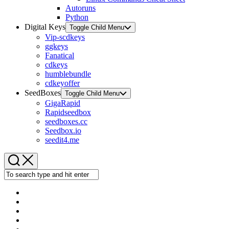
Autoruns
Python
Digital Keys
Toggle Child Menu
Vip-scdkeys
ggkeys
Fanatical
cdkeys
humblebundle
cdkeyoffer
SeedBoxes
Toggle Child Menu
GigaRapid
Rapidseedbox
seedboxes.cc
Seedbox.io
seedit4.me