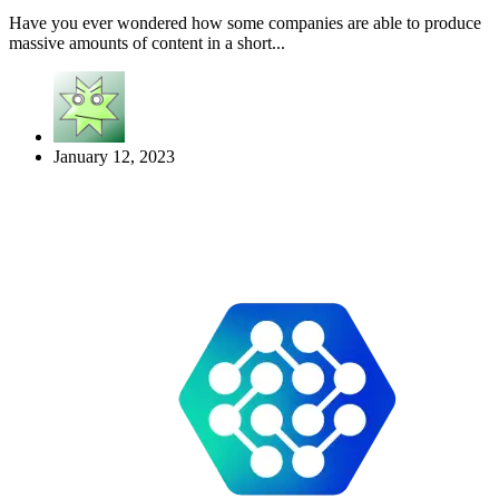
Have you ever wondered how some companies are able to produce
massive amounts of content in a short...
January 12, 2023