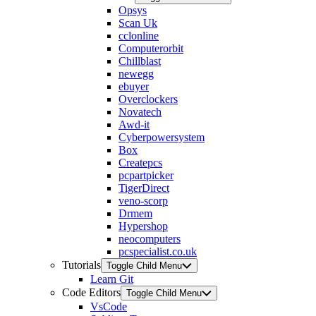
Opsys
Scan Uk
cclonline
Computerorbit
Chillblast
newegg
ebuyer
Overclockers
Novatech
Awd-it
Cyberpowersystem
Box
Createpcs
pcpartpicker
TigerDirect
veno-scorp
Drmem
Hypershop
neocomputers
pcspecialist.co.uk
Tutorials
Toggle Child Menu
Learn Git
Code Editors
Toggle Child Menu
VsCode