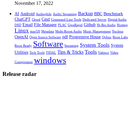
November 17, 2022
Backup
AI
Android
BBC
Benchmark
Audiophile
Audio Streaming
ChatGPT
Cmd
Cloud
Command Line Tools
Dedicated Server
Digital Audio
Email
File Manager
Github
DSD
FLAC
GigaRapid
Hi-Res Audio
Hosting
Linux
macOS
Metadata
Multi-Room Audio
Music Management
Nucleus
OpenAI
pdf
Progressive House
Open Source Software
Qobuz
Roon Labs
Software
System Tools
System
Roon Ready
Streaming
Tools
Tips & Tricks
Utilities
Tech Tools
TIDAL
Valence
Video
windows
Compression
Release radar