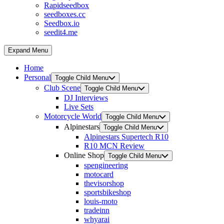
Rapidseedbox
seedboxes.cc
Seedbox.io
seedit4.me
Expand Menu
Home
Personal
Toggle Child Menu
Club Scene
Toggle Child Menu
DJ Interviews
Live Sets
Motorcycle World
Toggle Child Menu
Alpinestars
Toggle Child Menu
Alpinestars Supertech R10
R10 MCN Review
Online Shop
Toggle Child Menu
spengineering
motocard
thevisorshop
sportsbikeshop
louis-moto
tradeinn
whyarai