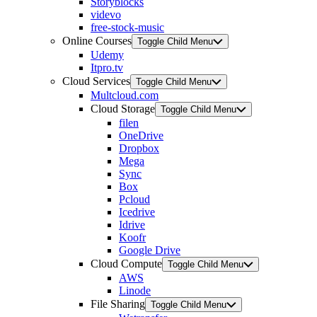
Storyblocks
videvo
free-stock-music
Online Courses
Toggle Child Menu
Udemy
Itpro.tv
Cloud Services
Toggle Child Menu
Multcloud.com
Cloud Storage
Toggle Child Menu
filen
OneDrive
Dropbox
Mega
Sync
Box
Pcloud
Icedrive
Idrive
Koofr
Google Drive
Cloud Compute
Toggle Child Menu
AWS
Linode
File Sharing
Toggle Child Menu