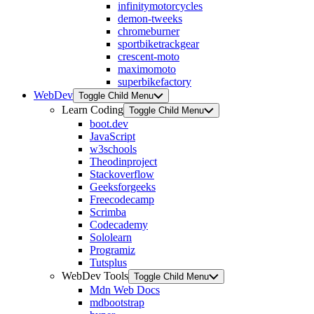
infinitymotorcycles
demon-tweeks
chromeburner
sportbiketrackgear
crescent-moto
maximomoto
superbikefactory
WebDev
Toggle Child Menu
Learn Coding
Toggle Child Menu
boot.dev
JavaScript
w3schools
Theodinproject
Stackoverflow
Geeksforgeeks
Freecodecamp
Scrimba
Codecademy
Sololearn
Programiz
Tutsplus
WebDev Tools
Toggle Child Menu
Mdn Web Docs
mdbootstrap