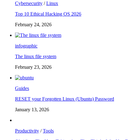
Cybersecurity
/
Linux
Top 10 Ethical Hacking OS 2026
February 24, 2026
infographic
The linux file system
February 23, 2026
Guides
RESET your Forgotten Linux (Ubuntu) Password
January 13, 2026
Productivity
/
Tools