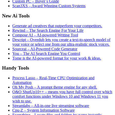
Custom PC – Buyer`s Guide
Scan3XS – Award Winning Custom Systems
New Ai Tools
Generate ad creatives that outperform your competitors.
Rewind – The Search Engine For Your Life
Compose AI – AI-powered Writing Tool
Descript – Overdub lets you create a text-to-speech model of
your voice or select one from our ultra-realistic stock voices.
Sourceai – AI-Powered Code Generator
You – The AI Search Engine You Control
Tome is the AI-powered format for your work & ideas.
Handy Tools
Process Lasso – Real-Time CPU Optimization and
Automation
Oh My Posh – A prompt theme engine for any shell.
O&O ShutUp10++ – means you have full control over which
comfort functions under Windows 10 and Windows 11 you
wish to use.
Streamlabs – All-in-one live streaming software
Cpu-Z – System Information Software
Everything – Locate files and folders by name instantly.