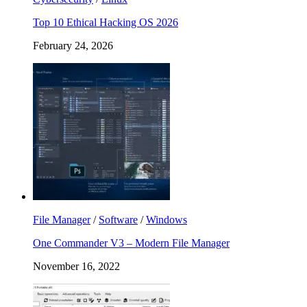
Top 10 Ethical Hacking OS 2026
February 24, 2026
File Manager
/
Software
/
Windows
One Commander V3 – Modern File Manager
November 16, 2022