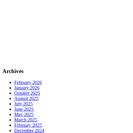
Archives
February 2026
January 2026
October 2025
August 2025
July 2025
June 2025
May 2025
March 2025
February 2025
December 2024