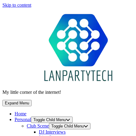
Skip to content
My little corner of the internet!
Expand Menu
Home
Personal
Toggle Child Menu
Club Scene
Toggle Child Menu
DJ Interviews