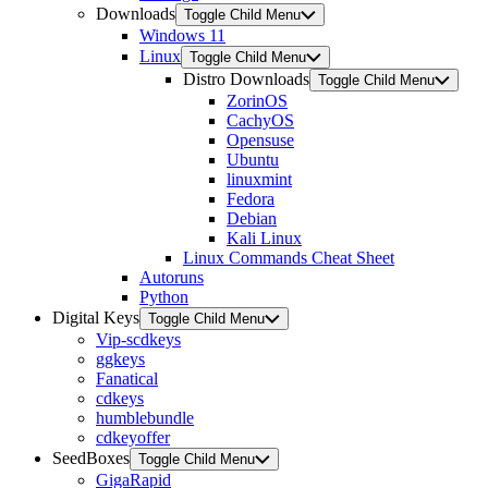
Downloads
Toggle Child Menu
Windows 11
Linux
Toggle Child Menu
Distro Downloads
Toggle Child Menu
ZorinOS
CachyOS
Opensuse
Ubuntu
linuxmint
Fedora
Debian
Kali Linux
Linux Commands Cheat Sheet
Autoruns
Python
Digital Keys
Toggle Child Menu
Vip-scdkeys
ggkeys
Fanatical
cdkeys
humblebundle
cdkeyoffer
SeedBoxes
Toggle Child Menu
GigaRapid