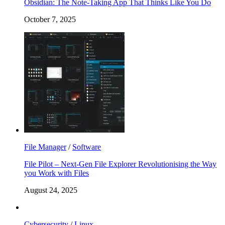
Obsidian: The Note-Taking App That Thinks Like You Do
October 7, 2025
File Manager
/
Software
File Pilot – Next-Gen File Explorer Revolutionising the Way
you Work with Files
August 24, 2025
Cybersecurity
/
Linux