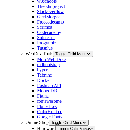
w3schools
Theodinproject
Stackoverflow
Geeksforgeeks
Freecodecamp
Scrimba
Codecademy
Sololearn
Programiz
Tutsplus
WebDev Tools
Toggle Child Menu
Mdn Web Docs
mdbootstrap
hyper
Tabnine
Docker
Postman API
MongoDB
Figma
fontawesome
Flutterflow
ColorHunt.co
Google Fonts
Online Shop
Toggle Child Menu
Hardware
Toggle Child Menu