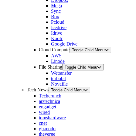
Dropbox
Mega
Sync
Box
Pcloud
Icedrive
Idrive
Koofr
Google Drive
Cloud Compute
Toggle Child Menu
AWS
Linode
File Sharing
Toggle Child Menu
Wetransfer
turbobit
Novafile
Tech News
Toggle Child Menu
Techcrunch
arstechnica
engadget
wired
tomshardware
cnet
gizmodo
theverge