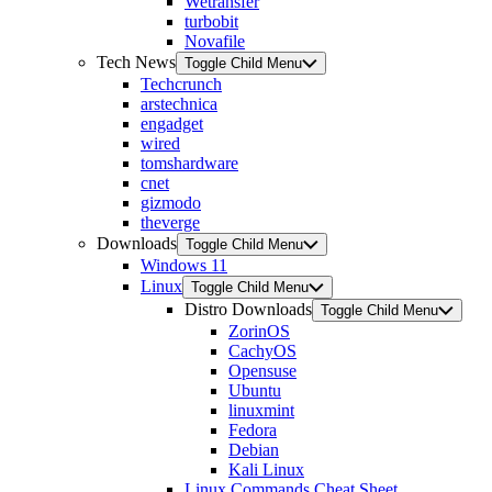
Wetransfer
turbobit
Novafile
Tech News
Toggle Child Menu
Techcrunch
arstechnica
engadget
wired
tomshardware
cnet
gizmodo
theverge
Downloads
Toggle Child Menu
Windows 11
Linux
Toggle Child Menu
Distro Downloads
Toggle Child Menu
ZorinOS
CachyOS
Opensuse
Ubuntu
linuxmint
Fedora
Debian
Kali Linux
Linux Commands Cheat Sheet