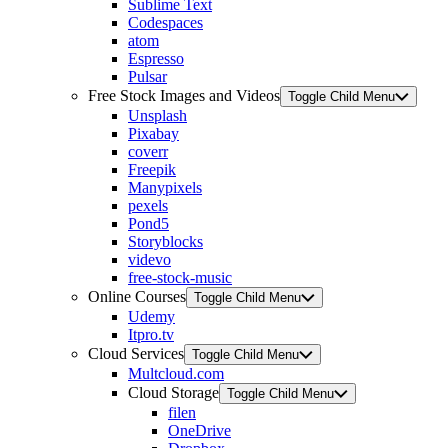
Sublime Text
Codespaces
atom
Espresso
Pulsar
Free Stock Images and Videos
Toggle Child Menu
Unsplash
Pixabay
coverr
Freepik
Manypixels
pexels
Pond5
Storyblocks
videvo
free-stock-music
Online Courses
Toggle Child Menu
Udemy
Itpro.tv
Cloud Services
Toggle Child Menu
Multcloud.com
Cloud Storage
Toggle Child Menu
filen
OneDrive