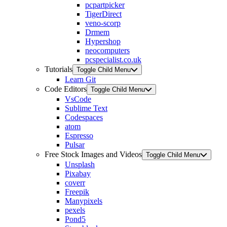
pcpartpicker
TigerDirect
veno-scorp
Drmem
Hypershop
neocomputers
pcspecialist.co.uk
Tutorials
Toggle Child Menu
Learn Git
Code Editors
Toggle Child Menu
VsCode
Sublime Text
Codespaces
atom
Espresso
Pulsar
Free Stock Images and Videos
Toggle Child Menu
Unsplash
Pixabay
coverr
Freepik
Manypixels
pexels
Pond5