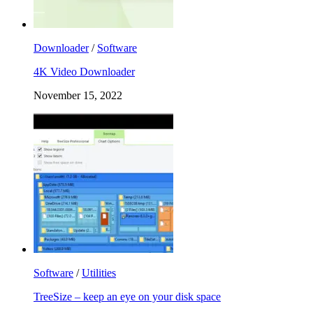
Downloader
/
Software
4K Video Downloader
November 15, 2022
Software
/
Utilities
TreeSize – keep an eye on your disk space