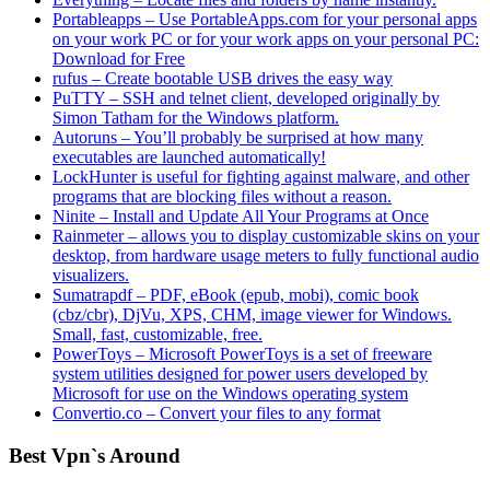
Portableapps – Use PortableApps.com for your personal apps
on your work PC or for your work apps on your personal PC:
Download for Free
rufus – Create bootable USB drives the easy way
PuTTY – SSH and telnet client, developed originally by
Simon Tatham for the Windows platform.
Autoruns – You’ll probably be surprised at how many
executables are launched automatically!
LockHunter is useful for fighting against malware, and other
programs that are blocking files without a reason.
Ninite – Install and Update All Your Programs at Once
Rainmeter – allows you to display customizable skins on your
desktop, from hardware usage meters to fully functional audio
visualizers.
Sumatrapdf – PDF, eBook (epub, mobi), comic book
(cbz/cbr), DjVu, XPS, CHM, image viewer for Windows.
Small, fast, customizable, free.
PowerToys – Microsoft PowerToys is a set of freeware
system utilities designed for power users developed by
Microsoft for use on the Windows operating system
Convertio.co – Convert your files to any format
Best Vpn`s Around