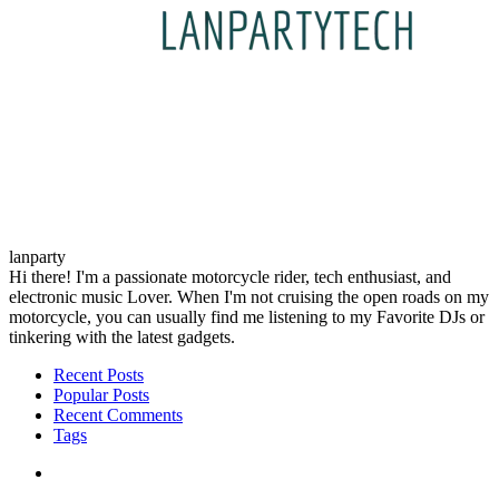
lanparty
Hi there! I'm a passionate motorcycle rider, tech enthusiast, and
electronic music Lover. When I'm not cruising the open roads on my
motorcycle, you can usually find me listening to my Favorite DJs or
tinkering with the latest gadgets.
Recent Posts
Popular Posts
Recent Comments
Tags