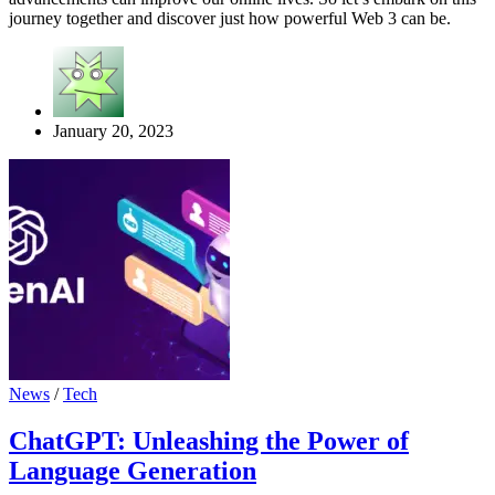
journey together and discover just how powerful Web 3 can be.
January 20, 2023
News
/
Tech
ChatGPT: Unleashing the Power of
Language Generation