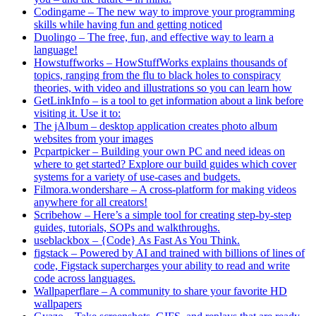
Codingame – The new way to improve your programming
skills while having fun and getting noticed
Duolingo – The free, fun, and effective way to learn a
language!
Howstuffworks – HowStuffWorks explains thousands of
topics, ranging from the flu to black holes to conspiracy
theories, with video and illustrations so you can learn how
GetLinkInfo – is a tool to get information about a link before
visiting it. Use it to:
The jAlbum – desktop application creates photo album
websites from your images
Pcpartpicker – Building your own PC and need ideas on
where to get started? Explore our build guides which cover
systems for a variety of use-cases and budgets.
Filmora.wondershare – A cross-platform for making videos
anywhere for all creators!
Scribehow – Here’s a simple tool for creating step-by-step
guides, tutorials, SOPs and walkthroughs.
useblackbox – {Code} As Fast As You Think.
figstack – Powered by AI and trained with billions of lines of
code, Figstack supercharges your ability to read and write
code across languages.
Wallpaperflare – A community to share your favorite HD
wallpapers