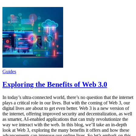
Guides
Exploring the Benefits of Web 3.0
In today’s ultra-connected world, there’s no question that the internet
plays a critical role in our lives. But with the coming of Web 3, our
digital lives are about to get even better. Web 3 is a new version of
the internet, offering improved security and decentralization, as well
as smarter, AI-enabled applications that can truly revolutionize the
way we interact with the web. In this blog, we’ll take an in-depth
look at Web 3, exploring the many benefits it offers and how these
advancements can improve our online lives. So let’s embark on this