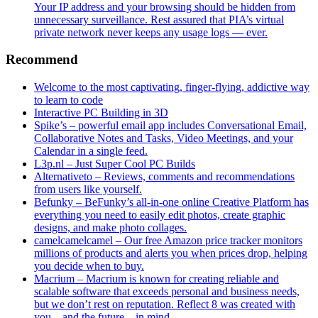
Your IP address and your browsing should be hidden from
unnecessary surveillance. Rest assured that PIA’s virtual
private network never keeps any usage logs — ever.
Recommend
Welcome to the most captivating, finger-flying, addictive way
to learn to code
Interactive PC Building in 3D
Spike’s – powerful email app includes Conversational Email,
Collaborative Notes and Tasks, Video Meetings, and your
Calendar in a single feed.
L3p.nl – Just Super Cool PC Builds
Alternativeto – Reviews, comments and recommendations
from users like yourself.
Befunky – BeFunky’s all-in-one online Creative Platform has
everything you need to easily edit photos, create graphic
designs, and make photo collages.
camelcamelcamel – Our free Amazon price tracker monitors
millions of products and alerts you when prices drop, helping
you decide when to buy.
Macrium – Macrium is known for creating reliable and
scalable software that exceeds personal and business needs,
but we don’t rest on reputation. Reflect 8 was created with
you – and the future – in mind.