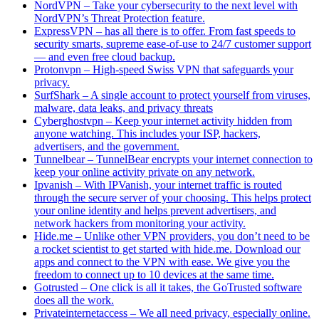
NordVPN – Take your cybersecurity to the next level with
NordVPN’s Threat Protection feature.
ExpressVPN – has all there is to offer. From fast speeds to
security smarts, supreme ease-of-use to 24/7 customer support
— and even free cloud backup.
Protonvpn – High-speed Swiss VPN that safeguards your
privacy.
SurfShark – A single account to protect yourself from viruses,
malware, data leaks, and privacy threats
Cyberghostvpn – Keep your internet activity hidden from
anyone watching. This includes your ISP, hackers,
advertisers, and the government.
Tunnelbear – TunnelBear encrypts your internet connection to
keep your online activity private on any network.
Ipvanish – With IPVanish, your internet traffic is routed
through the secure server of your choosing. This helps protect
your online identity and helps prevent advertisers, and
network hackers from monitoring your activity.
Hide.me – Unlike other VPN providers, you don’t need to be
a rocket scientist to get started with hide.me. Download our
apps and connect to the VPN with ease. We give you the
freedom to connect up to 10 devices at the same time.
Gotrusted – One click is all it takes, the GoTrusted software
does all the work.
Privateinternetaccess – We all need privacy, especially online.