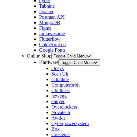
hyper
Tabnine
Docker
Postman API
MongoDB
Figma
fontawesome
Flutterflow
ColorHunt.co
Google Fonts
Online Shop
Toggle Child Menu
Hardware
Toggle Child Menu
Opsys
Scan Uk
cclonline
Computerorbit
Chillblast
newegg
ebuyer
Overclockers
Novatech
Awd-it
Cyberpowersystem
Box
Createpcs