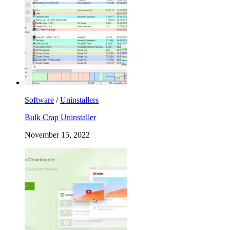
Software
/
Uninstallers
Bulk Crap Uninstaller
November 15, 2022