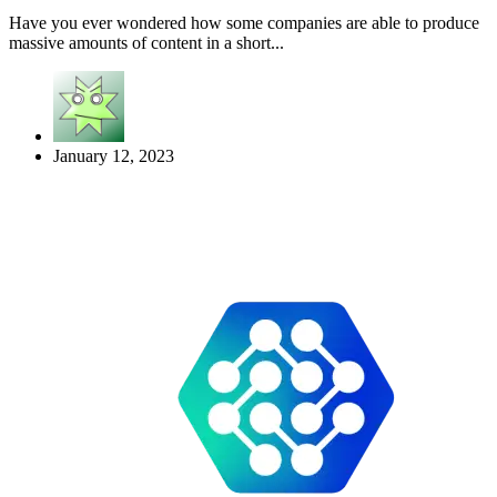
Have you ever wondered how some companies are able to produce
massive amounts of content in a short...
January 12, 2023