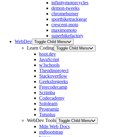
infinitymotorcycles
demon-tweeks
chromeburner
sportbiketrackgear
crescent-moto
maximomoto
superbikefactory
WebDev
Toggle Child Menu
Learn Coding
Toggle Child Menu
boot.dev
JavaScript
w3schools
Theodinproject
Stackoverflow
Geeksforgeeks
Freecodecamp
Scrimba
Codecademy
Sololearn
Programiz
Tutsplus
WebDev Tools
Toggle Child Menu
Mdn Web Docs
mdbootstrap