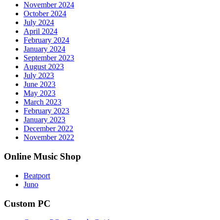
November 2024
October 2024
July 2024
April 2024
February 2024
January 2024
September 2023
August 2023
July 2023
June 2023
May 2023
March 2023
February 2023
January 2023
December 2022
November 2022
Online Music Shop
Beatport
Juno
Custom PC