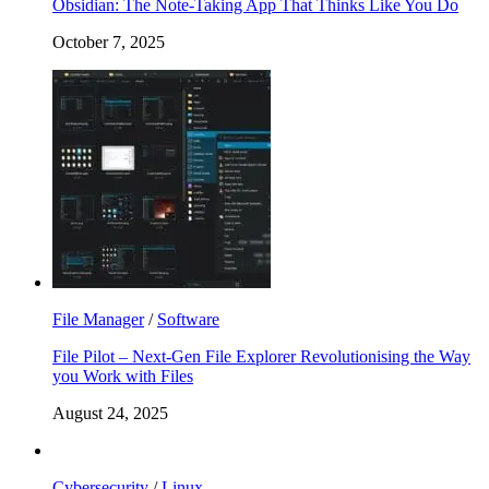
Obsidian: The Note-Taking App That Thinks Like You Do
October 7, 2025
File Manager
/
Software
File Pilot – Next-Gen File Explorer Revolutionising the Way
you Work with Files
August 24, 2025
Cybersecurity
/
Linux