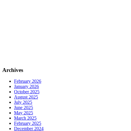
Archives
February 2026
January 2026
October 2025
August 2025
July 2025
June 2025
May 2025
March 2025
February 2025
December 2024