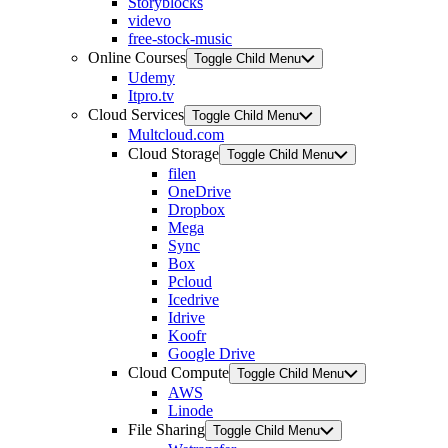
Storyblocks
videvo
free-stock-music
Online Courses
Toggle Child Menu
Udemy
Itpro.tv
Cloud Services
Toggle Child Menu
Multcloud.com
Cloud Storage
Toggle Child Menu
filen
OneDrive
Dropbox
Mega
Sync
Box
Pcloud
Icedrive
Idrive
Koofr
Google Drive
Cloud Compute
Toggle Child Menu
AWS
Linode
File Sharing
Toggle Child Menu