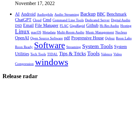
November 17, 2022
Backup
AI
Android
BBC
Benchmark
Audiophile
Audio Streaming
ChatGPT
Cmd
Cloud
Command Line Tools
Dedicated Server
Digital Audio
Email
File Manager
Github
DSD
FLAC
GigaRapid
Hi-Res Audio
Hosting
Linux
macOS
Metadata
Multi-Room Audio
Music Management
Nucleus
OpenAI
pdf
Progressive House
Open Source Software
Qobuz
Roon Labs
Software
System Tools
System
Roon Ready
Streaming
Tools
Tips & Tricks
Utilities
Tech Tools
TIDAL
Valence
Video
windows
Compression
Release radar