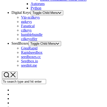
Autoruns
Python
Digital Keys
Toggle Child Menu
Vip-scdkeys
ggkeys
Fanatical
cdkeys
humblebundle
cdkeyoffer
SeedBoxes
Toggle Child Menu
GigaRapid
Rapidseedbox
seedboxes.cc
Seedbox.io
seedit4.me