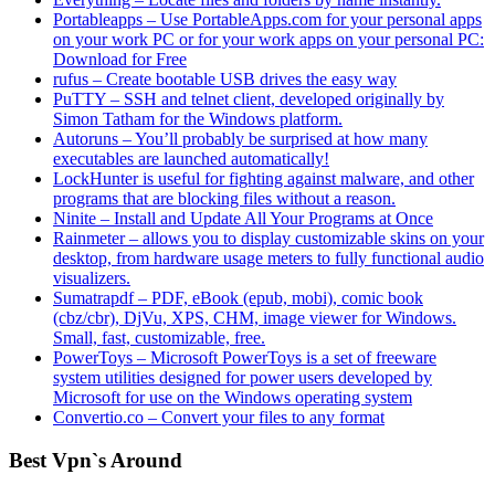
Portableapps – Use PortableApps.com for your personal apps
on your work PC or for your work apps on your personal PC:
Download for Free
rufus – Create bootable USB drives the easy way
PuTTY – SSH and telnet client, developed originally by
Simon Tatham for the Windows platform.
Autoruns – You’ll probably be surprised at how many
executables are launched automatically!
LockHunter is useful for fighting against malware, and other
programs that are blocking files without a reason.
Ninite – Install and Update All Your Programs at Once
Rainmeter – allows you to display customizable skins on your
desktop, from hardware usage meters to fully functional audio
visualizers.
Sumatrapdf – PDF, eBook (epub, mobi), comic book
(cbz/cbr), DjVu, XPS, CHM, image viewer for Windows.
Small, fast, customizable, free.
PowerToys – Microsoft PowerToys is a set of freeware
system utilities designed for power users developed by
Microsoft for use on the Windows operating system
Convertio.co – Convert your files to any format
Best Vpn`s Around