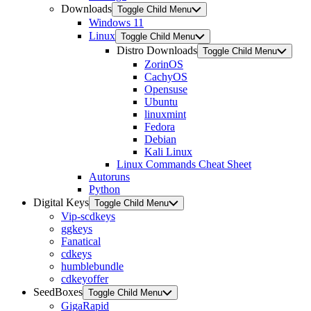
Downloads
Toggle Child Menu
Windows 11
Linux
Toggle Child Menu
Distro Downloads
Toggle Child Menu
ZorinOS
CachyOS
Opensuse
Ubuntu
linuxmint
Fedora
Debian
Kali Linux
Linux Commands Cheat Sheet
Autoruns
Python
Digital Keys
Toggle Child Menu
Vip-scdkeys
ggkeys
Fanatical
cdkeys
humblebundle
cdkeyoffer
SeedBoxes
Toggle Child Menu
GigaRapid