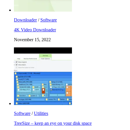
Downloader
/
Software
4K Video Downloader
November 15, 2022
Software
/
Utilities
TreeSize – keep an eye on your disk space