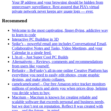
Your IP address and your browsing should be hidden from
unnecessary surveillance. Rest assured that PIA’s virtual
private network never keeps any usage logs — ever.
Recommend
Welcome to the most captivating, finger-flying, addictive way
to learn to code
Interactive PC Building in 3D
Spike’s – powerful email app includes Conversational Email,
Collaborative Notes and Tasks, Video Meetings, and your
Calendar in a single feed.
L3p.nl – Just Super Cool PC Builds
Alternativeto – Reviews, comments and recommendations
from users like yourself.
Befunky – BeFunky’s all-in-one online Creative Platform has
everything you need to easily edit photos, create graphic
designs, and make photo collages.
camelcamelcamel – Our free Amazon price tracker monitors
millions of products and alerts you when prices drop, helping
you decide when to buy.
Macrium – Macrium is known for creating reliable and
scalable software that exceeds personal and business needs,
but we don’t rest on reputation. Reflect 8 was created with
you – and the future – in mind.