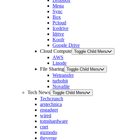
Dropbox
Mega
Sync
Box
Pcloud
Icedrive
Idrive
Koofr
Google Drive
Cloud Compute
Toggle Child Menu
AWS
Linode
File Sharing
Toggle Child Menu
Wetransfer
turbobit
Novafile
Tech News
Toggle Child Menu
Techcrunch
arstechnica
engadget
wired
tomshardware
cnet
gizmodo
theverge