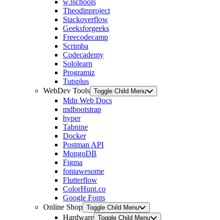
w3schools
Theodinproject
Stackoverflow
Geeksforgeeks
Freecodecamp
Scrimba
Codecademy
Sololearn
Programiz
Tutsplus
WebDev Tools
Toggle Child Menu
Mdn Web Docs
mdbootstrap
hyper
Tabnine
Docker
Postman API
MongoDB
Figma
fontawesome
Flutterflow
ColorHunt.co
Google Fonts
Online Shop
Toggle Child Menu
Hardware
Toggle Child Menu