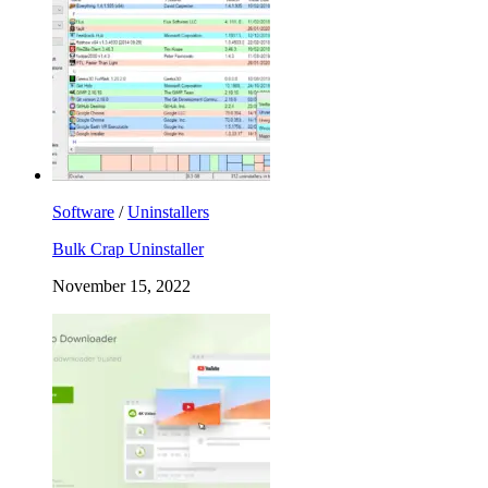
Software
/
Uninstallers
Bulk Crap Uninstaller
November 15, 2022