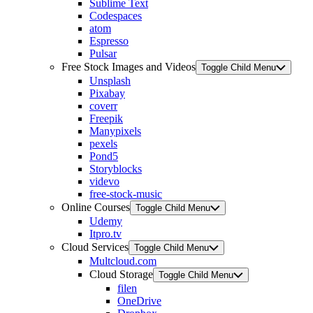
Sublime Text
Codespaces
atom
Espresso
Pulsar
Free Stock Images and Videos
Toggle Child Menu
Unsplash
Pixabay
coverr
Freepik
Manypixels
pexels
Pond5
Storyblocks
videvo
free-stock-music
Online Courses
Toggle Child Menu
Udemy
Itpro.tv
Cloud Services
Toggle Child Menu
Multcloud.com
Cloud Storage
Toggle Child Menu
filen
OneDrive