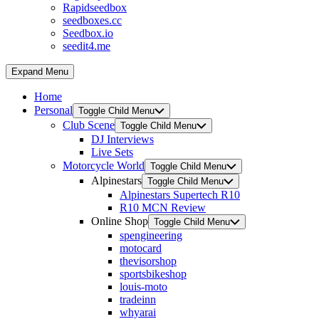
Rapidseedbox
seedboxes.cc
Seedbox.io
seedit4.me
Expand Menu
Home
Personal
Toggle Child Menu
Club Scene
Toggle Child Menu
DJ Interviews
Live Sets
Motorcycle World
Toggle Child Menu
Alpinestars
Toggle Child Menu
Alpinestars Supertech R10
R10 MCN Review
Online Shop
Toggle Child Menu
spengineering
motocard
thevisorshop
sportsbikeshop
louis-moto
tradeinn
whyarai