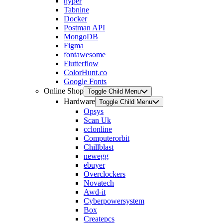
hyper
Tabnine
Docker
Postman API
MongoDB
Figma
fontawesome
Flutterflow
ColorHunt.co
Google Fonts
Online Shop
Toggle Child Menu
Hardware
Toggle Child Menu
Opsys
Scan Uk
cclonline
Computerorbit
Chillblast
newegg
ebuyer
Overclockers
Novatech
Awd-it
Cyberpowersystem
Box
Createpcs