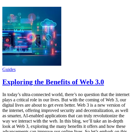
Guides
Exploring the Benefits of Web 3.0
In today’s ultra-connected world, there’s no question that the internet
plays a critical role in our lives. But with the coming of Web 3, our
digital lives are about to get even better. Web 3 is a new version of
the internet, offering improved security and decentralization, as well
as smarter, AI-enabled applications that can truly revolutionize the
way we interact with the web. In this blog, we’ll take an in-depth
look at Web 3, exploring the many benefits it offers and how these
advancements can improve our online lives. So let’s embark on this