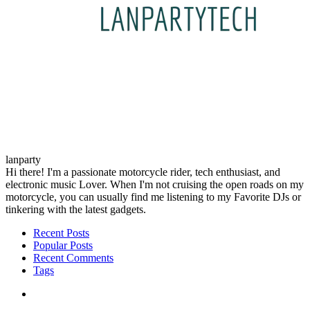
lanparty
Hi there! I'm a passionate motorcycle rider, tech enthusiast, and
electronic music Lover. When I'm not cruising the open roads on my
motorcycle, you can usually find me listening to my Favorite DJs or
tinkering with the latest gadgets.
Recent Posts
Popular Posts
Recent Comments
Tags