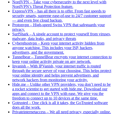
NordVPN – Take your cybersecurity to the next level with
NordVPN’s Threat Protection feature.
ExpressVPN – has all there is to offer. From fast speeds to
security smarts, supreme ease-of-use to 24/7 customer support
— and even free cloud backup.
Protonvpn – High-speed Swiss VPN that safeguards your
privacy.
SurfShark – A single account to protect yourself from viruses,
malware, data leaks, and privacy threats
Cyberghostvpn – Keep your internet activity hidden from
anyone watching. This includes your ISP, hackers,
advertisers, and the government.
Tunnelbear – TunnelBear encrypts your internet connection to
keep your online activity private on any network.
Ipvanish – With IPVanish, your internet traffic is routed
through the secure server of your choosing. This helps protect
your online identity and helps prevent advertisers, and
network hackers from monitoring your activity.
Hide.me – Unlike other VPN providers, you don’t need to be
a rocket scientist to get started with hide.me. Download our
apps and connect to the VPN with ease. We give you the
freedom to connect up to 10 devices at the same time.
Gotrusted – One click is all it takes, the GoTrusted software
does all the work.
Privateinternetaccess – We all need privacy, especially online.