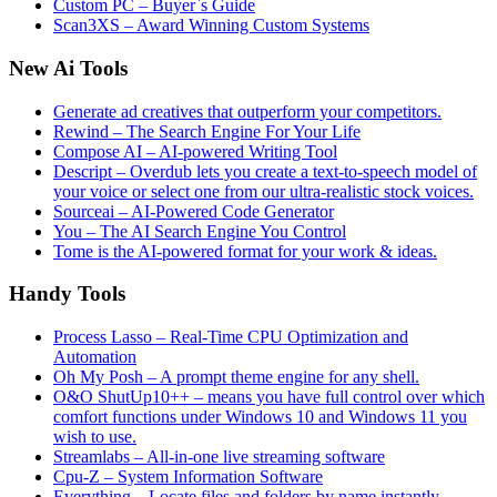
Custom PC – Buyer`s Guide
Scan3XS – Award Winning Custom Systems
New Ai Tools
Generate ad creatives that outperform your competitors.
Rewind – The Search Engine For Your Life
Compose AI – AI-powered Writing Tool
Descript – Overdub lets you create a text-to-speech model of
your voice or select one from our ultra-realistic stock voices.
Sourceai – AI-Powered Code Generator
You – The AI Search Engine You Control
Tome is the AI-powered format for your work & ideas.
Handy Tools
Process Lasso – Real-Time CPU Optimization and
Automation
Oh My Posh – A prompt theme engine for any shell.
O&O ShutUp10++ – means you have full control over which
comfort functions under Windows 10 and Windows 11 you
wish to use.
Streamlabs – All-in-one live streaming software
Cpu-Z – System Information Software
Everything – Locate files and folders by name instantly.