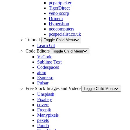
pcpartpicker
TigerDirect
veno-scorp
Drmem
Hypershop
neocomputers
pcspecialist.co.uk
Tutorials
Toggle Child Menu
Learn Git
Code Editors
Toggle Child Menu
VsCode
Sublime Text
Codespaces
atom
Espresso
Pulsar
Free Stock Images and Videos
Toggle Child Menu
Unsplash
Pixabay
coverr
Freepik
Manypixels
pexels
Pond5