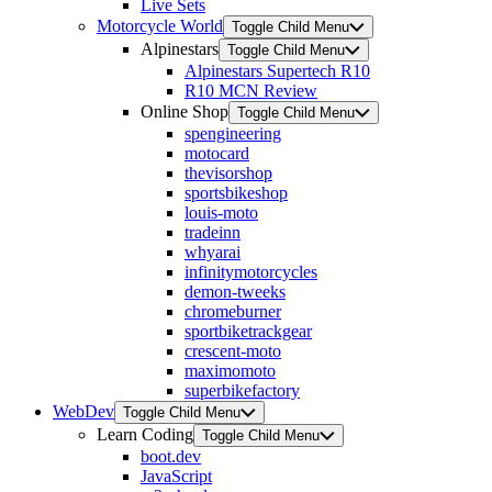
Live Sets
Motorcycle World
Toggle Child Menu
Alpinestars
Toggle Child Menu
Alpinestars Supertech R10
R10 MCN Review
Online Shop
Toggle Child Menu
spengineering
motocard
thevisorshop
sportsbikeshop
louis-moto
tradeinn
whyarai
infinitymotorcycles
demon-tweeks
chromeburner
sportbiketrackgear
crescent-moto
maximomoto
superbikefactory
WebDev
Toggle Child Menu
Learn Coding
Toggle Child Menu
boot.dev
JavaScript