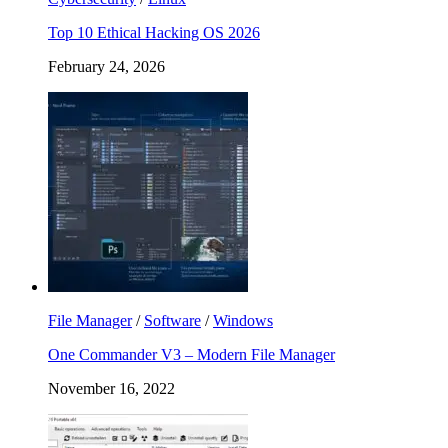
Top 10 Ethical Hacking OS 2026
February 24, 2026
File Manager
/
Software
/
Windows
One Commander V3 – Modern File Manager
November 16, 2022