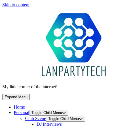
Skip to content
My little corner of the internet!
Expand Menu
Home
Personal
Toggle Child Menu
Club Scene
Toggle Child Menu
DJ Interviews