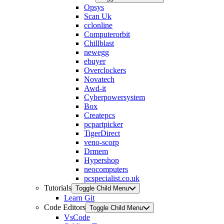
Opsys
Scan Uk
cclonline
Computerorbit
Chillblast
newegg
ebuyer
Overclockers
Novatech
Awd-it
Cyberpowersystem
Box
Createpcs
pcpartpicker
TigerDirect
veno-scorp
Drmem
Hypershop
neocomputers
pcspecialist.co.uk
Tutorials
Toggle Child Menu
Learn Git
Code Editors
Toggle Child Menu
VsCode