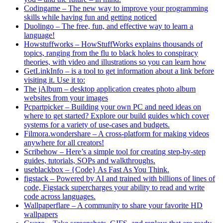
Codingame – The new way to improve your programming
skills while having fun and getting noticed
Duolingo – The free, fun, and effective way to learn a
language!
Howstuffworks – HowStuffWorks explains thousands of
topics, ranging from the flu to black holes to conspiracy
theories, with video and illustrations so you can learn how
GetLinkInfo – is a tool to get information about a link before
visiting it. Use it to:
The jAlbum – desktop application creates photo album
websites from your images
Pcpartpicker – Building your own PC and need ideas on
where to get started? Explore our build guides which cover
systems for a variety of use-cases and budgets.
Filmora.wondershare – A cross-platform for making videos
anywhere for all creators!
Scribehow – Here’s a simple tool for creating step-by-step
guides, tutorials, SOPs and walkthroughs.
useblackbox – {Code} As Fast As You Think.
figstack – Powered by AI and trained with billions of lines of
code, Figstack supercharges your ability to read and write
code across languages.
Wallpaperflare – A community to share your favorite HD
wallpapers