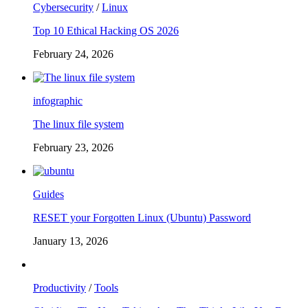
Cybersecurity
/
Linux
Top 10 Ethical Hacking OS 2026
February 24, 2026
infographic
The linux file system
February 23, 2026
Guides
RESET your Forgotten Linux (Ubuntu) Password
January 13, 2026
Productivity
/
Tools