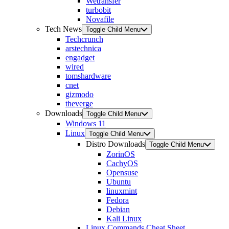
Wetransfer
turbobit
Novafile
Tech News
Toggle Child Menu
Techcrunch
arstechnica
engadget
wired
tomshardware
cnet
gizmodo
theverge
Downloads
Toggle Child Menu
Windows 11
Linux
Toggle Child Menu
Distro Downloads
Toggle Child Menu
ZorinOS
CachyOS
Opensuse
Ubuntu
linuxmint
Fedora
Debian
Kali Linux
Linux Commands Cheat Sheet