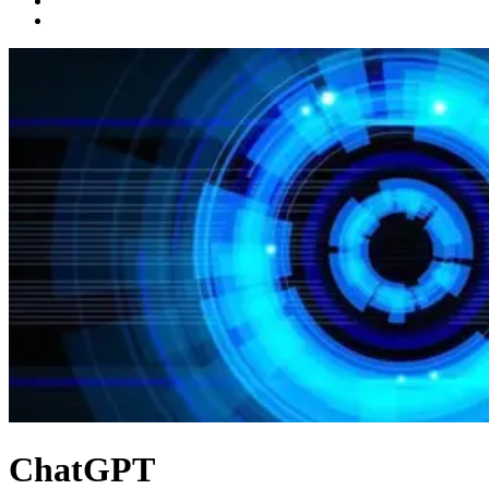
ChatGPT