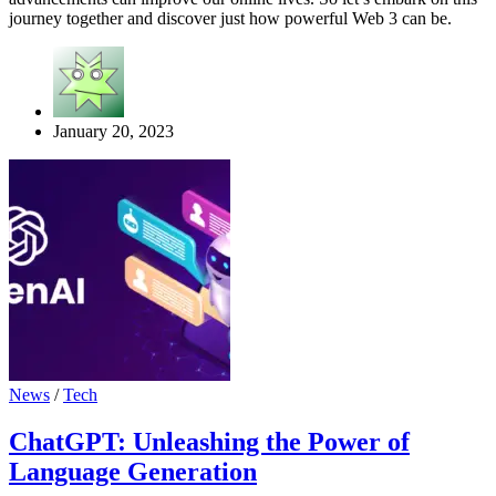
journey together and discover just how powerful Web 3 can be.
January 20, 2023
News
/
Tech
ChatGPT: Unleashing the Power of
Language Generation