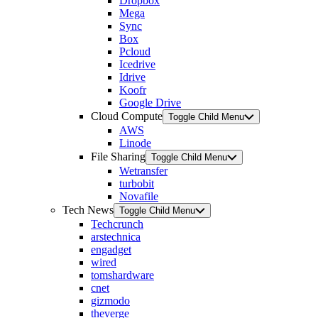
Dropbox
Mega
Sync
Box
Pcloud
Icedrive
Idrive
Koofr
Google Drive
Cloud Compute
Toggle Child Menu
AWS
Linode
File Sharing
Toggle Child Menu
Wetransfer
turbobit
Novafile
Tech News
Toggle Child Menu
Techcrunch
arstechnica
engadget
wired
tomshardware
cnet
gizmodo
theverge