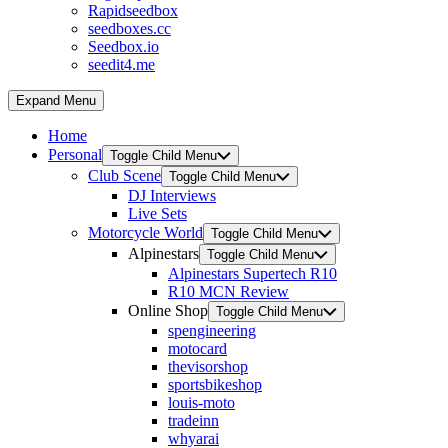
Rapidseedbox
seedboxes.cc
Seedbox.io
seedit4.me
Expand Menu
Home
Personal
Toggle Child Menu
Club Scene
Toggle Child Menu
DJ Interviews
Live Sets
Motorcycle World
Toggle Child Menu
Alpinestars
Toggle Child Menu
Alpinestars Supertech R10
R10 MCN Review
Online Shop
Toggle Child Menu
spengineering
motocard
thevisorshop
sportsbikeshop
louis-moto
tradeinn
whyarai