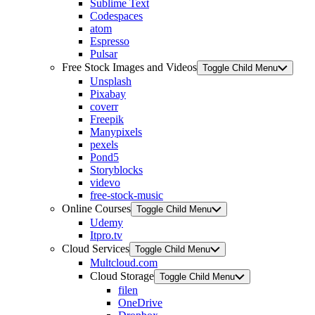
Sublime Text
Codespaces
atom
Espresso
Pulsar
Free Stock Images and Videos
Toggle Child Menu
Unsplash
Pixabay
coverr
Freepik
Manypixels
pexels
Pond5
Storyblocks
videvo
free-stock-music
Online Courses
Toggle Child Menu
Udemy
Itpro.tv
Cloud Services
Toggle Child Menu
Multcloud.com
Cloud Storage
Toggle Child Menu
filen
OneDrive