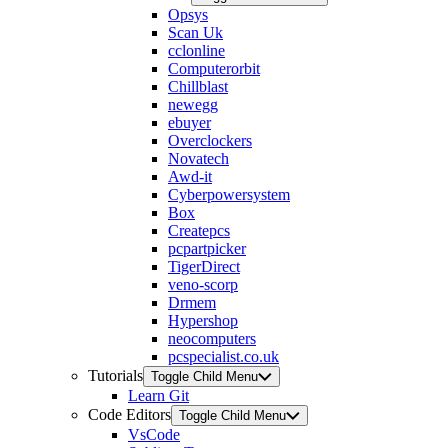
Opsys
Scan Uk
cclonline
Computerorbit
Chillblast
newegg
ebuyer
Overclockers
Novatech
Awd-it
Cyberpowersystem
Box
Createpcs
pcpartpicker
TigerDirect
veno-scorp
Drmem
Hypershop
neocomputers
pcspecialist.co.uk
Tutorials
Toggle Child Menu
Learn Git
Code Editors
Toggle Child Menu
VsCode