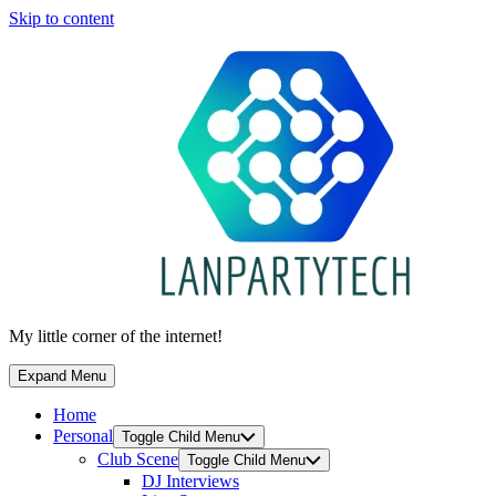
Skip to content
My little corner of the internet!
Expand Menu
Home
Personal
Toggle Child Menu
Club Scene
Toggle Child Menu
DJ Interviews