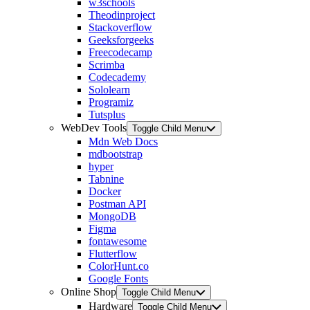
w3schools
Theodinproject
Stackoverflow
Geeksforgeeks
Freecodecamp
Scrimba
Codecademy
Sololearn
Programiz
Tutsplus
WebDev Tools
Toggle Child Menu
Mdn Web Docs
mdbootstrap
hyper
Tabnine
Docker
Postman API
MongoDB
Figma
fontawesome
Flutterflow
ColorHunt.co
Google Fonts
Online Shop
Toggle Child Menu
Hardware
Toggle Child Menu