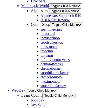
Live Sets
Motorcycle World
Toggle Child Menu
Alpinestars
Toggle Child Menu
Alpinestars Supertech R10
R10 MCN Review
Online Shop
Toggle Child Menu
spengineering
motocard
thevisorshop
sportsbikeshop
louis-moto
tradeinn
whyarai
infinitymotorcycles
demon-tweeks
chromeburner
sportbiketrackgear
crescent-moto
maximomoto
superbikefactory
WebDev
Toggle Child Menu
Learn Coding
Toggle Child Menu
boot.dev
JavaScript