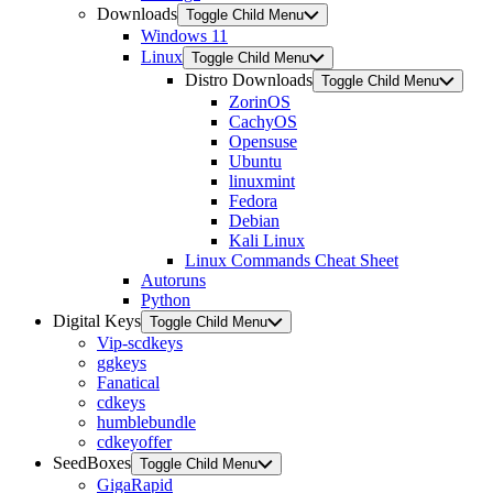
Downloads
Toggle Child Menu
Windows 11
Linux
Toggle Child Menu
Distro Downloads
Toggle Child Menu
ZorinOS
CachyOS
Opensuse
Ubuntu
linuxmint
Fedora
Debian
Kali Linux
Linux Commands Cheat Sheet
Autoruns
Python
Digital Keys
Toggle Child Menu
Vip-scdkeys
ggkeys
Fanatical
cdkeys
humblebundle
cdkeyoffer
SeedBoxes
Toggle Child Menu
GigaRapid