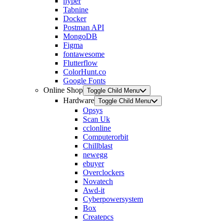
hyper
Tabnine
Docker
Postman API
MongoDB
Figma
fontawesome
Flutterflow
ColorHunt.co
Google Fonts
Online Shop
Toggle Child Menu
Hardware
Toggle Child Menu
Opsys
Scan Uk
cclonline
Computerorbit
Chillblast
newegg
ebuyer
Overclockers
Novatech
Awd-it
Cyberpowersystem
Box
Createpcs