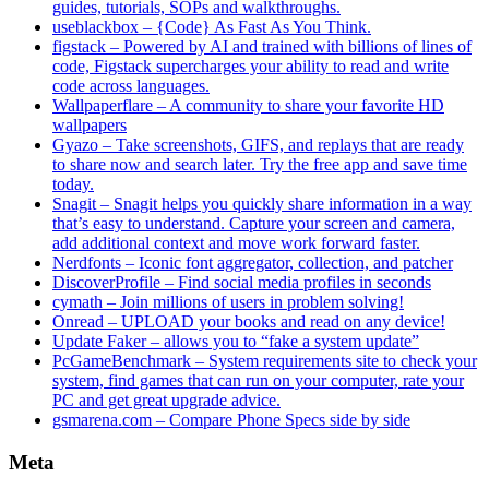
guides, tutorials, SOPs and walkthroughs.
useblackbox – {Code} As Fast As You Think.
figstack – Powered by AI and trained with billions of lines of
code, Figstack supercharges your ability to read and write
code across languages.
Wallpaperflare – A community to share your favorite HD
wallpapers
Gyazo – Take screenshots, GIFS, and replays that are ready
to share now and search later. Try the free app and save time
today.
Snagit – Snagit helps you quickly share information in a way
that’s easy to understand. Capture your screen and camera,
add additional context and move work forward faster.
Nerdfonts – Iconic font aggregator, collection, and patcher
DiscoverProfile – Find social media profiles in seconds
cymath – Join millions of users in problem solving!
Onread – UPLOAD your books and read on any device!
Update Faker – allows you to “fake a system update”
PcGameBenchmark – System requirements site to check your
system, find games that can run on your computer, rate your
PC and get great upgrade advice.
gsmarena.com – Compare Phone Specs side by side
Meta