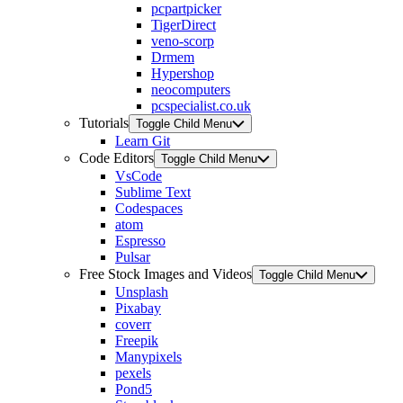
pcpartpicker
TigerDirect
veno-scorp
Drmem
Hypershop
neocomputers
pcspecialist.co.uk
Tutorials
Toggle Child Menu
Learn Git
Code Editors
Toggle Child Menu
VsCode
Sublime Text
Codespaces
atom
Espresso
Pulsar
Free Stock Images and Videos
Toggle Child Menu
Unsplash
Pixabay
coverr
Freepik
Manypixels
pexels
Pond5