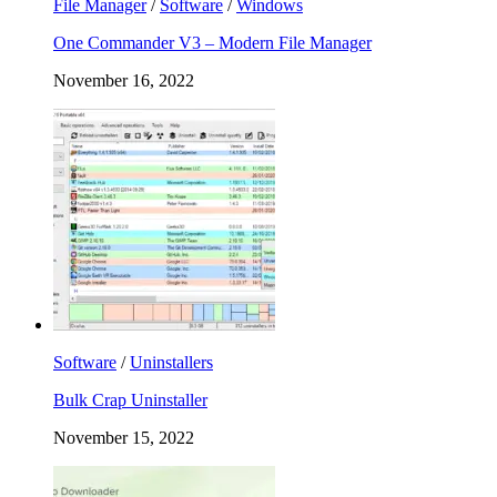
File Manager
/
Software
/
Windows
One Commander V3 – Modern File Manager
November 16, 2022
Software
/
Uninstallers
Bulk Crap Uninstaller
November 15, 2022