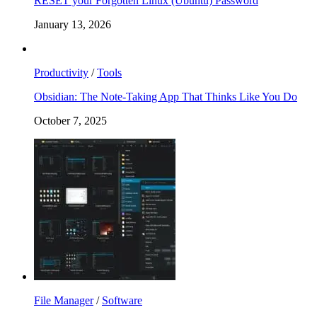
RESET your Forgotten Linux (Ubuntu) Password
January 13, 2026
Productivity
/
Tools
Obsidian: The Note-Taking App That Thinks Like You Do
October 7, 2025
File Manager
/
Software