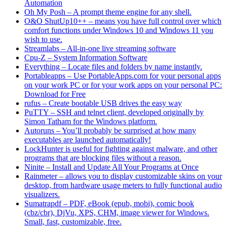
Automation
Oh My Posh – A prompt theme engine for any shell.
O&O ShutUp10++ – means you have full control over which
comfort functions under Windows 10 and Windows 11 you
wish to use.
Streamlabs – All-in-one live streaming software
Cpu-Z – System Information Software
Everything – Locate files and folders by name instantly.
Portableapps – Use PortableApps.com for your personal apps
on your work PC or for your work apps on your personal PC:
Download for Free
rufus – Create bootable USB drives the easy way
PuTTY – SSH and telnet client, developed originally by
Simon Tatham for the Windows platform.
Autoruns – You’ll probably be surprised at how many
executables are launched automatically!
LockHunter is useful for fighting against malware, and other
programs that are blocking files without a reason.
Ninite – Install and Update All Your Programs at Once
Rainmeter – allows you to display customizable skins on your
desktop, from hardware usage meters to fully functional audio
visualizers.
Sumatrapdf – PDF, eBook (epub, mobi), comic book
(cbz/cbr), DjVu, XPS, CHM, image viewer for Windows.
Small, fast, customizable, free.