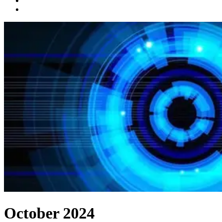
October 2024