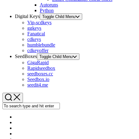
Autoruns
Python
Digital Keys
Toggle Child Menu
Vip-scdkeys
ggkeys
Fanatical
cdkeys
humblebundle
cdkeyoffer
SeedBoxes
Toggle Child Menu
GigaRapid
Rapidseedbox
seedboxes.cc
Seedbox.io
seedit4.me