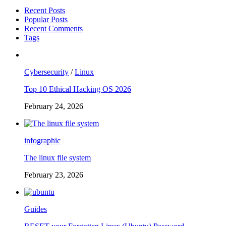
Recent Posts
Popular Posts
Recent Comments
Tags
Cybersecurity
/
Linux
Top 10 Ethical Hacking OS 2026
February 24, 2026
infographic
The linux file system
February 23, 2026
Guides