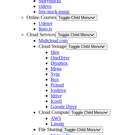
Storyblocks
videvo
free-stock-music
Online Courses
Toggle Child Menu
Udemy
Itpro.tv
Cloud Services
Toggle Child Menu
Multcloud.com
Cloud Storage
Toggle Child Menu
filen
OneDrive
Dropbox
Mega
Sync
Box
Pcloud
Icedrive
Idrive
Koofr
Google Drive
Cloud Compute
Toggle Child Menu
AWS
Linode
File Sharing
Toggle Child Menu