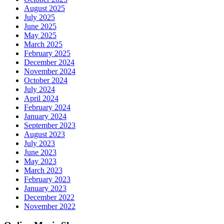
August 2025
July 2025
June 2025
May 2025
March 2025
February 2025
December 2024
November 2024
October 2024
July 2024
April 2024
February 2024
January 2024
September 2023
August 2023
July 2023
June 2023
May 2023
March 2023
February 2023
January 2023
December 2022
November 2022