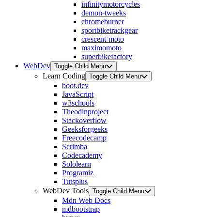
infinitymotorcycles
demon-tweeks
chromeburner
sportbiketrackgear
crescent-moto
maximomoto
superbikefactory
WebDev
Toggle Child Menu
Learn Coding
Toggle Child Menu
boot.dev
JavaScript
w3schools
Theodinproject
Stackoverflow
Geeksforgeeks
Freecodecamp
Scrimba
Codecademy
Sololearn
Programiz
Tutsplus
WebDev Tools
Toggle Child Menu
Mdn Web Docs
mdbootstrap