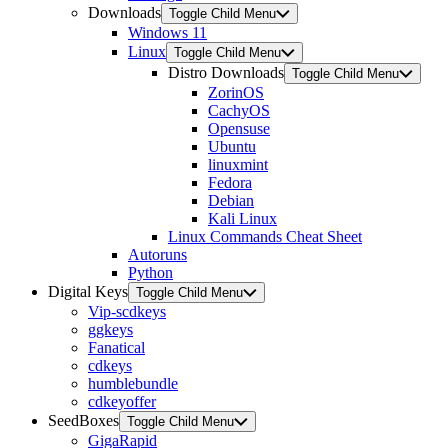
Downloads
Toggle Child Menu
Windows 11
Linux
Toggle Child Menu
Distro Downloads
Toggle Child Menu
ZorinOS
CachyOS
Opensuse
Ubuntu
linuxmint
Fedora
Debian
Kali Linux
Linux Commands Cheat Sheet
Autoruns
Python
Digital Keys
Toggle Child Menu
Vip-scdkeys
ggkeys
Fanatical
cdkeys
humblebundle
cdkeyoffer
SeedBoxes
Toggle Child Menu
GigaRapid