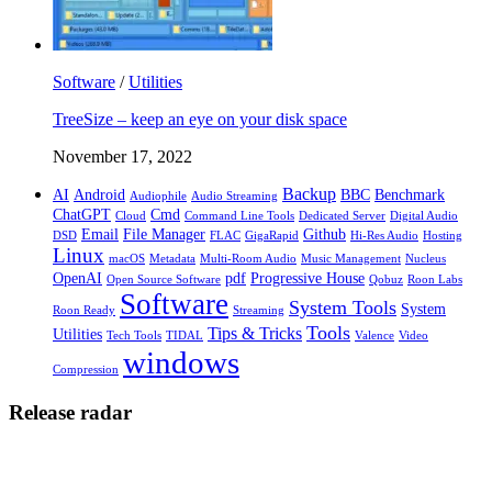
Software
/
Utilities
TreeSize – keep an eye on your disk space
November 17, 2022
Backup
AI
Android
BBC
Benchmark
Audiophile
Audio Streaming
ChatGPT
Cmd
Cloud
Command Line Tools
Dedicated Server
Digital Audio
Email
File Manager
Github
DSD
FLAC
GigaRapid
Hi-Res Audio
Hosting
Linux
macOS
Metadata
Multi-Room Audio
Music Management
Nucleus
OpenAI
pdf
Progressive House
Open Source Software
Qobuz
Roon Labs
Software
System Tools
System
Roon Ready
Streaming
Tools
Tips & Tricks
Utilities
Tech Tools
TIDAL
Valence
Video
windows
Compression
Release radar