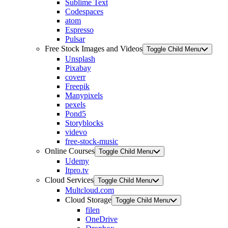
Sublime Text
Codespaces
atom
Espresso
Pulsar
Free Stock Images and Videos
Toggle Child Menu
Unsplash
Pixabay
coverr
Freepik
Manypixels
pexels
Pond5
Storyblocks
videvo
free-stock-music
Online Courses
Toggle Child Menu
Udemy
Itpro.tv
Cloud Services
Toggle Child Menu
Multcloud.com
Cloud Storage
Toggle Child Menu
filen
OneDrive