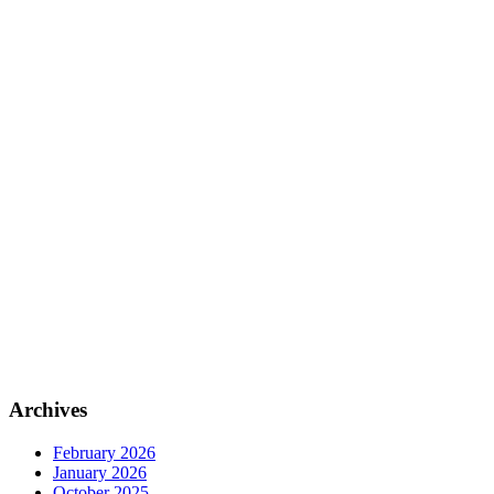
Archives
February 2026
January 2026
October 2025