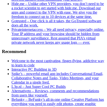
Hide.me – Unlike other VPN providers, you don’t need to be
a rocket scientist to get started with hide.me. Download our
apps and connect to the VPN with ease. We give you the
freedom to connect up to 10 devices at the same time.
Gotrusted – One click is all it takes, the GoTrusted software
does all the work.
Privateinternetaccess – We all need privacy, especially online.
Your IP address and your browsing should be hidden from
unnecessary surveillance. Rest assured that PIA’s virtual
private network never keeps any usage logs — ever.
Recommend
Welcome to the most captivating, finger-flying, addictive way
to learn to code
Interactive PC Building in 3D
Spike’s – powerful email app includes Conversational Email,
Collaborative Notes and Tasks, Video Meetings, and your
Calendar in a single feed.
L3p.nl – Just Super Cool PC Builds
Alternativeto – Reviews, comments and recommendations
from users like yourself.
Befunky – BeFunky’s all-in-one online Creative Platform has
everything you need to easily edit photos, create graphic