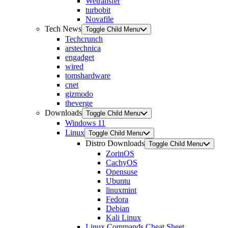
Wetransfer
turbobit
Novafile
Tech News
Toggle Child Menu
Techcrunch
arstechnica
engadget
wired
tomshardware
cnet
gizmodo
theverge
Downloads
Toggle Child Menu
Windows 11
Linux
Toggle Child Menu
Distro Downloads
Toggle Child Menu
ZorinOS
CachyOS
Opensuse
Ubuntu
linuxmint
Fedora
Debian
Kali Linux
Linux Commands Cheat Sheet