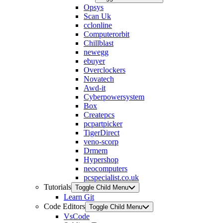
Opsys
Scan Uk
cclonline
Computerorbit
Chillblast
newegg
ebuyer
Overclockers
Novatech
Awd-it
Cyberpowersystem
Box
Createpcs
pcpartpicker
TigerDirect
veno-scorp
Drmem
Hypershop
neocomputers
pcspecialist.co.uk
Tutorials
Toggle Child Menu
Learn Git
Code Editors
Toggle Child Menu
VsCode