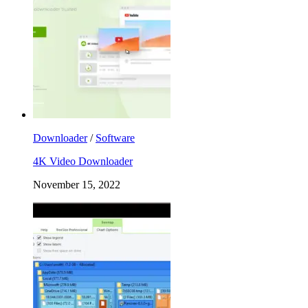
Downloader
/
Software
4K Video Downloader
November 15, 2022