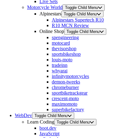
Live Sets
Motorcycle World
Toggle Child Menu
Alpinestars
Toggle Child Menu
Alpinestars Supertech R10
R10 MCN Review
Online Shop
Toggle Child Menu
spengineering
motocard
thevisorshop
sportsbikeshop
louis-moto
tradeinn
whyarai
infinitymotorcycles
demon-tweeks
chromeburner
sportbiketrackgear
crescent-moto
maximomoto
superbikefactory
WebDev
Toggle Child Menu
Learn Coding
Toggle Child Menu
boot.dev
JavaScript