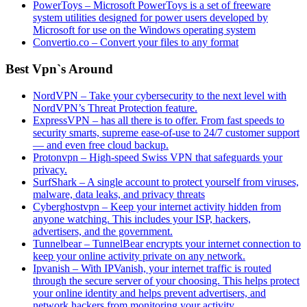
PowerToys – Microsoft PowerToys is a set of freeware
system utilities designed for power users developed by
Microsoft for use on the Windows operating system
Convertio.co – Convert your files to any format
Best Vpn`s Around
NordVPN – Take your cybersecurity to the next level with
NordVPN’s Threat Protection feature.
ExpressVPN – has all there is to offer. From fast speeds to
security smarts, supreme ease-of-use to 24/7 customer support
— and even free cloud backup.
Protonvpn – High-speed Swiss VPN that safeguards your
privacy.
SurfShark – A single account to protect yourself from viruses,
malware, data leaks, and privacy threats
Cyberghostvpn – Keep your internet activity hidden from
anyone watching. This includes your ISP, hackers,
advertisers, and the government.
Tunnelbear – TunnelBear encrypts your internet connection to
keep your online activity private on any network.
Ipvanish – With IPVanish, your internet traffic is routed
through the secure server of your choosing. This helps protect
your online identity and helps prevent advertisers, and
network hackers from monitoring your activity.