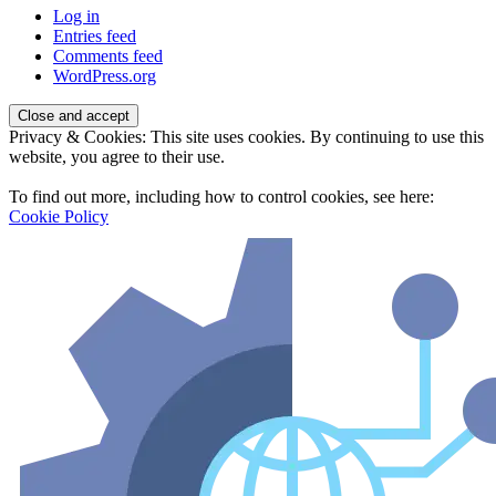
Log in
Entries feed
Comments feed
WordPress.org
Privacy & Cookies: This site uses cookies. By continuing to use this
website, you agree to their use.
To find out more, including how to control cookies, see here:
Cookie Policy