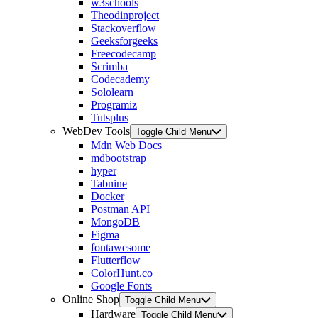
w3schools
Theodinproject
Stackoverflow
Geeksforgeeks
Freecodecamp
Scrimba
Codecademy
Sololearn
Programiz
Tutsplus
WebDev Tools
Toggle Child Menu
Mdn Web Docs
mdbootstrap
hyper
Tabnine
Docker
Postman API
MongoDB
Figma
fontawesome
Flutterflow
ColorHunt.co
Google Fonts
Online Shop
Toggle Child Menu
Hardware
Toggle Child Menu