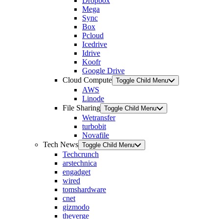
Dropbox
Mega
Sync
Box
Pcloud
Icedrive
Idrive
Koofr
Google Drive
Cloud Compute
Toggle Child Menu
AWS
Linode
File Sharing
Toggle Child Menu
Wetransfer
turbobit
Novafile
Tech News
Toggle Child Menu
Techcrunch
arstechnica
engadget
wired
tomshardware
cnet
gizmodo
theverge