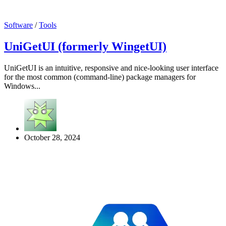
Software
/
Tools
UniGetUI (formerly WingetUI)
UniGetUI is an intuitive, responsive and nice-looking user interface
for the most common (command-line) package managers for
Windows...
October 28, 2024