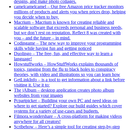
designs, and make photo collages.
camelcamelcamel – Our free Amazon price tracker monitors
millions of products and alerts you when prices drop, helping
you decide when to buy.
Macrium – Macrium is known for creating reliable and
scalable software that exceeds personal and business needs,
but we don’t rest on reputation. Reflect 8 was created with
you – and the future – in mind.
Codingame – The new way to improve your programming
skills while having fun and getting noticed
Duolingo – The free, fun, and effective way to learn a
language!
Howstuffworks – HowStuffWorks explains thousands of
topics, ranging from the flu to black holes to conspiracy
theories, with video and illustrations so you can learn how
GetLinkInfo – is a tool to get information about a link before
visiting it. Use it to:
The jAlbum – desktop application creates photo album
websites from your images
Pcpartpicker – Building your own PC and need ideas on
where to get started? Explore our build guides which cover
systems for a variety of use-cases and budgets.
Filmora.wondershare – A cross-platform for making videos
anywhere for all creators!
Scribehow – Here’s a simple tool for creating step-by-step