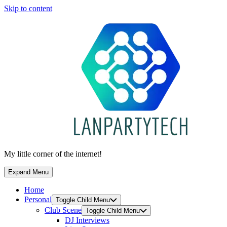
Skip to content
My little corner of the internet!
Expand Menu
Home
Personal
Toggle Child Menu
Club Scene
Toggle Child Menu
DJ Interviews