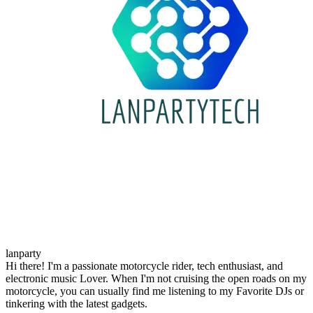
lanparty
Hi there! I'm a passionate motorcycle rider, tech enthusiast, and
electronic music Lover. When I'm not cruising the open roads on my
motorcycle, you can usually find me listening to my Favorite DJs or
tinkering with the latest gadgets.