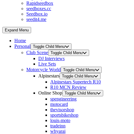
Rapidseedbox
seedboxes.cc
Seedbox.io
seedit4.me
Expand Menu
Home
Personal
Toggle Child Menu
Club Scene
Toggle Child Menu
DJ Interviews
Live Sets
Motorcycle World
Toggle Child Menu
Alpinestars
Toggle Child Menu
Alpinestars Supertech R10
R10 MCN Review
Online Shop
Toggle Child Menu
spengineering
motocard
thevisorshop
sportsbikeshop
louis-moto
tradeinn
whyarai