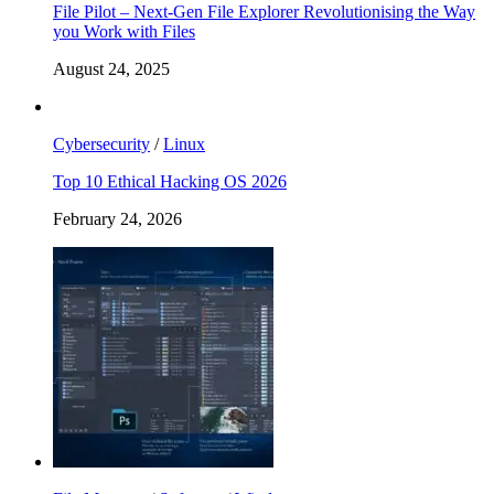
File Pilot – Next-Gen File Explorer Revolutionising the Way
you Work with Files
August 24, 2025
Cybersecurity
/
Linux
Top 10 Ethical Hacking OS 2026
February 24, 2026