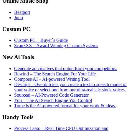
Online Music Shop
Beatport
Juno
Custom PC
Custom PC – Buyer`s Guide
Scan3XS – Award Winning Custom Systems
New Ai Tools
Generate ad creatives that outperform your competitors.
Rewind – The Search Engine For Your Life
Compose AI – AI-powered Writing Tool
Descript – Overdub lets you create a text-to-speech model of
your voice or select one from our ultra-realistic stock voices.
Sourceai – AI-Powered Code Generator
You – The AI Search Engine You Control
Tome is the AI-powered format for your work & ideas.
Handy Tools
Process Lasso – Real-Time CPU Optimization and