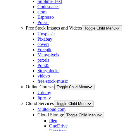
Sublime Text
Codespaces
atom
Espresso
Pulsar
Free Stock Images and Videos
Toggle Child Menu
Unsplash
Pixabay
coverr
Freepik
Manypixels
pexels
Pond5
Storyblocks
videvo
free-stock-music
Online Courses
Toggle Child Menu
Udemy
Itpro.tv
Cloud Services
Toggle Child Menu
Multcloud.com
Cloud Storage
Toggle Child Menu
filen
OneDrive