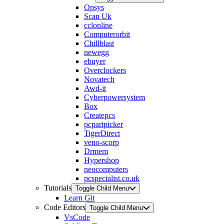
Opsys
Scan Uk
cclonline
Computerorbit
Chillblast
newegg
ebuyer
Overclockers
Novatech
Awd-it
Cyberpowersystem
Box
Createpcs
pcpartpicker
TigerDirect
veno-scorp
Drmem
Hypershop
neocomputers
pcspecialist.co.uk
Tutorials
Toggle Child Menu
Learn Git
Code Editors
Toggle Child Menu
VsCode