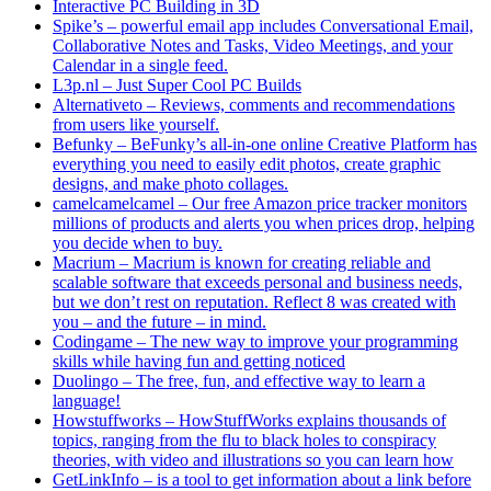
Interactive PC Building in 3D
Spike’s – powerful email app includes Conversational Email,
Collaborative Notes and Tasks, Video Meetings, and your
Calendar in a single feed.
L3p.nl – Just Super Cool PC Builds
Alternativeto – Reviews, comments and recommendations
from users like yourself.
Befunky – BeFunky’s all-in-one online Creative Platform has
everything you need to easily edit photos, create graphic
designs, and make photo collages.
camelcamelcamel – Our free Amazon price tracker monitors
millions of products and alerts you when prices drop, helping
you decide when to buy.
Macrium – Macrium is known for creating reliable and
scalable software that exceeds personal and business needs,
but we don’t rest on reputation. Reflect 8 was created with
you – and the future – in mind.
Codingame – The new way to improve your programming
skills while having fun and getting noticed
Duolingo – The free, fun, and effective way to learn a
language!
Howstuffworks – HowStuffWorks explains thousands of
topics, ranging from the flu to black holes to conspiracy
theories, with video and illustrations so you can learn how
GetLinkInfo – is a tool to get information about a link before