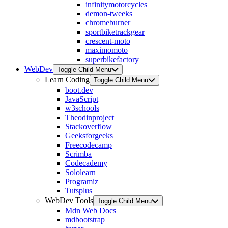
infinitymotorcycles
demon-tweeks
chromeburner
sportbiketrackgear
crescent-moto
maximomoto
superbikefactory
WebDev
Toggle Child Menu
Learn Coding
Toggle Child Menu
boot.dev
JavaScript
w3schools
Theodinproject
Stackoverflow
Geeksforgeeks
Freecodecamp
Scrimba
Codecademy
Sololearn
Programiz
Tutsplus
WebDev Tools
Toggle Child Menu
Mdn Web Docs
mdbootstrap