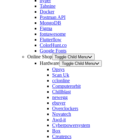
hyper
Tabnine
Docker
Postman API
MongoDB
Figma
fontawesome
Flutterflow
ColorHunt.co
Google Fonts
Online Shop
Toggle Child Menu
Hardware
Toggle Child Menu
Opsys
Scan Uk
cclonline
Computerorbit
Chillblast
newegg
ebuyer
Overclockers
Novatech
Awd-it
Cyberpowersystem
Box
Createpcs