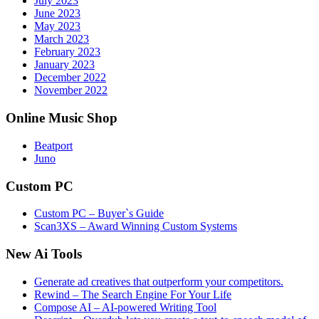
July 2023
June 2023
May 2023
March 2023
February 2023
January 2023
December 2022
November 2022
Online Music Shop
Beatport
Juno
Custom PC
Custom PC – Buyer`s Guide
Scan3XS – Award Winning Custom Systems
New Ai Tools
Generate ad creatives that outperform your competitors.
Rewind – The Search Engine For Your Life
Compose AI – AI-powered Writing Tool