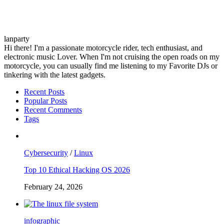
lanparty
Hi there! I'm a passionate motorcycle rider, tech enthusiast, and
electronic music Lover. When I'm not cruising the open roads on my
motorcycle, you can usually find me listening to my Favorite DJs or
tinkering with the latest gadgets.
Recent Posts
Popular Posts
Recent Comments
Tags
Cybersecurity
/
Linux
Top 10 Ethical Hacking OS 2026
February 24, 2026
infographic