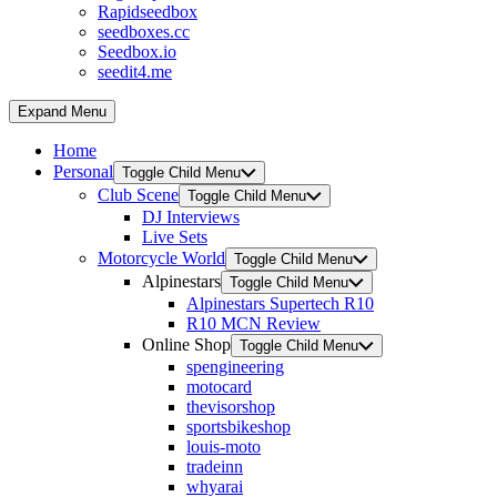
Rapidseedbox
seedboxes.cc
Seedbox.io
seedit4.me
Expand Menu
Home
Personal
Toggle Child Menu
Club Scene
Toggle Child Menu
DJ Interviews
Live Sets
Motorcycle World
Toggle Child Menu
Alpinestars
Toggle Child Menu
Alpinestars Supertech R10
R10 MCN Review
Online Shop
Toggle Child Menu
spengineering
motocard
thevisorshop
sportsbikeshop
louis-moto
tradeinn
whyarai