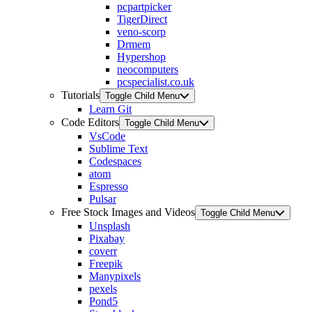
pcpartpicker
TigerDirect
veno-scorp
Drmem
Hypershop
neocomputers
pcspecialist.co.uk
Tutorials
Toggle Child Menu
Learn Git
Code Editors
Toggle Child Menu
VsCode
Sublime Text
Codespaces
atom
Espresso
Pulsar
Free Stock Images and Videos
Toggle Child Menu
Unsplash
Pixabay
coverr
Freepik
Manypixels
pexels
Pond5