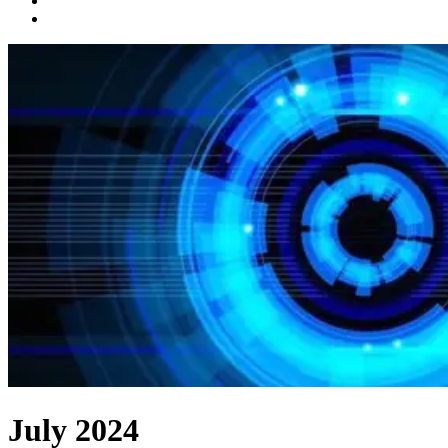
July 2024