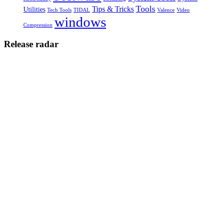
Tools
Tips & Tricks
Utilities
Tech Tools
TIDAL
Valence
Video
windows
Compression
Release radar