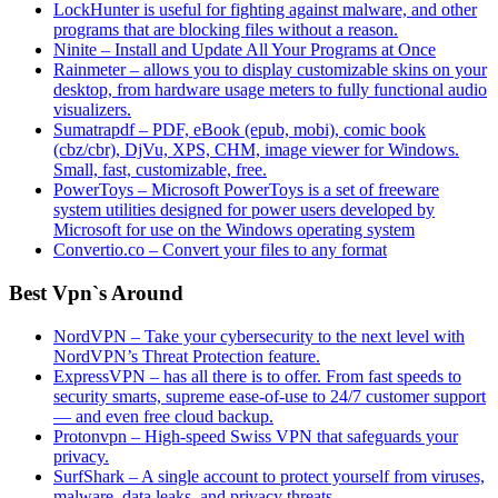
LockHunter is useful for fighting against malware, and other
programs that are blocking files without a reason.
Ninite – Install and Update All Your Programs at Once
Rainmeter – allows you to display customizable skins on your
desktop, from hardware usage meters to fully functional audio
visualizers.
Sumatrapdf – PDF, eBook (epub, mobi), comic book
(cbz/cbr), DjVu, XPS, CHM, image viewer for Windows.
Small, fast, customizable, free.
PowerToys – Microsoft PowerToys is a set of freeware
system utilities designed for power users developed by
Microsoft for use on the Windows operating system
Convertio.co – Convert your files to any format
Best Vpn`s Around
NordVPN – Take your cybersecurity to the next level with
NordVPN’s Threat Protection feature.
ExpressVPN – has all there is to offer. From fast speeds to
security smarts, supreme ease-of-use to 24/7 customer support
— and even free cloud backup.
Protonvpn – High-speed Swiss VPN that safeguards your
privacy.
SurfShark – A single account to protect yourself from viruses,
malware, data leaks, and privacy threats