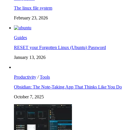
The linux file system
February 23, 2026
Guides
RESET your Forgotten Linux (Ubuntu) Password
January 13, 2026
Productivity
/
Tools
Obsidian: The Note-Taking App That Thinks Like You Do
October 7, 2025