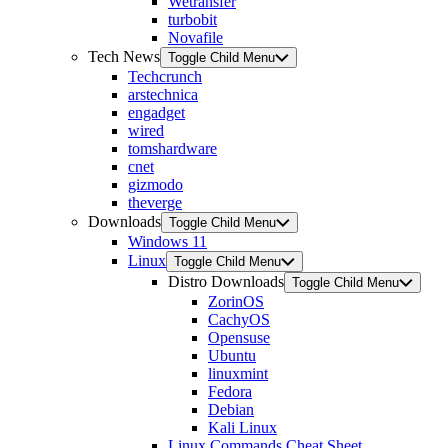
Wetransfer
turbobit
Novafile
Tech News
Toggle Child Menu
Techcrunch
arstechnica
engadget
wired
tomshardware
cnet
gizmodo
theverge
Downloads
Toggle Child Menu
Windows 11
Linux
Toggle Child Menu
Distro Downloads
Toggle Child Menu
ZorinOS
CachyOS
Opensuse
Ubuntu
linuxmint
Fedora
Debian
Kali Linux
Linux Commands Cheat Sheet