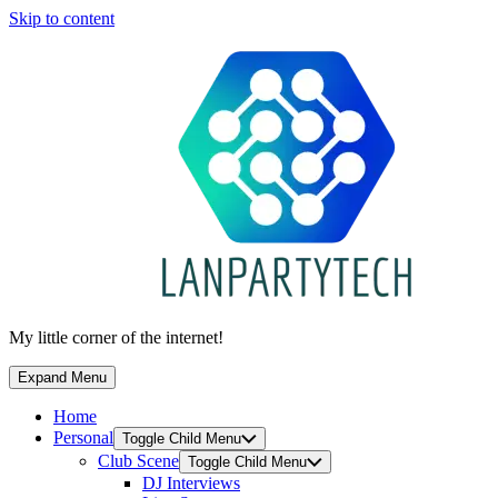
Skip to content
My little corner of the internet!
Expand Menu
Home
Personal
Toggle Child Menu
Club Scene
Toggle Child Menu
DJ Interviews