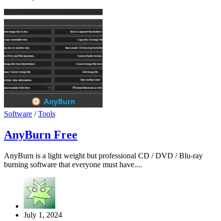
Software
/
Tools
AnyBurn Free
AnyBurn is a light weight but professional CD / DVD / Blu-ray
burning software that everyone must have....
July 1, 2024