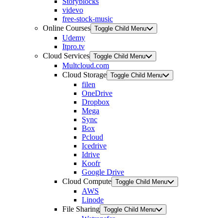
Storyblocks
videvo
free-stock-music
Online Courses
Toggle Child Menu
Udemy
Itpro.tv
Cloud Services
Toggle Child Menu
Multcloud.com
Cloud Storage
Toggle Child Menu
filen
OneDrive
Dropbox
Mega
Sync
Box
Pcloud
Icedrive
Idrive
Koofr
Google Drive
Cloud Compute
Toggle Child Menu
AWS
Linode
File Sharing
Toggle Child Menu