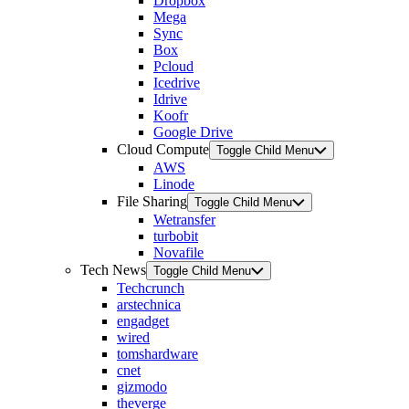
Dropbox
Mega
Sync
Box
Pcloud
Icedrive
Idrive
Koofr
Google Drive
Cloud Compute
Toggle Child Menu
AWS
Linode
File Sharing
Toggle Child Menu
Wetransfer
turbobit
Novafile
Tech News
Toggle Child Menu
Techcrunch
arstechnica
engadget
wired
tomshardware
cnet
gizmodo
theverge