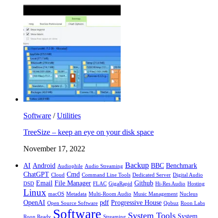
Software
/
Utilities
TreeSize – keep an eye on your disk space
November 17, 2022
Backup
AI
Android
BBC
Benchmark
Audiophile
Audio Streaming
ChatGPT
Cmd
Cloud
Command Line Tools
Dedicated Server
Digital Audio
Email
File Manager
Github
DSD
FLAC
GigaRapid
Hi-Res Audio
Hosting
Linux
macOS
Metadata
Multi-Room Audio
Music Management
Nucleus
OpenAI
pdf
Progressive House
Open Source Software
Qobuz
Roon Labs
Software
System Tools
System
Roon Ready
Streaming