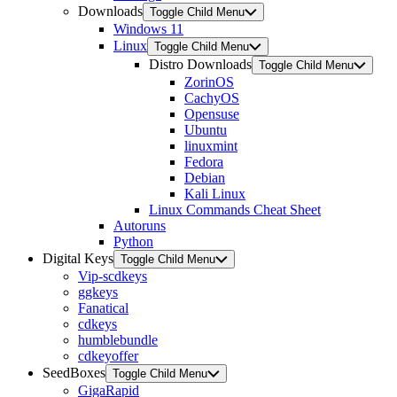
Downloads
Toggle Child Menu
Windows 11
Linux
Toggle Child Menu
Distro Downloads
Toggle Child Menu
ZorinOS
CachyOS
Opensuse
Ubuntu
linuxmint
Fedora
Debian
Kali Linux
Linux Commands Cheat Sheet
Autoruns
Python
Digital Keys
Toggle Child Menu
Vip-scdkeys
ggkeys
Fanatical
cdkeys
humblebundle
cdkeyoffer
SeedBoxes
Toggle Child Menu
GigaRapid