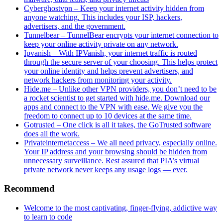
Cyberghostvpn – Keep your internet activity hidden from
anyone watching. This includes your ISP, hackers,
advertisers, and the government.
Tunnelbear – TunnelBear encrypts your internet connection to
keep your online activity private on any network.
Ipvanish – With IPVanish, your internet traffic is routed
through the secure server of your choosing. This helps protect
your online identity and helps prevent advertisers, and
network hackers from monitoring your activity.
Hide.me – Unlike other VPN providers, you don’t need to be
a rocket scientist to get started with hide.me. Download our
apps and connect to the VPN with ease. We give you the
freedom to connect up to 10 devices at the same time.
Gotrusted – One click is all it takes, the GoTrusted software
does all the work.
Privateinternetaccess – We all need privacy, especially online.
Your IP address and your browsing should be hidden from
unnecessary surveillance. Rest assured that PIA’s virtual
private network never keeps any usage logs — ever.
Recommend
Welcome to the most captivating, finger-flying, addictive way
to learn to code