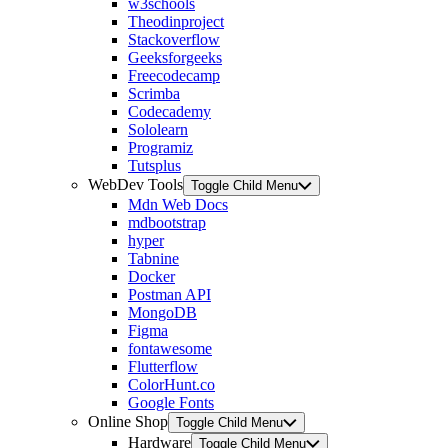
w3schools
Theodinproject
Stackoverflow
Geeksforgeeks
Freecodecamp
Scrimba
Codecademy
Sololearn
Programiz
Tutsplus
WebDev Tools
Toggle Child Menu
Mdn Web Docs
mdbootstrap
hyper
Tabnine
Docker
Postman API
MongoDB
Figma
fontawesome
Flutterflow
ColorHunt.co
Google Fonts
Online Shop
Toggle Child Menu
Hardware
Toggle Child Menu