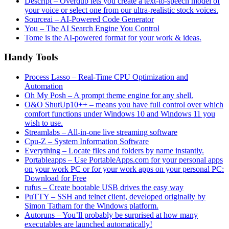
Descript – Overdub lets you create a text-to-speech model of
your voice or select one from our ultra-realistic stock voices.
Sourceai – AI-Powered Code Generator
You – The AI Search Engine You Control
Tome is the AI-powered format for your work & ideas.
Handy Tools
Process Lasso – Real-Time CPU Optimization and
Automation
Oh My Posh – A prompt theme engine for any shell.
O&O ShutUp10++ – means you have full control over which
comfort functions under Windows 10 and Windows 11 you
wish to use.
Streamlabs – All-in-one live streaming software
Cpu-Z – System Information Software
Everything – Locate files and folders by name instantly.
Portableapps – Use PortableApps.com for your personal apps
on your work PC or for your work apps on your personal PC:
Download for Free
rufus – Create bootable USB drives the easy way
PuTTY – SSH and telnet client, developed originally by
Simon Tatham for the Windows platform.
Autoruns – You’ll probably be surprised at how many
executables are launched automatically!