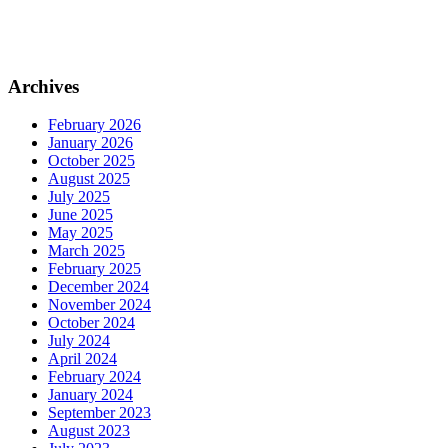
Archives
February 2026
January 2026
October 2025
August 2025
July 2025
June 2025
May 2025
March 2025
February 2025
December 2024
November 2024
October 2024
July 2024
April 2024
February 2024
January 2024
September 2023
August 2023