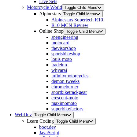
Live Sets
Motorcycle World
Toggle Child Menu
Alpinestars
Toggle Child Menu
Alpinestars Supertech R10
R10 MCN Review
Online Shop
Toggle Child Menu
spengineering
motocard
thevisorshop
sportsbikeshop
louis-moto
tradeinn
whyarai
infinitymotorcycles
demon-tweeks
chromeburner
sportbiketrackgear
crescent-moto
maximomoto
superbikefactory
WebDev
Toggle Child Menu
Learn Coding
Toggle Child Menu
boot.dev
JavaScript