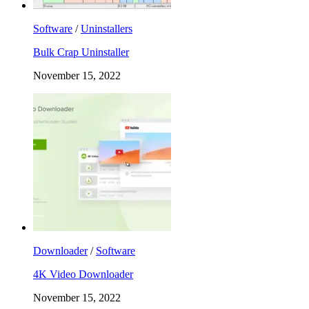
Software
/
Uninstallers
Bulk Crap Uninstaller
November 15, 2022
Downloader
/
Software
4K Video Downloader
November 15, 2022