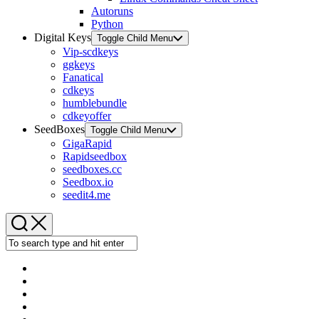
Autoruns
Python
Digital Keys
Toggle Child Menu
Vip-scdkeys
ggkeys
Fanatical
cdkeys
humblebundle
cdkeyoffer
SeedBoxes
Toggle Child Menu
GigaRapid
Rapidseedbox
seedboxes.cc
Seedbox.io
seedit4.me