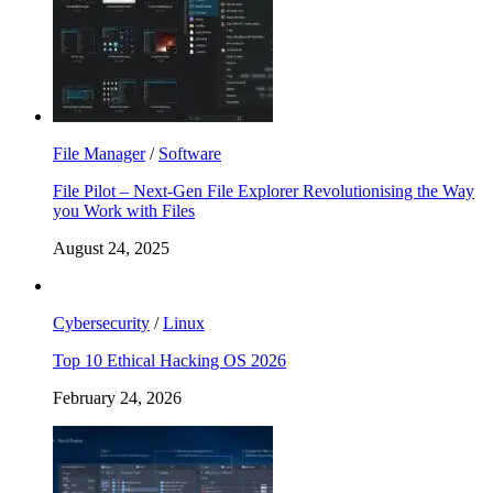
File Manager
/
Software
File Pilot – Next-Gen File Explorer Revolutionising the Way
you Work with Files
August 24, 2025
Cybersecurity
/
Linux
Top 10 Ethical Hacking OS 2026
February 24, 2026