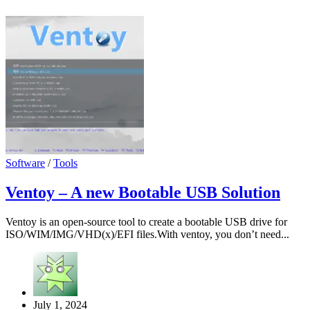
Software
/
Tools
Ventoy – A new Bootable USB Solution
Ventoy is an open-source tool to create a bootable USB drive for
ISO/WIM/IMG/VHD(x)/EFI files.With ventoy, you don’t need...
July 1, 2024