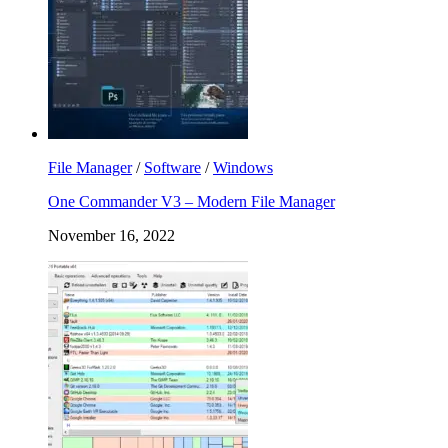
File Manager
/
Software
/
Windows
One Commander V3 – Modern File Manager
November 16, 2022