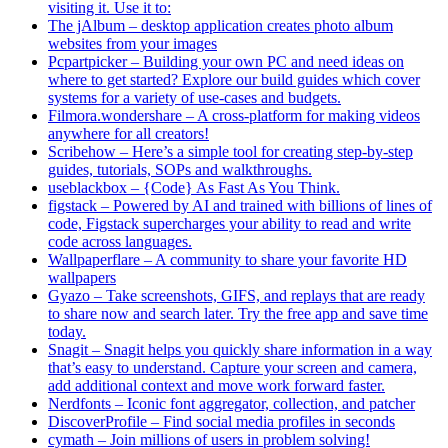
visiting it. Use it to:
The jAlbum – desktop application creates photo album
websites from your images
Pcpartpicker – Building your own PC and need ideas on
where to get started? Explore our build guides which cover
systems for a variety of use-cases and budgets.
Filmora.wondershare – A cross-platform for making videos
anywhere for all creators!
Scribehow – Here’s a simple tool for creating step-by-step
guides, tutorials, SOPs and walkthroughs.
useblackbox – {Code} As Fast As You Think.
figstack – Powered by AI and trained with billions of lines of
code, Figstack supercharges your ability to read and write
code across languages.
Wallpaperflare – A community to share your favorite HD
wallpapers
Gyazo – Take screenshots, GIFS, and replays that are ready
to share now and search later. Try the free app and save time
today.
Snagit – Snagit helps you quickly share information in a way
that’s easy to understand. Capture your screen and camera,
add additional context and move work forward faster.
Nerdfonts – Iconic font aggregator, collection, and patcher
DiscoverProfile – Find social media profiles in seconds
cymath – Join millions of users in problem solving!