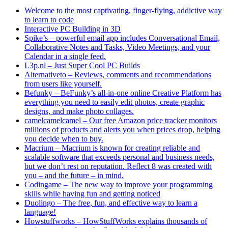
Welcome to the most captivating, finger-flying, addictive way
to learn to code
Interactive PC Building in 3D
Spike’s – powerful email app includes Conversational Email,
Collaborative Notes and Tasks, Video Meetings, and your
Calendar in a single feed.
L3p.nl – Just Super Cool PC Builds
Alternativeto – Reviews, comments and recommendations
from users like yourself.
Befunky – BeFunky’s all-in-one online Creative Platform has
everything you need to easily edit photos, create graphic
designs, and make photo collages.
camelcamelcamel – Our free Amazon price tracker monitors
millions of products and alerts you when prices drop, helping
you decide when to buy.
Macrium – Macrium is known for creating reliable and
scalable software that exceeds personal and business needs,
but we don’t rest on reputation. Reflect 8 was created with
you – and the future – in mind.
Codingame – The new way to improve your programming
skills while having fun and getting noticed
Duolingo – The free, fun, and effective way to learn a
language!
Howstuffworks – HowStuffWorks explains thousands of