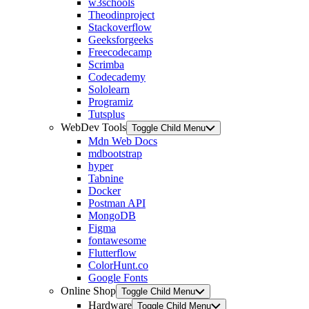
w3schools
Theodinproject
Stackoverflow
Geeksforgeeks
Freecodecamp
Scrimba
Codecademy
Sololearn
Programiz
Tutsplus
WebDev Tools
Toggle Child Menu
Mdn Web Docs
mdbootstrap
hyper
Tabnine
Docker
Postman API
MongoDB
Figma
fontawesome
Flutterflow
ColorHunt.co
Google Fonts
Online Shop
Toggle Child Menu
Hardware
Toggle Child Menu