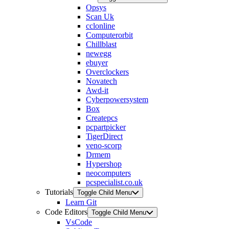
Opsys
Scan Uk
cclonline
Computerorbit
Chillblast
newegg
ebuyer
Overclockers
Novatech
Awd-it
Cyberpowersystem
Box
Createpcs
pcpartpicker
TigerDirect
veno-scorp
Drmem
Hypershop
neocomputers
pcspecialist.co.uk
Tutorials
Toggle Child Menu
Learn Git
Code Editors
Toggle Child Menu
VsCode