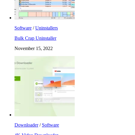
Software
/
Uninstallers
Bulk Crap Uninstaller
November 15, 2022
Downloader
/
Software