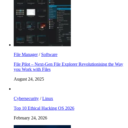
File Manager
/
Software
File Pilot – Next-Gen File Explorer Revolutionising the Way
you Work with Files
August 24, 2025
Cybersecurity
/
Linux
Top 10 Ethical Hacking OS 2026
February 24, 2026