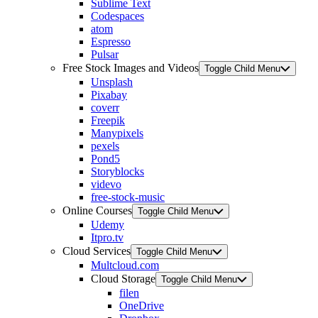
Sublime Text
Codespaces
atom
Espresso
Pulsar
Free Stock Images and Videos
Toggle Child Menu
Unsplash
Pixabay
coverr
Freepik
Manypixels
pexels
Pond5
Storyblocks
videvo
free-stock-music
Online Courses
Toggle Child Menu
Udemy
Itpro.tv
Cloud Services
Toggle Child Menu
Multcloud.com
Cloud Storage
Toggle Child Menu
filen
OneDrive