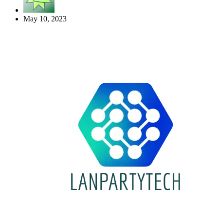
May 10, 2023