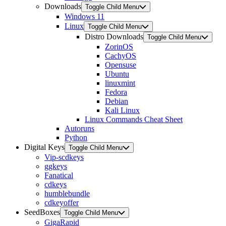
Downloads
Toggle Child Menu
Windows 11
Linux
Toggle Child Menu
Distro Downloads
Toggle Child Menu
ZorinOS
CachyOS
Opensuse
Ubuntu
linuxmint
Fedora
Debian
Kali Linux
Linux Commands Cheat Sheet
Autoruns
Python
Digital Keys
Toggle Child Menu
Vip-scdkeys
ggkeys
Fanatical
cdkeys
humblebundle
cdkeyoffer
SeedBoxes
Toggle Child Menu
GigaRapid