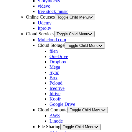
Storyblocks
videvo
free-stock-music
Online Courses
Toggle Child Menu
Udemy
Itpro.tv
Cloud Services
Toggle Child Menu
Multcloud.com
Cloud Storage
Toggle Child Menu
filen
OneDrive
Dropbox
Mega
Sync
Box
Pcloud
Icedrive
Idrive
Koofr
Google Drive
Cloud Compute
Toggle Child Menu
AWS
Linode
File Sharing
Toggle Child Menu