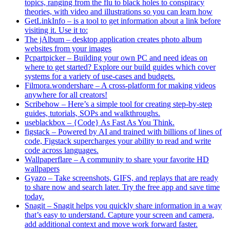
topics, ranging from the flu to black holes to conspiracy
theories, with video and illustrations so you can learn how
GetLinkInfo – is a tool to get information about a link before
visiting it. Use it to:
The jAlbum – desktop application creates photo album
websites from your images
Pcpartpicker – Building your own PC and need ideas on
where to get started? Explore our build guides which cover
systems for a variety of use-cases and budgets.
Filmora.wondershare – A cross-platform for making videos
anywhere for all creators!
Scribehow – Here’s a simple tool for creating step-by-step
guides, tutorials, SOPs and walkthroughs.
useblackbox – {Code} As Fast As You Think.
figstack – Powered by AI and trained with billions of lines of
code, Figstack supercharges your ability to read and write
code across languages.
Wallpaperflare – A community to share your favorite HD
wallpapers
Gyazo – Take screenshots, GIFS, and replays that are ready
to share now and search later. Try the free app and save time
today.
Snagit – Snagit helps you quickly share information in a way
that’s easy to understand. Capture your screen and camera,
add additional context and move work forward faster.