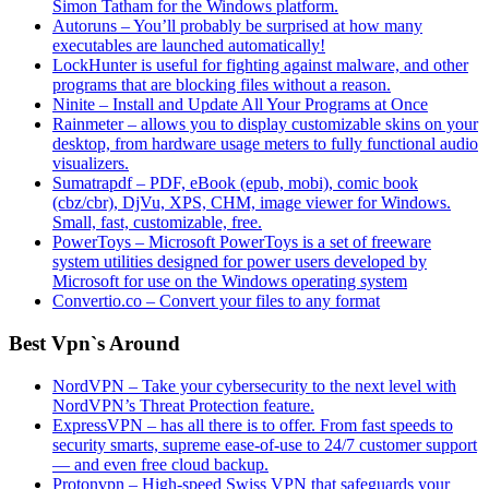
Simon Tatham for the Windows platform.
Autoruns – You’ll probably be surprised at how many
executables are launched automatically!
LockHunter is useful for fighting against malware, and other
programs that are blocking files without a reason.
Ninite – Install and Update All Your Programs at Once
Rainmeter – allows you to display customizable skins on your
desktop, from hardware usage meters to fully functional audio
visualizers.
Sumatrapdf – PDF, eBook (epub, mobi), comic book
(cbz/cbr), DjVu, XPS, CHM, image viewer for Windows.
Small, fast, customizable, free.
PowerToys – Microsoft PowerToys is a set of freeware
system utilities designed for power users developed by
Microsoft for use on the Windows operating system
Convertio.co – Convert your files to any format
Best Vpn`s Around
NordVPN – Take your cybersecurity to the next level with
NordVPN’s Threat Protection feature.
ExpressVPN – has all there is to offer. From fast speeds to
security smarts, supreme ease-of-use to 24/7 customer support
— and even free cloud backup.
Protonvpn – High-speed Swiss VPN that safeguards your