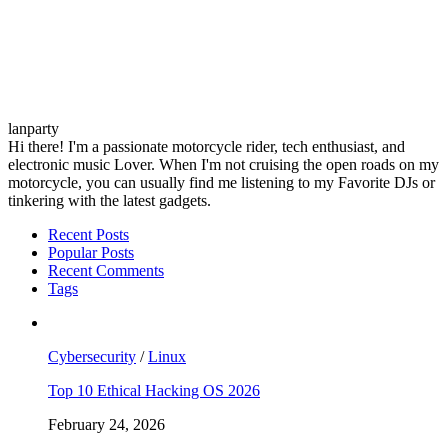
lanparty
Hi there! I'm a passionate motorcycle rider, tech enthusiast, and
electronic music Lover. When I'm not cruising the open roads on my
motorcycle, you can usually find me listening to my Favorite DJs or
tinkering with the latest gadgets.
Recent Posts
Popular Posts
Recent Comments
Tags
Cybersecurity
/
Linux
Top 10 Ethical Hacking OS 2026
February 24, 2026