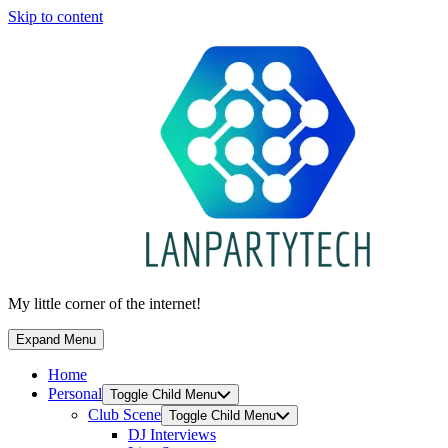
Skip to content
My little corner of the internet!
Expand Menu
Home
Personal
Toggle Child Menu
Club Scene
Toggle Child Menu
DJ Interviews