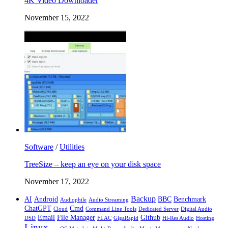
4K Video Downloader
November 15, 2022
Software
/
Utilities
TreeSize – keep an eye on your disk space
November 17, 2022
Backup
AI
Android
BBC
Benchmark
Audiophile
Audio Streaming
ChatGPT
Cmd
Cloud
Command Line Tools
Dedicated Server
Digital Audio
Email
File Manager
Github
DSD
FLAC
GigaRapid
Hi-Res Audio
Hosting
Linux