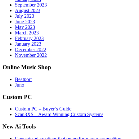
September 2023
August 2023
July 2023
June 2023
May 2023
March 2023
February 2023
January 2023
December 2022
November 2022
Online Music Shop
Beatport
Juno
Custom PC
Custom PC – Buyer`s Guide
Scan3XS – Award Winning Custom Systems
New Ai Tools
Generate ad creatives that outperform your competitors.