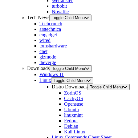
Wetransfer
turbobit
Novafile
Tech News
Toggle Child Menu
Techcrunch
arstechnica
engadget
wired
tomshardware
cnet
gizmodo
theverge
Downloads
Toggle Child Menu
Windows 11
Linux
Toggle Child Menu
Distro Downloads
Toggle Child Menu
ZorinOS
CachyOS
Opensuse
Ubuntu
linuxmint
Fedora
Debian
Kali Linux
Linux Commands Cheat Sheet