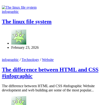
infographic
The linux file system
February 23, 2026
infographic
/
Technology
/
Website
The difference between HTML and CSS
#infographic
The difference between HTML and CSS #infographic Website
development and web building are some of the most popular...