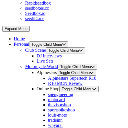
Rapidseedbox
seedboxes.cc
Seedbox.io
seedit4.me
Expand Menu
Home
Personal
Toggle Child Menu
Club Scene
Toggle Child Menu
DJ Interviews
Live Sets
Motorcycle World
Toggle Child Menu
Alpinestars
Toggle Child Menu
Alpinestars Supertech R10
R10 MCN Review
Online Shop
Toggle Child Menu
spengineering
motocard
thevisorshop
sportsbikeshop
louis-moto
tradeinn
whyarai