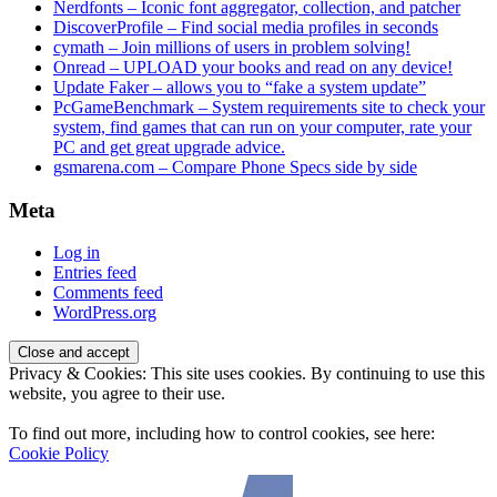
Nerdfonts – Iconic font aggregator, collection, and patcher
DiscoverProfile – Find social media profiles in seconds
cymath – Join millions of users in problem solving!
Onread – UPLOAD your books and read on any device!
Update Faker – allows you to “fake a system update”
PcGameBenchmark – System requirements site to check your
system, find games that can run on your computer, rate your
PC and get great upgrade advice.
gsmarena.com – Compare Phone Specs side by side
Meta
Log in
Entries feed
Comments feed
WordPress.org
Privacy & Cookies: This site uses cookies. By continuing to use this
website, you agree to their use.
To find out more, including how to control cookies, see here:
Cookie Policy