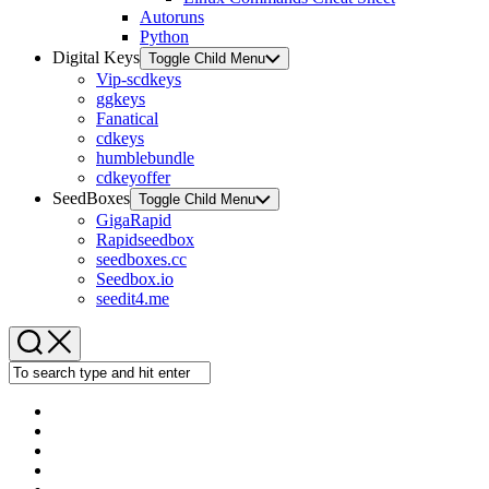
Autoruns
Python
Digital Keys
Toggle Child Menu
Vip-scdkeys
ggkeys
Fanatical
cdkeys
humblebundle
cdkeyoffer
SeedBoxes
Toggle Child Menu
GigaRapid
Rapidseedbox
seedboxes.cc
Seedbox.io
seedit4.me