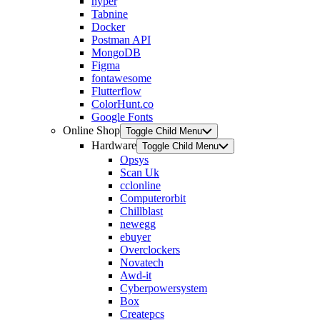
hyper
Tabnine
Docker
Postman API
MongoDB
Figma
fontawesome
Flutterflow
ColorHunt.co
Google Fonts
Online Shop
Toggle Child Menu
Hardware
Toggle Child Menu
Opsys
Scan Uk
cclonline
Computerorbit
Chillblast
newegg
ebuyer
Overclockers
Novatech
Awd-it
Cyberpowersystem
Box
Createpcs