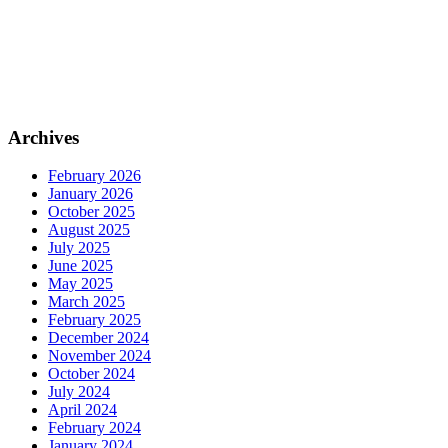
Archives
February 2026
January 2026
October 2025
August 2025
July 2025
June 2025
May 2025
March 2025
February 2025
December 2024
November 2024
October 2024
July 2024
April 2024
February 2024
January 2024