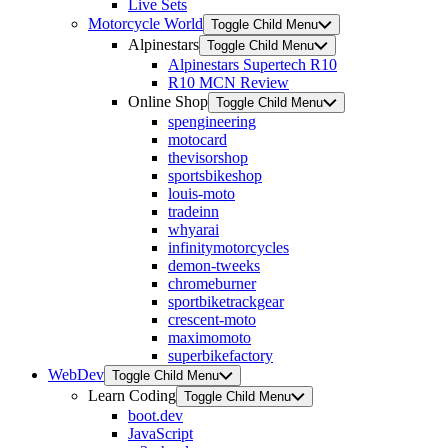
Live Sets
Motorcycle World
Toggle Child Menu
Alpinestars
Toggle Child Menu
Alpinestars Supertech R10
R10 MCN Review
Online Shop
Toggle Child Menu
spengineering
motocard
thevisorshop
sportsbikeshop
louis-moto
tradeinn
whyarai
infinitymotorcycles
demon-tweeks
chromeburner
sportbiketrackgear
crescent-moto
maximomoto
superbikefactory
WebDev
Toggle Child Menu
Learn Coding
Toggle Child Menu
boot.dev
JavaScript