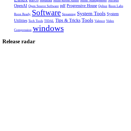
macOS
Metadata
Multi-Room Audio
Music Management
Nucleus
OpenAI
pdf
Progressive House
Open Source Software
Qobuz
Roon Labs
Software
System Tools
System
Roon Ready
Streaming
Tools
Tips & Tricks
Utilities
Tech Tools
TIDAL
Valence
Video
windows
Compression
Release radar