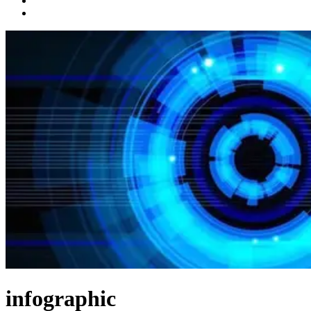
infographic