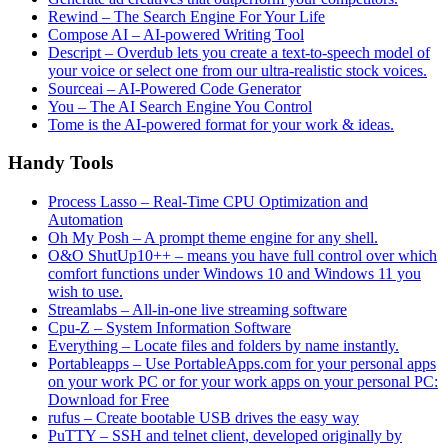
Rewind – The Search Engine For Your Life
Compose AI – AI-powered Writing Tool
Descript – Overdub lets you create a text-to-speech model of
your voice or select one from our ultra-realistic stock voices.
Sourceai – AI-Powered Code Generator
You – The AI Search Engine You Control
Tome is the AI-powered format for your work & ideas.
Handy Tools
Process Lasso – Real-Time CPU Optimization and
Automation
Oh My Posh – A prompt theme engine for any shell.
O&O ShutUp10++ – means you have full control over which
comfort functions under Windows 10 and Windows 11 you
wish to use.
Streamlabs – All-in-one live streaming software
Cpu-Z – System Information Software
Everything – Locate files and folders by name instantly.
Portableapps – Use PortableApps.com for your personal apps
on your work PC or for your work apps on your personal PC:
Download for Free
rufus – Create bootable USB drives the easy way
PuTTY – SSH and telnet client, developed originally by