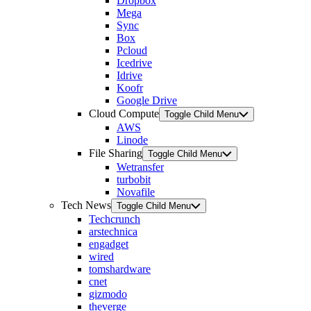
Dropbox
Mega
Sync
Box
Pcloud
Icedrive
Idrive
Koofr
Google Drive
Cloud Compute
Toggle Child Menu
AWS
Linode
File Sharing
Toggle Child Menu
Wetransfer
turbobit
Novafile
Tech News
Toggle Child Menu
Techcrunch
arstechnica
engadget
wired
tomshardware
cnet
gizmodo
theverge