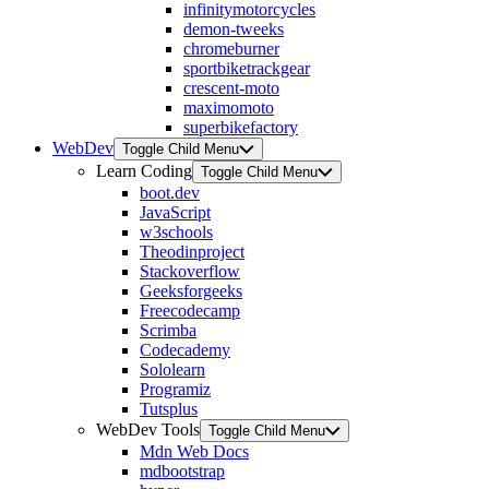
infinitymotorcycles
demon-tweeks
chromeburner
sportbiketrackgear
crescent-moto
maximomoto
superbikefactory
WebDev
Toggle Child Menu
Learn Coding
Toggle Child Menu
boot.dev
JavaScript
w3schools
Theodinproject
Stackoverflow
Geeksforgeeks
Freecodecamp
Scrimba
Codecademy
Sololearn
Programiz
Tutsplus
WebDev Tools
Toggle Child Menu
Mdn Web Docs
mdbootstrap