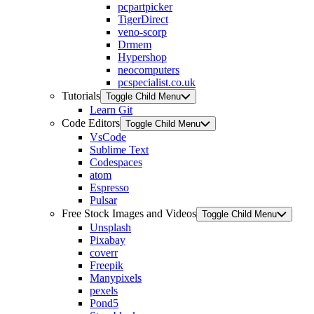
pcpartpicker
TigerDirect
veno-scorp
Drmem
Hypershop
neocomputers
pcspecialist.co.uk
Tutorials
Toggle Child Menu
Learn Git
Code Editors
Toggle Child Menu
VsCode
Sublime Text
Codespaces
atom
Espresso
Pulsar
Free Stock Images and Videos
Toggle Child Menu
Unsplash
Pixabay
coverr
Freepik
Manypixels
pexels
Pond5