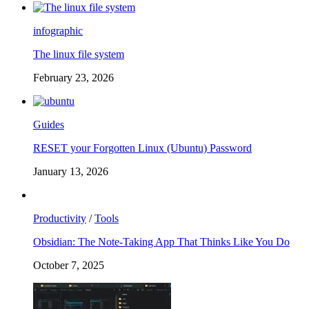
infographic
The linux file system
February 23, 2026
Guides
RESET your Forgotten Linux (Ubuntu) Password
January 13, 2026
Productivity
/
Tools
Obsidian: The Note-Taking App That Thinks Like You Do
October 7, 2025