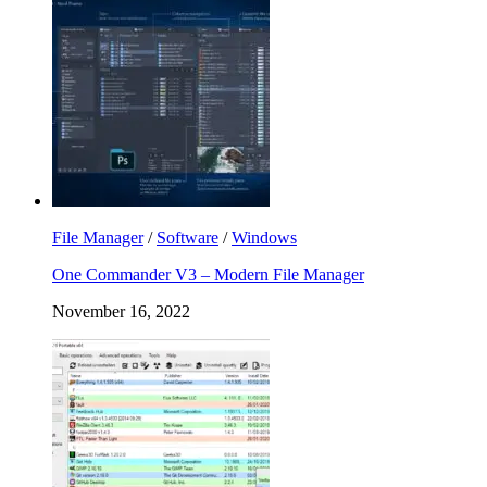
File Manager
/
Software
/
Windows
One Commander V3 – Modern File Manager
November 16, 2022