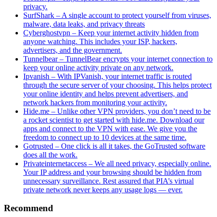
privacy.
SurfShark – A single account to protect yourself from viruses,
malware, data leaks, and privacy threats
Cyberghostvpn – Keep your internet activity hidden from
anyone watching. This includes your ISP, hackers,
advertisers, and the government.
Tunnelbear – TunnelBear encrypts your internet connection to
keep your online activity private on any network.
Ipvanish – With IPVanish, your internet traffic is routed
through the secure server of your choosing. This helps protect
your online identity and helps prevent advertisers, and
network hackers from monitoring your activity.
Hide.me – Unlike other VPN providers, you don’t need to be
a rocket scientist to get started with hide.me. Download our
apps and connect to the VPN with ease. We give you the
freedom to connect up to 10 devices at the same time.
Gotrusted – One click is all it takes, the GoTrusted software
does all the work.
Privateinternetaccess – We all need privacy, especially online.
Your IP address and your browsing should be hidden from
unnecessary surveillance. Rest assured that PIA’s virtual
private network never keeps any usage logs — ever.
Recommend