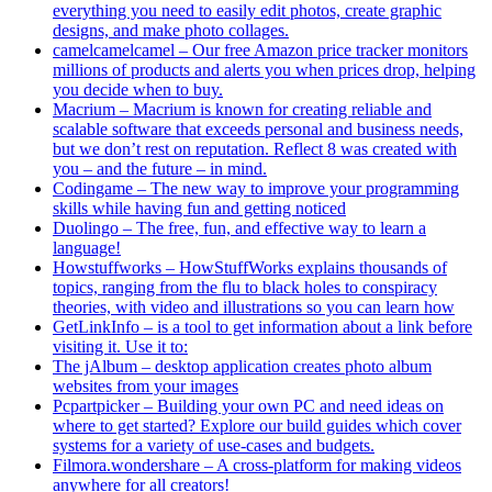
everything you need to easily edit photos, create graphic
designs, and make photo collages.
camelcamelcamel – Our free Amazon price tracker monitors
millions of products and alerts you when prices drop, helping
you decide when to buy.
Macrium – Macrium is known for creating reliable and
scalable software that exceeds personal and business needs,
but we don’t rest on reputation. Reflect 8 was created with
you – and the future – in mind.
Codingame – The new way to improve your programming
skills while having fun and getting noticed
Duolingo – The free, fun, and effective way to learn a
language!
Howstuffworks – HowStuffWorks explains thousands of
topics, ranging from the flu to black holes to conspiracy
theories, with video and illustrations so you can learn how
GetLinkInfo – is a tool to get information about a link before
visiting it. Use it to:
The jAlbum – desktop application creates photo album
websites from your images
Pcpartpicker – Building your own PC and need ideas on
where to get started? Explore our build guides which cover
systems for a variety of use-cases and budgets.
Filmora.wondershare – A cross-platform for making videos
anywhere for all creators!