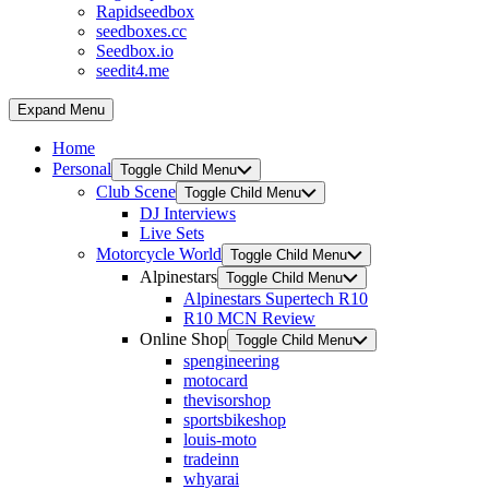
Rapidseedbox
seedboxes.cc
Seedbox.io
seedit4.me
Expand Menu
Home
Personal
Toggle Child Menu
Club Scene
Toggle Child Menu
DJ Interviews
Live Sets
Motorcycle World
Toggle Child Menu
Alpinestars
Toggle Child Menu
Alpinestars Supertech R10
R10 MCN Review
Online Shop
Toggle Child Menu
spengineering
motocard
thevisorshop
sportsbikeshop
louis-moto
tradeinn
whyarai