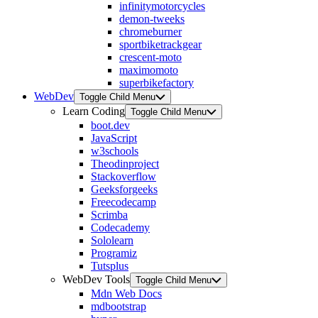
infinitymotorcycles
demon-tweeks
chromeburner
sportbiketrackgear
crescent-moto
maximomoto
superbikefactory
WebDev
Toggle Child Menu
Learn Coding
Toggle Child Menu
boot.dev
JavaScript
w3schools
Theodinproject
Stackoverflow
Geeksforgeeks
Freecodecamp
Scrimba
Codecademy
Sololearn
Programiz
Tutsplus
WebDev Tools
Toggle Child Menu
Mdn Web Docs
mdbootstrap