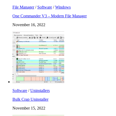
File Manager
/
Software
/
Windows
One Commander V3 – Modern File Manager
November 16, 2022
Software
/
Uninstallers
Bulk Crap Uninstaller
November 15, 2022