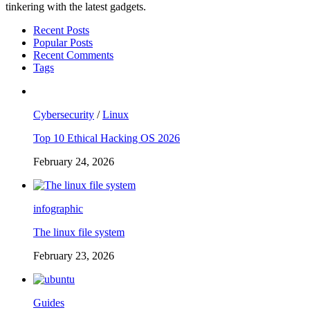
tinkering with the latest gadgets.
Recent Posts
Popular Posts
Recent Comments
Tags
Cybersecurity
/
Linux
Top 10 Ethical Hacking OS 2026
February 24, 2026
infographic
The linux file system
February 23, 2026
Guides