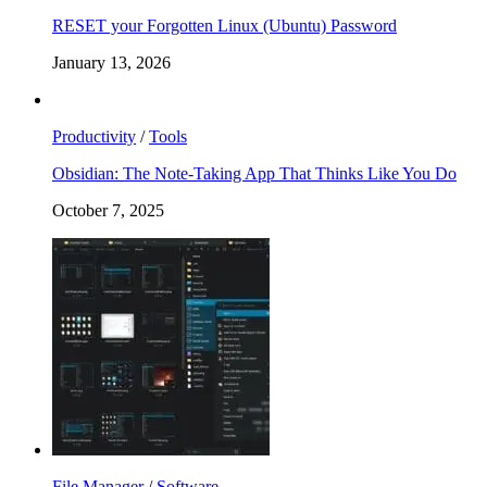
RESET your Forgotten Linux (Ubuntu) Password
January 13, 2026
Productivity
/
Tools
Obsidian: The Note-Taking App That Thinks Like You Do
October 7, 2025
File Manager
/
Software