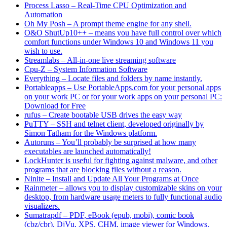
Process Lasso – Real-Time CPU Optimization and
Automation
Oh My Posh – A prompt theme engine for any shell.
O&O ShutUp10++ – means you have full control over which
comfort functions under Windows 10 and Windows 11 you
wish to use.
Streamlabs – All-in-one live streaming software
Cpu-Z – System Information Software
Everything – Locate files and folders by name instantly.
Portableapps – Use PortableApps.com for your personal apps
on your work PC or for your work apps on your personal PC:
Download for Free
rufus – Create bootable USB drives the easy way
PuTTY – SSH and telnet client, developed originally by
Simon Tatham for the Windows platform.
Autoruns – You’ll probably be surprised at how many
executables are launched automatically!
LockHunter is useful for fighting against malware, and other
programs that are blocking files without a reason.
Ninite – Install and Update All Your Programs at Once
Rainmeter – allows you to display customizable skins on your
desktop, from hardware usage meters to fully functional audio
visualizers.
Sumatrapdf – PDF, eBook (epub, mobi), comic book
(cbz/cbr), DjVu, XPS, CHM, image viewer for Windows.