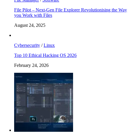
File Pilot – Next-Gen File Explorer Revolutionising the Way
you Work with Files
August 24, 2025
Cybersecurity
/
Linux
Top 10 Ethical Hacking OS 2026
February 24, 2026