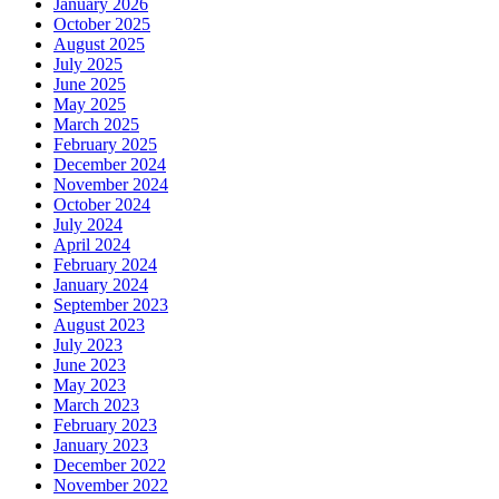
January 2026
October 2025
August 2025
July 2025
June 2025
May 2025
March 2025
February 2025
December 2024
November 2024
October 2024
July 2024
April 2024
February 2024
January 2024
September 2023
August 2023
July 2023
June 2023
May 2023
March 2023
February 2023
January 2023
December 2022
November 2022