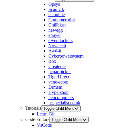
Opsys
Scan Uk
cclonline
Computerorbit
Chillblast
newegg
ebuyer
Overclockers
Novatech
Awd-it
Cyberpowersystem
Box
Createpcs
pcpartpicker
TigerDirect
veno-scorp
Drmem
Hypershop
neocomputers
pcspecialist.co.uk
Tutorials
Toggle Child Menu
Learn Git
Code Editors
Toggle Child Menu
VsCode