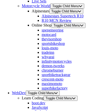
Live Sets
Motorcycle World
Toggle Child Menu
Alpinestars
Toggle Child Menu
Alpinestars Supertech R10
R10 MCN Review
Online Shop
Toggle Child Menu
spengineering
motocard
thevisorshop
sportsbikeshop
louis-moto
tradeinn
whyarai
infinitymotorcycles
demon-tweeks
chromeburner
sportbiketrackgear
crescent-moto
maximomoto
superbikefactory
WebDev
Toggle Child Menu
Learn Coding
Toggle Child Menu
boot.dev
JavaScript