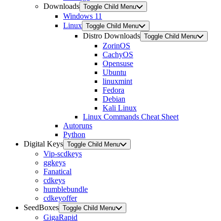
Downloads
Toggle Child Menu
Windows 11
Linux
Toggle Child Menu
Distro Downloads
Toggle Child Menu
ZorinOS
CachyOS
Opensuse
Ubuntu
linuxmint
Fedora
Debian
Kali Linux
Linux Commands Cheat Sheet
Autoruns
Python
Digital Keys
Toggle Child Menu
Vip-scdkeys
ggkeys
Fanatical
cdkeys
humblebundle
cdkeyoffer
SeedBoxes
Toggle Child Menu
GigaRapid