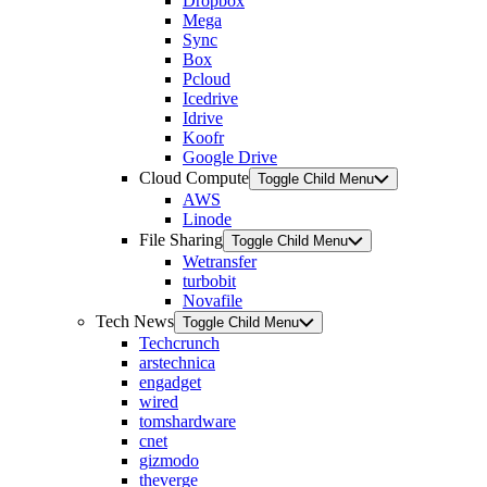
Dropbox
Mega
Sync
Box
Pcloud
Icedrive
Idrive
Koofr
Google Drive
Cloud Compute
Toggle Child Menu
AWS
Linode
File Sharing
Toggle Child Menu
Wetransfer
turbobit
Novafile
Tech News
Toggle Child Menu
Techcrunch
arstechnica
engadget
wired
tomshardware
cnet
gizmodo
theverge