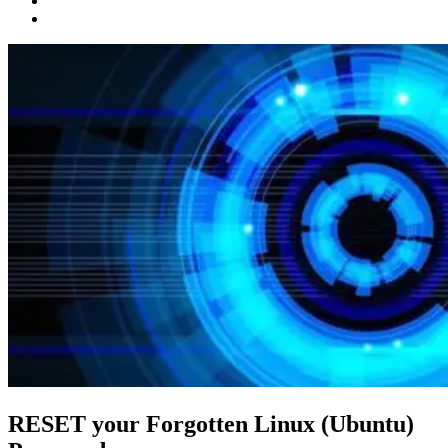
RESET your Forgotten Linux (Ubuntu)