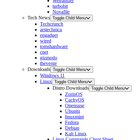
Wetransfer
turbobit
Novafile
Tech News
Toggle Child Menu
Techcrunch
arstechnica
engadget
wired
tomshardware
cnet
gizmodo
theverge
Downloads
Toggle Child Menu
Windows 11
Linux
Toggle Child Menu
Distro Downloads
Toggle Child Menu
ZorinOS
CachyOS
Opensuse
Ubuntu
linuxmint
Fedora
Debian
Kali Linux
Linux Commands Cheat Sheet