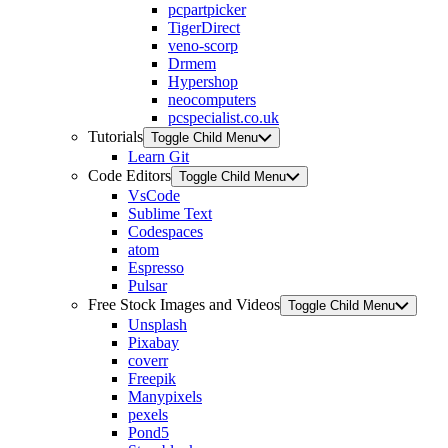
pcpartpicker
TigerDirect
veno-scorp
Drmem
Hypershop
neocomputers
pcspecialist.co.uk
Tutorials
Toggle Child Menu
Learn Git
Code Editors
Toggle Child Menu
VsCode
Sublime Text
Codespaces
atom
Espresso
Pulsar
Free Stock Images and Videos
Toggle Child Menu
Unsplash
Pixabay
coverr
Freepik
Manypixels
pexels
Pond5