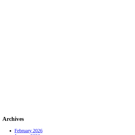
Archives
February 2026