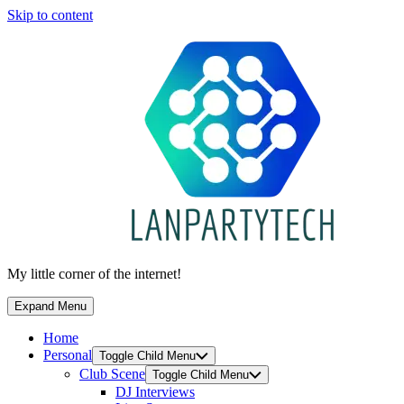
Skip to content
My little corner of the internet!
Expand Menu
Home
Personal
Toggle Child Menu
Club Scene
Toggle Child Menu
DJ Interviews