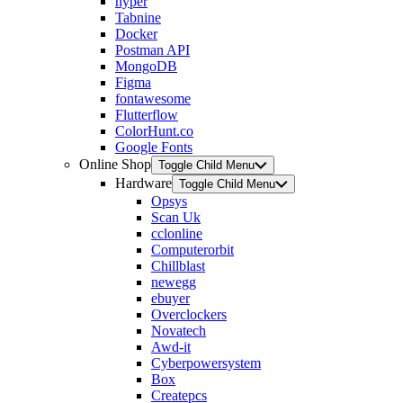
hyper
Tabnine
Docker
Postman API
MongoDB
Figma
fontawesome
Flutterflow
ColorHunt.co
Google Fonts
Online Shop
Toggle Child Menu
Hardware
Toggle Child Menu
Opsys
Scan Uk
cclonline
Computerorbit
Chillblast
newegg
ebuyer
Overclockers
Novatech
Awd-it
Cyberpowersystem
Box
Createpcs