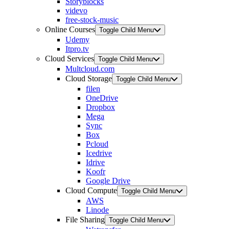
Storyblocks
videvo
free-stock-music
Online Courses
Toggle Child Menu
Udemy
Itpro.tv
Cloud Services
Toggle Child Menu
Multcloud.com
Cloud Storage
Toggle Child Menu
filen
OneDrive
Dropbox
Mega
Sync
Box
Pcloud
Icedrive
Idrive
Koofr
Google Drive
Cloud Compute
Toggle Child Menu
AWS
Linode
File Sharing
Toggle Child Menu