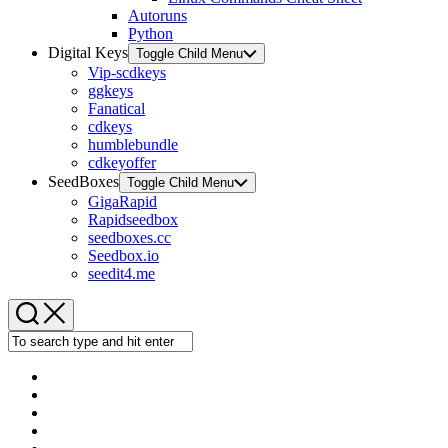
Autoruns
Python
Digital Keys
Toggle Child Menu
Vip-scdkeys
ggkeys
Fanatical
cdkeys
humblebundle
cdkeyoffer
SeedBoxes
Toggle Child Menu
GigaRapid
Rapidseedbox
seedboxes.cc
Seedbox.io
seedit4.me