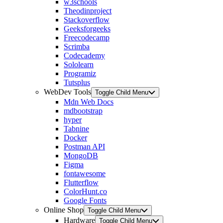
w3schools
Theodinproject
Stackoverflow
Geeksforgeeks
Freecodecamp
Scrimba
Codecademy
Sololearn
Programiz
Tutsplus
WebDev Tools
Toggle Child Menu
Mdn Web Docs
mdbootstrap
hyper
Tabnine
Docker
Postman API
MongoDB
Figma
fontawesome
Flutterflow
ColorHunt.co
Google Fonts
Online Shop
Toggle Child Menu
Hardware
Toggle Child Menu