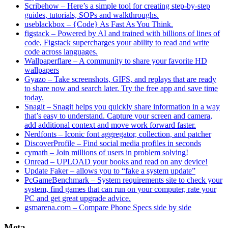
Scribehow – Here’s a simple tool for creating step-by-step
guides, tutorials, SOPs and walkthroughs.
useblackbox – {Code} As Fast As You Think.
figstack – Powered by AI and trained with billions of lines of
code, Figstack supercharges your ability to read and write
code across languages.
Wallpaperflare – A community to share your favorite HD
wallpapers
Gyazo – Take screenshots, GIFS, and replays that are ready
to share now and search later. Try the free app and save time
today.
Snagit – Snagit helps you quickly share information in a way
that’s easy to understand. Capture your screen and camera,
add additional context and move work forward faster.
Nerdfonts – Iconic font aggregator, collection, and patcher
DiscoverProfile – Find social media profiles in seconds
cymath – Join millions of users in problem solving!
Onread – UPLOAD your books and read on any device!
Update Faker – allows you to “fake a system update”
PcGameBenchmark – System requirements site to check your
system, find games that can run on your computer, rate your
PC and get great upgrade advice.
gsmarena.com – Compare Phone Specs side by side
Meta