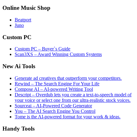
Online Music Shop
Beatport
Juno
Custom PC
Custom PC – Buyer`s Guide
Scan3XS – Award Winning Custom Systems
New Ai Tools
Generate ad creatives that outperform your competitors.
Rewind – The Search Engine For Your Life
Compose AI – AI-powered Writing Tool
Descript – Overdub lets you create a text-to-speech model of
your voice or select one from our ultra-realistic stock voices.
Sourceai – AI-Powered Code Generator
You – The AI Search Engine You Control
Tome is the AI-powered format for your work & ideas.
Handy Tools