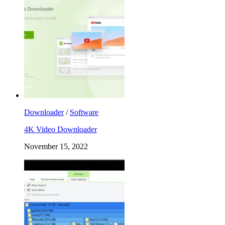
Downloader
/
Software
4K Video Downloader
November 15, 2022