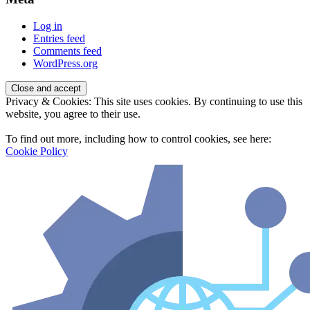
Log in
Entries feed
Comments feed
WordPress.org
Privacy & Cookies: This site uses cookies. By continuing to use this
website, you agree to their use.
To find out more, including how to control cookies, see here:
Cookie Policy