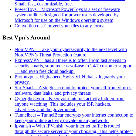
Small, fast, customizable, free.
PowerToys – Microsoft PowerToys is a set of freeware
system utilities designed for power users developed by
Microsoft for use on the Windows operating system
Convertio.co – Convert your files to any format
Best Vpn`s Around
NordVPN – Take your cybersecurity to the next level with
NordVPN’s Threat Protection feature.
ExpressVPN – has all there is to offer. From fast speeds to
security smarts, supreme ease-of-use to 24/7 customer support
— and even free cloud backup.
Protonvpn – High-speed Swiss VPN that safeguards your
privacy.
SurfShark – A single account to protect yourself from viruses,
malware, data leaks, and privacy threats
Cyberghostvpn – Keep your internet activity hidden from
anyone watching. This includes your ISP, hackers,
advertisers, and the government.
Tunnelbear – TunnelBear encrypts your internet connection to
keep your online activity private on any network.
Ipvanish – With IPVanish, your internet traffic is routed
through the secure server of your choosing. This helps protect