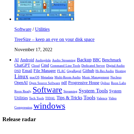
Software
/
Utilities
TreeSize – keep an eye on your disk space
November 17, 2022
Backup
AI
Android
BBC
Benchmark
Audiophile
Audio Streaming
ChatGPT
Cmd
Cloud
Command Line Tools
Dedicated Server
Digital Audio
Email
File Manager
Github
DSD
FLAC
GigaRapid
Hi-Res Audio
Hosting
Linux
macOS
Metadata
Multi-Room Audio
Music Management
Nucleus
OpenAI
pdf
Progressive House
Open Source Software
Qobuz
Roon Labs
Software
System Tools
System
Roon Ready
Streaming
Tools
Tips & Tricks
Utilities
Tech Tools
TIDAL
Valence
Video
windows
Compression
Release radar