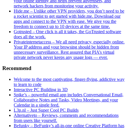
your online identity and helps prevent advertisers, and
network hackers from monitoring your activity.
Hide.me – Unlike other VPN providers, you don’t need to be
a rocket scientist to get started with hide.me. Download our
apps and connect to the VPN with ease. We give you the
freedom to connect up to 10 devices at the same time.
Gotrusted – One click is all it takes, the GoTrusted software
does all the work.
Privateinternetaccess – We all need privacy, especially online.
Your IP address and your browsing should be hidden from
unnecessary surveillance. Rest assured that PIA’s virtual
private network never keeps any usage logs — ever.
Recommend
Welcome to the most captivating, finger-flying, addictive way
to learn to code
Interactive PC Building in 3D
Spike’s – powerful email app includes Conversational Email,
Collaborative Notes and Tasks, Video Meetings, and your
Calendar in a single feed.
L3p.nl – Just Super Cool PC Builds
Alternativeto – Reviews, comments and recommendations
from users like yourself.
Befunky – BeFunky’s all-in-one online Creative Platform has