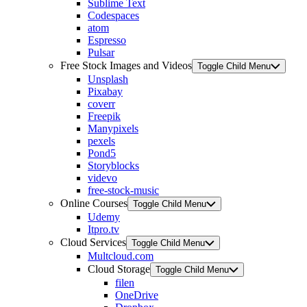
Sublime Text
Codespaces
atom
Espresso
Pulsar
Free Stock Images and Videos
Toggle Child Menu
Unsplash
Pixabay
coverr
Freepik
Manypixels
pexels
Pond5
Storyblocks
videvo
free-stock-music
Online Courses
Toggle Child Menu
Udemy
Itpro.tv
Cloud Services
Toggle Child Menu
Multcloud.com
Cloud Storage
Toggle Child Menu
filen
OneDrive