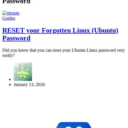
Password
Guides
RESET your Forgotten Linux (Ubuntu)
Password
Did you know that you can reset your Ubuntu Linux password very
easily?
January 13, 2026