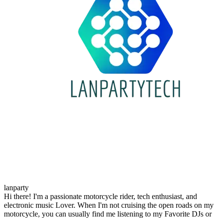
lanparty
Hi there! I'm a passionate motorcycle rider, tech enthusiast, and
electronic music Lover. When I'm not cruising the open roads on my
motorcycle, you can usually find me listening to my Favorite DJs or