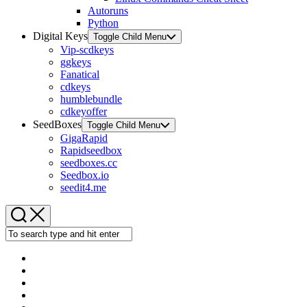
Autoruns
Python
Digital Keys
Toggle Child Menu
Vip-scdkeys
ggkeys
Fanatical
cdkeys
humblebundle
cdkeyoffer
SeedBoxes
Toggle Child Menu
GigaRapid
Rapidseedbox
seedboxes.cc
Seedbox.io
seedit4.me