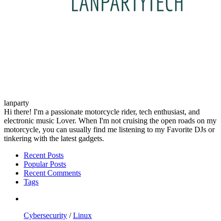
lanparty
Hi there! I'm a passionate motorcycle rider, tech enthusiast, and
electronic music Lover. When I'm not cruising the open roads on my
motorcycle, you can usually find me listening to my Favorite DJs or
tinkering with the latest gadgets.
Recent Posts
Popular Posts
Recent Comments
Tags
Cybersecurity
/
Linux