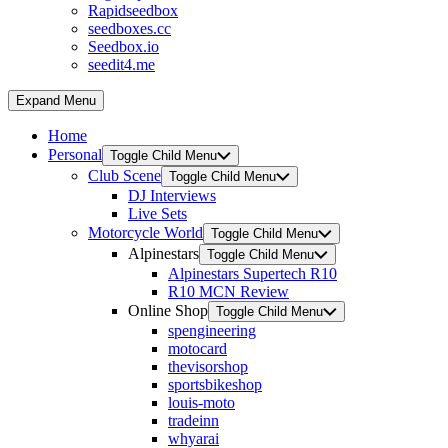
Rapidseedbox
seedboxes.cc
Seedbox.io
seedit4.me
Expand Menu
Home
Personal
Toggle Child Menu
Club Scene
Toggle Child Menu
DJ Interviews
Live Sets
Motorcycle World
Toggle Child Menu
Alpinestars
Toggle Child Menu
Alpinestars Supertech R10
R10 MCN Review
Online Shop
Toggle Child Menu
spengineering
motocard
thevisorshop
sportsbikeshop
louis-moto
tradeinn
whyarai