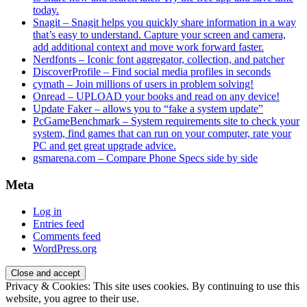
today.
Snagit – Snagit helps you quickly share information in a way
that’s easy to understand. Capture your screen and camera,
add additional context and move work forward faster.
Nerdfonts – Iconic font aggregator, collection, and patcher
DiscoverProfile – Find social media profiles in seconds
cymath – Join millions of users in problem solving!
Onread – UPLOAD your books and read on any device!
Update Faker – allows you to “fake a system update”
PcGameBenchmark – System requirements site to check your
system, find games that can run on your computer, rate your
PC and get great upgrade advice.
gsmarena.com – Compare Phone Specs side by side
Meta
Log in
Entries feed
Comments feed
WordPress.org
Privacy & Cookies: This site uses cookies. By continuing to use this
website, you agree to their use.