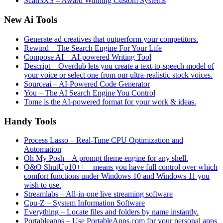
Scan3XS – Award Winning Custom Systems
New Ai Tools
Generate ad creatives that outperform your competitors.
Rewind – The Search Engine For Your Life
Compose AI – AI-powered Writing Tool
Descript – Overdub lets you create a text-to-speech model of
your voice or select one from our ultra-realistic stock voices.
Sourceai – AI-Powered Code Generator
You – The AI Search Engine You Control
Tome is the AI-powered format for your work & ideas.
Handy Tools
Process Lasso – Real-Time CPU Optimization and
Automation
Oh My Posh – A prompt theme engine for any shell.
O&O ShutUp10++ – means you have full control over which
comfort functions under Windows 10 and Windows 11 you
wish to use.
Streamlabs – All-in-one live streaming software
Cpu-Z – System Information Software
Everything – Locate files and folders by name instantly.
Portableapps – Use PortableApps.com for your personal apps