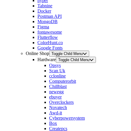
hyper
Tabnine
Docker
Postman API
MongoDB
Figma
fontawesome
Flutterflow
ColorHunt.co
Google Fonts
Online Shop
Toggle Child Menu
Hardware
Toggle Child Menu
Opsys
Scan Uk
cclonline
Computerorbit
Chillblast
newegg
ebuyer
Overclockers
Novatech
Awd-it
Cyberpowersystem
Box
Createpcs