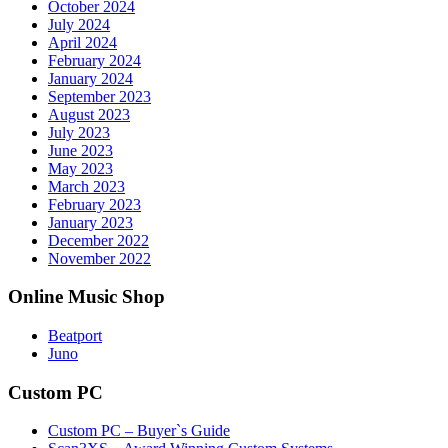
October 2024
July 2024
April 2024
February 2024
January 2024
September 2023
August 2023
July 2023
June 2023
May 2023
March 2023
February 2023
January 2023
December 2022
November 2022
Online Music Shop
Beatport
Juno
Custom PC
Custom PC – Buyer`s Guide