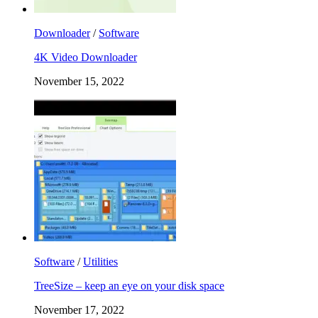
Downloader
/
Software
4K Video Downloader
November 15, 2022
Software
/
Utilities
TreeSize – keep an eye on your disk space
November 17, 2022