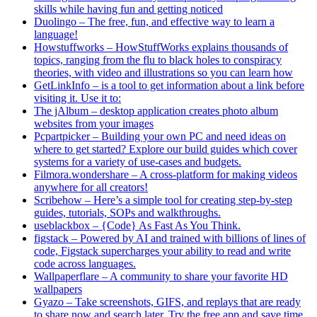
skills while having fun and getting noticed
Duolingo – The free, fun, and effective way to learn a
language!
Howstuffworks – HowStuffWorks explains thousands of
topics, ranging from the flu to black holes to conspiracy
theories, with video and illustrations so you can learn how
GetLinkInfo – is a tool to get information about a link before
visiting it. Use it to:
The jAlbum – desktop application creates photo album
websites from your images
Pcpartpicker – Building your own PC and need ideas on
where to get started? Explore our build guides which cover
systems for a variety of use-cases and budgets.
Filmora.wondershare – A cross-platform for making videos
anywhere for all creators!
Scribehow – Here’s a simple tool for creating step-by-step
guides, tutorials, SOPs and walkthroughs.
useblackbox – {Code} As Fast As You Think.
figstack – Powered by AI and trained with billions of lines of
code, Figstack supercharges your ability to read and write
code across languages.
Wallpaperflare – A community to share your favorite HD
wallpapers
Gyazo – Take screenshots, GIFS, and replays that are ready
to share now and search later. Try the free app and save time