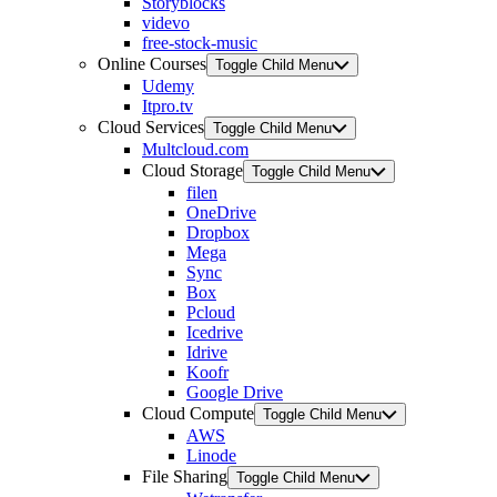
Storyblocks
videvo
free-stock-music
Online Courses
Toggle Child Menu
Udemy
Itpro.tv
Cloud Services
Toggle Child Menu
Multcloud.com
Cloud Storage
Toggle Child Menu
filen
OneDrive
Dropbox
Mega
Sync
Box
Pcloud
Icedrive
Idrive
Koofr
Google Drive
Cloud Compute
Toggle Child Menu
AWS
Linode
File Sharing
Toggle Child Menu