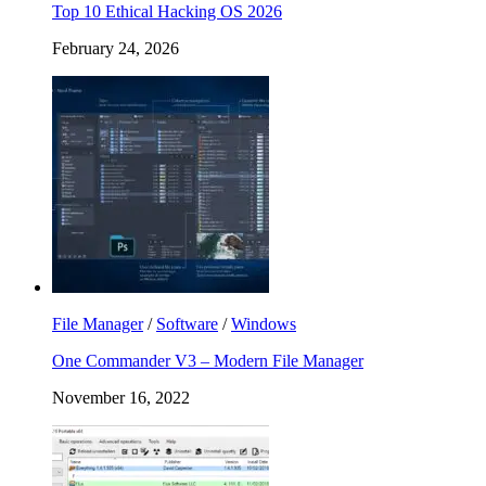
Top 10 Ethical Hacking OS 2026
February 24, 2026
File Manager
/
Software
/
Windows
One Commander V3 – Modern File Manager
November 16, 2022