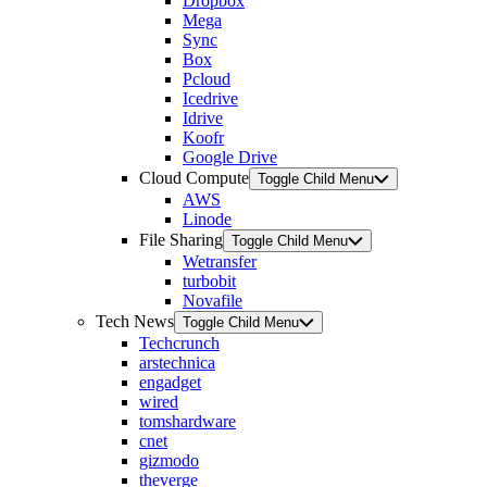
Dropbox
Mega
Sync
Box
Pcloud
Icedrive
Idrive
Koofr
Google Drive
Cloud Compute
Toggle Child Menu
AWS
Linode
File Sharing
Toggle Child Menu
Wetransfer
turbobit
Novafile
Tech News
Toggle Child Menu
Techcrunch
arstechnica
engadget
wired
tomshardware
cnet
gizmodo
theverge