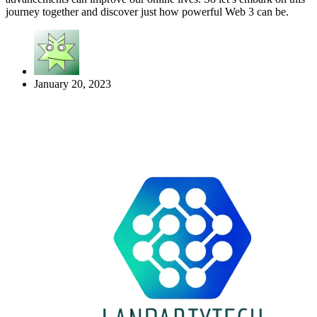
journey together and discover just how powerful Web 3 can be.
January 20, 2023