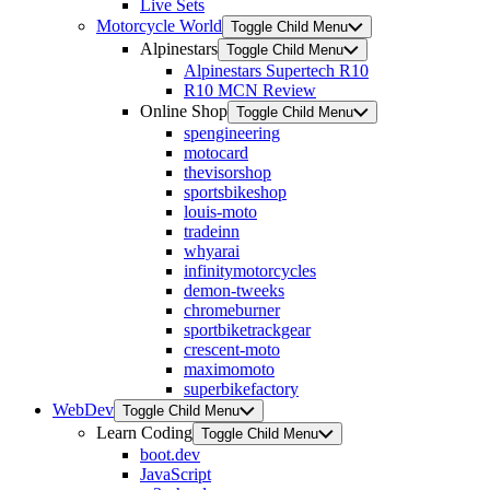
Live Sets
Motorcycle World
Toggle Child Menu
Alpinestars
Toggle Child Menu
Alpinestars Supertech R10
R10 MCN Review
Online Shop
Toggle Child Menu
spengineering
motocard
thevisorshop
sportsbikeshop
louis-moto
tradeinn
whyarai
infinitymotorcycles
demon-tweeks
chromeburner
sportbiketrackgear
crescent-moto
maximomoto
superbikefactory
WebDev
Toggle Child Menu
Learn Coding
Toggle Child Menu
boot.dev
JavaScript