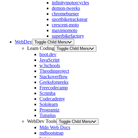
infinitymotorcycles
demon-tweeks
chromeburner
sportbiketrackgear
crescent-moto
maximomoto
superbikefactory
WebDev
Toggle Child Menu
Learn Coding
Toggle Child Menu
boot.dev
JavaScript
w3schools
Theodinproject
Stackoverflow
Geeksforgeeks
Freecodecamp
Scrimba
Codecademy
Sololearn
Programiz
Tutsplus
WebDev Tools
Toggle Child Menu
Mdn Web Docs
mdbootstrap