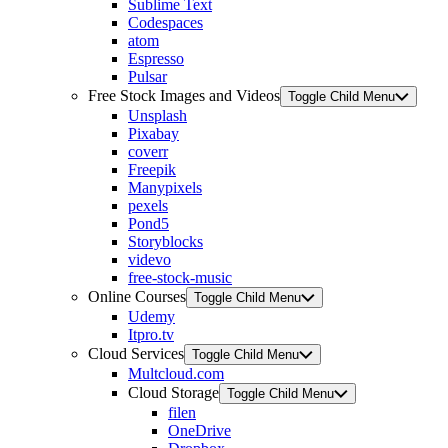
Sublime Text
Codespaces
atom
Espresso
Pulsar
Free Stock Images and Videos
Toggle Child Menu
Unsplash
Pixabay
coverr
Freepik
Manypixels
pexels
Pond5
Storyblocks
videvo
free-stock-music
Online Courses
Toggle Child Menu
Udemy
Itpro.tv
Cloud Services
Toggle Child Menu
Multcloud.com
Cloud Storage
Toggle Child Menu
filen
OneDrive