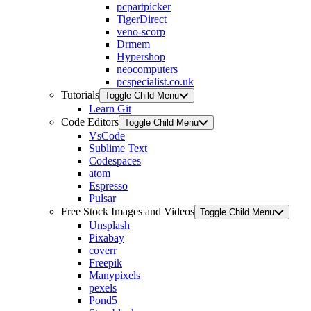
pcpartpicker
TigerDirect
veno-scorp
Drmem
Hypershop
neocomputers
pcspecialist.co.uk
Tutorials
Toggle Child Menu
Learn Git
Code Editors
Toggle Child Menu
VsCode
Sublime Text
Codespaces
atom
Espresso
Pulsar
Free Stock Images and Videos
Toggle Child Menu
Unsplash
Pixabay
coverr
Freepik
Manypixels
pexels
Pond5