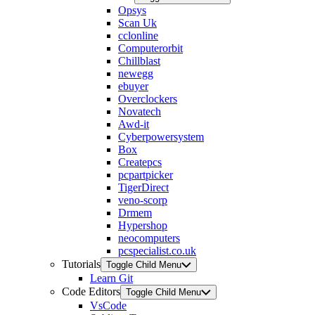
Opsys
Scan Uk
cclonline
Computerorbit
Chillblast
newegg
ebuyer
Overclockers
Novatech
Awd-it
Cyberpowersystem
Box
Createpcs
pcpartpicker
TigerDirect
veno-scorp
Drmem
Hypershop
neocomputers
pcspecialist.co.uk
Tutorials
Toggle Child Menu
Learn Git
Code Editors
Toggle Child Menu
VsCode