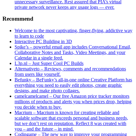
unnecessary surveillance. Rest assured that PIA’s virtual
private network never keeps any usage logs — ever.
Recommend
Welcome to the most captivating, finger-flying, addictive way
to learn to code
Interactive PC Building in 3D
Spike’s – powerful email app includes Conversational Email,
Collaborative Notes and Tasks, Video Meetings, and your
Calendar in a single feed.
L3p.nl – Just Super Cool PC Builds
Alternativeto – Reviews, comments and recommendations
from users like yourself.
Befunky – BeFunky’s all-in-one online Creative Platform has
everything you need to easily edit photos, create graphic
designs, and make photo collages.
camelcamelcamel – Our free Amazon price tracker monitors
millions of products and alerts you when prices drop, helping
you decide when to buy.
Macrium – Macrium is known for creating reliable and
scalable software that exceeds personal and business needs,
but we don’t rest on reputation. Reflect 8 was created with
you – and the future – in mind.
Codingame – The new way to improve your programming