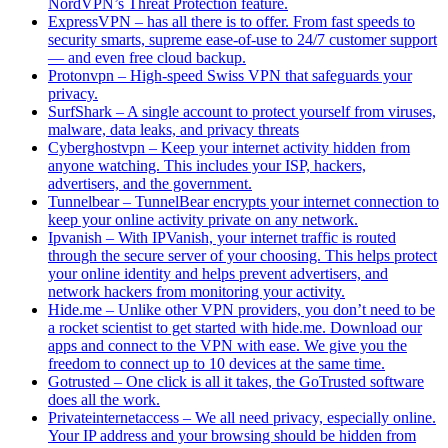
NordVPN’s Threat Protection feature.
ExpressVPN – has all there is to offer. From fast speeds to
security smarts, supreme ease-of-use to 24/7 customer support
— and even free cloud backup.
Protonvpn – High-speed Swiss VPN that safeguards your
privacy.
SurfShark – A single account to protect yourself from viruses,
malware, data leaks, and privacy threats
Cyberghostvpn – Keep your internet activity hidden from
anyone watching. This includes your ISP, hackers,
advertisers, and the government.
Tunnelbear – TunnelBear encrypts your internet connection to
keep your online activity private on any network.
Ipvanish – With IPVanish, your internet traffic is routed
through the secure server of your choosing. This helps protect
your online identity and helps prevent advertisers, and
network hackers from monitoring your activity.
Hide.me – Unlike other VPN providers, you don’t need to be
a rocket scientist to get started with hide.me. Download our
apps and connect to the VPN with ease. We give you the
freedom to connect up to 10 devices at the same time.
Gotrusted – One click is all it takes, the GoTrusted software
does all the work.
Privateinternetaccess – We all need privacy, especially online.
Your IP address and your browsing should be hidden from