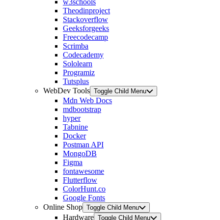
w3schools
Theodinproject
Stackoverflow
Geeksforgeeks
Freecodecamp
Scrimba
Codecademy
Sololearn
Programiz
Tutsplus
WebDev Tools
Toggle Child Menu
Mdn Web Docs
mdbootstrap
hyper
Tabnine
Docker
Postman API
MongoDB
Figma
fontawesome
Flutterflow
ColorHunt.co
Google Fonts
Online Shop
Toggle Child Menu
Hardware
Toggle Child Menu