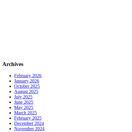
Archives
February 2026
January 2026
October 2025
August 2025
July 2025
June 2025
May 2025
March 2025
February 2025
December 2024
November 2024