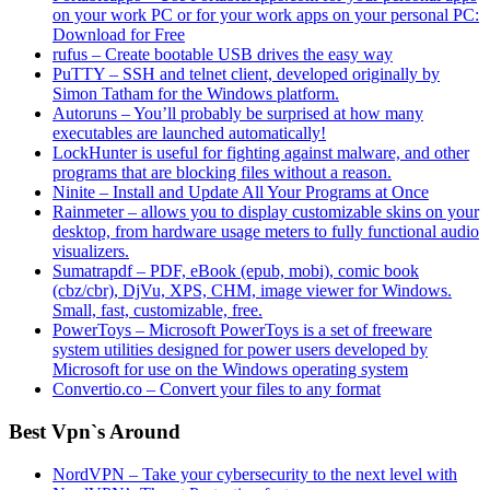
on your work PC or for your work apps on your personal PC:
Download for Free
rufus – Create bootable USB drives the easy way
PuTTY – SSH and telnet client, developed originally by
Simon Tatham for the Windows platform.
Autoruns – You’ll probably be surprised at how many
executables are launched automatically!
LockHunter is useful for fighting against malware, and other
programs that are blocking files without a reason.
Ninite – Install and Update All Your Programs at Once
Rainmeter – allows you to display customizable skins on your
desktop, from hardware usage meters to fully functional audio
visualizers.
Sumatrapdf – PDF, eBook (epub, mobi), comic book
(cbz/cbr), DjVu, XPS, CHM, image viewer for Windows.
Small, fast, customizable, free.
PowerToys – Microsoft PowerToys is a set of freeware
system utilities designed for power users developed by
Microsoft for use on the Windows operating system
Convertio.co – Convert your files to any format
Best Vpn`s Around
NordVPN – Take your cybersecurity to the next level with