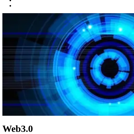
Web3.0