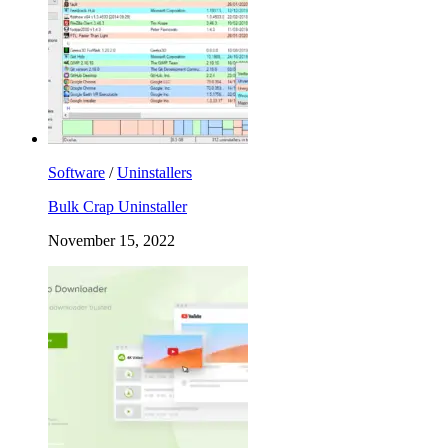
Software
/
Uninstallers
Bulk Crap Uninstaller
November 15, 2022