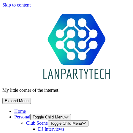
Skip to content
My little corner of the internet!
Expand Menu
Home
Personal
Toggle Child Menu
Club Scene
Toggle Child Menu
DJ Interviews