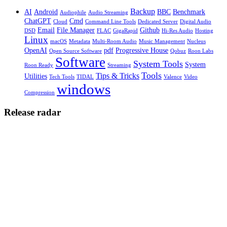
Backup
AI
Android
BBC
Benchmark
Audiophile
Audio Streaming
ChatGPT
Cmd
Cloud
Command Line Tools
Dedicated Server
Digital Audio
Email
File Manager
Github
DSD
FLAC
GigaRapid
Hi-Res Audio
Hosting
Linux
macOS
Metadata
Multi-Room Audio
Music Management
Nucleus
OpenAI
pdf
Progressive House
Open Source Software
Qobuz
Roon Labs
Software
System Tools
System
Roon Ready
Streaming
Tools
Tips & Tricks
Utilities
Tech Tools
TIDAL
Valence
Video
windows
Compression
Release radar