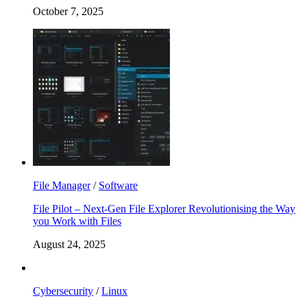
October 7, 2025
File Manager
/
Software
File Pilot – Next-Gen File Explorer Revolutionising the Way
you Work with Files
August 24, 2025
Cybersecurity
/
Linux