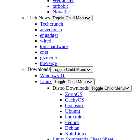
Wetransfer
turbobit
Novafile
Tech News
Toggle Child Menu
Techcrunch
arstechnica
engadget
wired
tomshardware
cnet
gizmodo
theverge
Downloads
Toggle Child Menu
Windows 11
Linux
Toggle Child Menu
Distro Downloads
Toggle Child Menu
ZorinOS
CachyOS
Opensuse
Ubuntu
linuxmint
Fedora
Debian
Kali Linux
Linux Commands Cheat Sheet