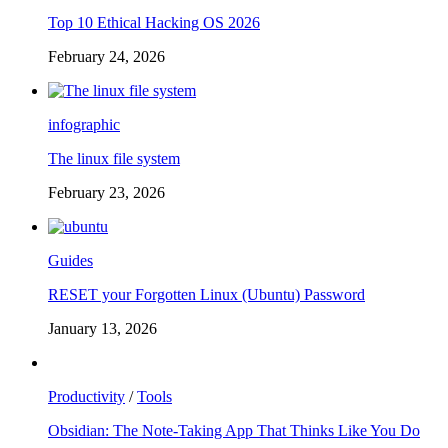
Top 10 Ethical Hacking OS 2026
February 24, 2026
infographic
The linux file system
February 23, 2026
Guides
RESET your Forgotten Linux (Ubuntu) Password
January 13, 2026
Productivity
/
Tools
Obsidian: The Note-Taking App That Thinks Like You Do