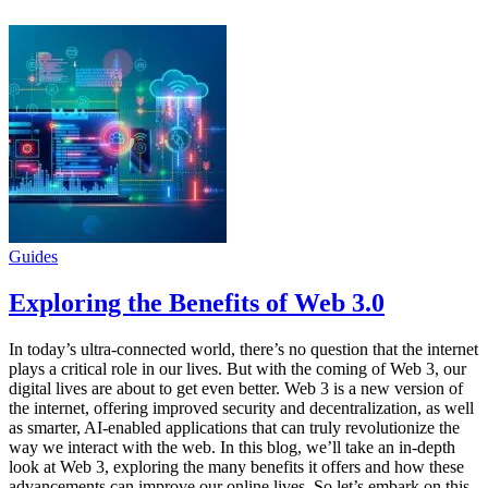
Guides
Exploring the Benefits of Web 3.0
In today’s ultra-connected world, there’s no question that the internet
plays a critical role in our lives. But with the coming of Web 3, our
digital lives are about to get even better. Web 3 is a new version of
the internet, offering improved security and decentralization, as well
as smarter, AI-enabled applications that can truly revolutionize the
way we interact with the web. In this blog, we’ll take an in-depth
look at Web 3, exploring the many benefits it offers and how these
advancements can improve our online lives. So let’s embark on this