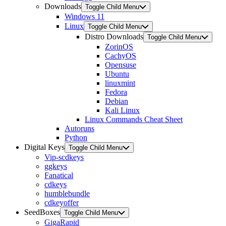
Downloads
Toggle Child Menu
Windows 11
Linux
Toggle Child Menu
Distro Downloads
Toggle Child Menu
ZorinOS
CachyOS
Opensuse
Ubuntu
linuxmint
Fedora
Debian
Kali Linux
Linux Commands Cheat Sheet
Autoruns
Python
Digital Keys
Toggle Child Menu
Vip-scdkeys
ggkeys
Fanatical
cdkeys
humblebundle
cdkeyoffer
SeedBoxes
Toggle Child Menu
GigaRapid