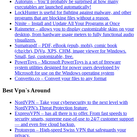
Autoruns – You’ll probably be surprised at how many
executables are launched automatically!
LockHunter is useful for fighting against malware, and other
programs that are blocking files without a reason.
Ninite – Install and Update All Your Programs at Once
Rainmeter – allows you to display customizable skins on your
desktop, from hardware usage meters to fully functional audio
visualizers.
Sumatrapdf – PDF, eBook (epub, mobi), comic book
(cbz/cbr), DjVu, XPS, CHM, image viewer for Windows.
Small, fast, customizable, free.
PowerToys – Microsoft PowerToys is a set of freeware
system utilities designed for power users developed by
Microsoft for use on the Windows operating system
Convertio.co – Convert your files to any format
Best Vpn`s Around
NordVPN – Take your cybersecurity to the next level with
NordVPN’s Threat Protection feature.
ExpressVPN – has all there is to offer. From fast speeds to
security smarts, supreme ease-of-use to 24/7 customer support
— and even free cloud backup.
Protonvpn – High-speed Swiss VPN that safeguards your
privacy.