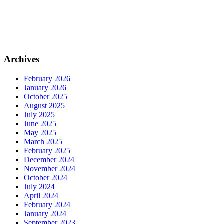
Archives
February 2026
January 2026
October 2025
August 2025
July 2025
June 2025
May 2025
March 2025
February 2025
December 2024
November 2024
October 2024
July 2024
April 2024
February 2024
January 2024
September 2023