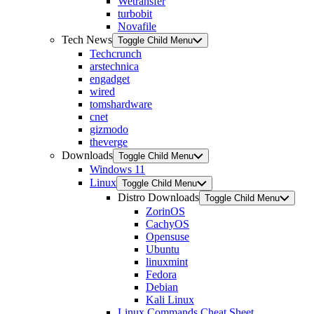
Wetransfer
turbobit
Novafile
Tech News
Toggle Child Menu
Techcrunch
arstechnica
engadget
wired
tomshardware
cnet
gizmodo
theverge
Downloads
Toggle Child Menu
Windows 11
Linux
Toggle Child Menu
Distro Downloads
Toggle Child Menu
ZorinOS
CachyOS
Opensuse
Ubuntu
linuxmint
Fedora
Debian
Kali Linux
Linux Commands Cheat Sheet