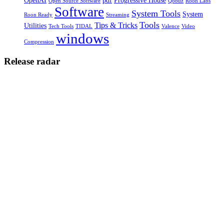
OpenAI
pdf
Progressive House
Open Source Software
Qobuz
Roon Labs
Software
System Tools
System
Roon Ready
Streaming
Tools
Tips & Tricks
Utilities
Tech Tools
TIDAL
Valence
Video
windows
Compression
Release radar