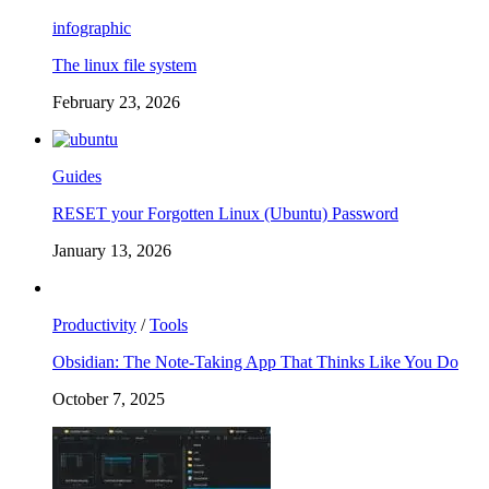
infographic
The linux file system
February 23, 2026
Guides
RESET your Forgotten Linux (Ubuntu) Password
January 13, 2026
Productivity
/
Tools
Obsidian: The Note-Taking App That Thinks Like You Do
October 7, 2025