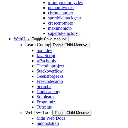
infinitymotorcycles
demon-tweeks
chromeburner
sportbiketrackgear
crescent-moto
maximomoto
superbikefactory
WebDev
Toggle Child Menu
Learn Coding
Toggle Child Menu
boot.dev
JavaScript
w3schools
Theodinproject
Stackoverflow
Geeksforgeeks
Freecodecamp
Scrimba
Codecademy
Sololearn
Programiz
Tutsplus
WebDev Tools
Toggle Child Menu
Mdn Web Docs
mdbootstrap