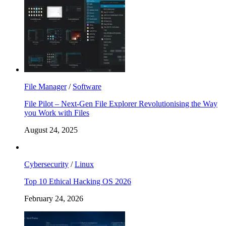
File Manager
/
Software
File Pilot – Next-Gen File Explorer Revolutionising the Way
you Work with Files
August 24, 2025
Cybersecurity
/
Linux
Top 10 Ethical Hacking OS 2026
February 24, 2026