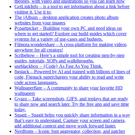
theories, with video and illustrations so you can learn how
GetLinkInfo – is a tool to get information about a link before
visiting it. Use it to:
The jAlbum – desktop application creates photo album
websites from your images
Pcpartpicker – Building your own PC and need ideas on
where to get started? Explore our build guides which cover
systems for a variety of use-cases and budgets.
Filmora.wondershare – A cross-platform for making videos
anywhere for all creators!
Scribehow – Here’s a simple tool for creating step-by-step
guides, tutorials, SOPs and walkthroughs.
useblackbox – {Code} As Fast As You Think.
figstack – Powered by AI and trained with billions of lines of
code, Figstack supercharges your ability to read and write
code across languages.
Wallpaperflare – A community to share your favorite HD
wallpapers
Gyazo – Take screenshots, GIFS, and replays that are ready
to share now and search later. Try the free app and save time
today.
Snagit – Snagit helps you quickly share information in a way
that’s easy to understand. Capture your screen and camera,
add additional context and move work forward faster.
Nerdfonts – Iconic font aggregator, collection, and patcher