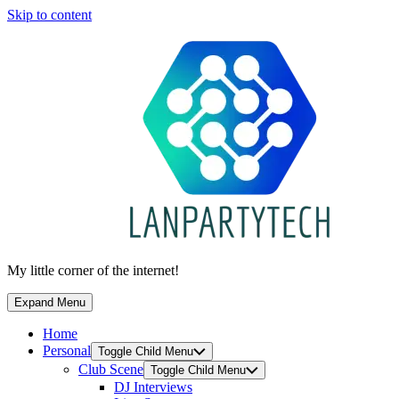
Skip to content
My little corner of the internet!
Expand Menu
Home
Personal
Toggle Child Menu
Club Scene
Toggle Child Menu
DJ Interviews