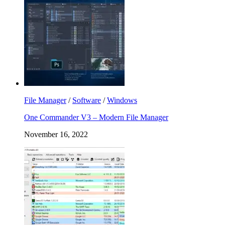
File Manager
/
Software
/
Windows
One Commander V3 – Modern File Manager
November 16, 2022