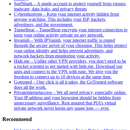
SurfShark – A single account to protect yourself from viruses,
malware, data leaks, and privacy threats
Cyberghostvpn – Keep your internet activity hidden from
anyone watching. This includes your ISP, hackers,
advertisers, and the government.
Tunnelbear – TunnelBear encrypts your internet connection to
keep your online activity private on any network.
Ipvanish – With IPVanish, your internet traffic is routed
through the secure server of your choosing. This helps protect
your online identity and helps prevent advertisers, and
network hackers from monitoring your activity.
Hide.me – Unlike other VPN providers, you don’t need to be
a rocket scientist to get started with hide.me. Download our
apps and connect to the VPN with ease. We give you the
freedom to connect up to 10 devices at the same time.
Gotrusted – One click is all it takes, the GoTrusted software
does all the work.
Privateinternetaccess – We all need privacy, especially online.
Your IP address and your browsing should be hidden from
unnecessary surveillance. Rest assured that PIA’s virtual
private network never keeps any usage logs — ever.
Recommend