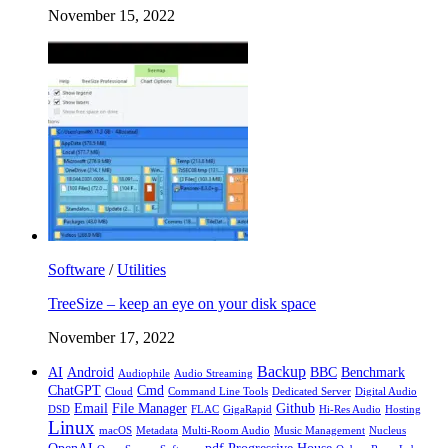
November 15, 2022
Software
/
Utilities
TreeSize – keep an eye on your disk space
November 17, 2022
Backup
AI
Android
BBC
Benchmark
Audiophile
Audio Streaming
ChatGPT
Cmd
Cloud
Command Line Tools
Dedicated Server
Digital Audio
Email
File Manager
Github
DSD
FLAC
GigaRapid
Hi-Res Audio
Hosting
Linux
macOS
Metadata
Multi-Room Audio
Music Management
Nucleus