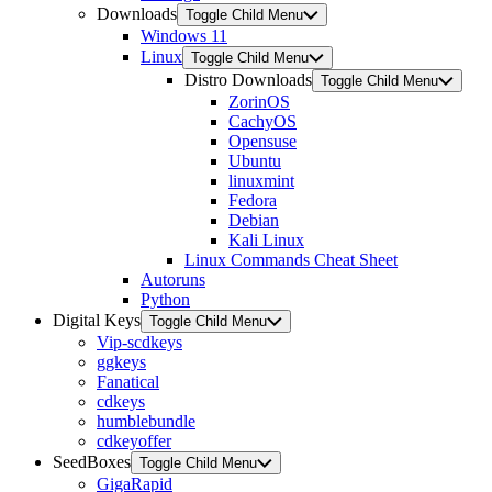
Downloads
Toggle Child Menu
Windows 11
Linux
Toggle Child Menu
Distro Downloads
Toggle Child Menu
ZorinOS
CachyOS
Opensuse
Ubuntu
linuxmint
Fedora
Debian
Kali Linux
Linux Commands Cheat Sheet
Autoruns
Python
Digital Keys
Toggle Child Menu
Vip-scdkeys
ggkeys
Fanatical
cdkeys
humblebundle
cdkeyoffer
SeedBoxes
Toggle Child Menu
GigaRapid