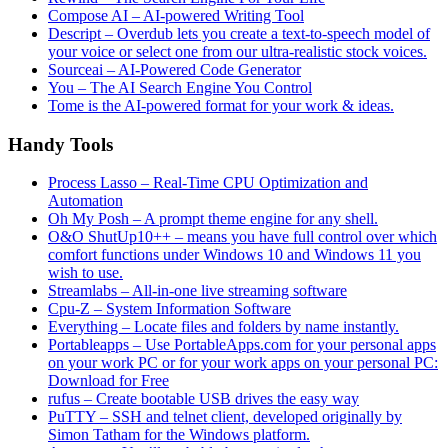
Compose AI – AI-powered Writing Tool
Descript – Overdub lets you create a text-to-speech model of
your voice or select one from our ultra-realistic stock voices.
Sourceai – AI-Powered Code Generator
You – The AI Search Engine You Control
Tome is the AI-powered format for your work & ideas.
Handy Tools
Process Lasso – Real-Time CPU Optimization and
Automation
Oh My Posh – A prompt theme engine for any shell.
O&O ShutUp10++ – means you have full control over which
comfort functions under Windows 10 and Windows 11 you
wish to use.
Streamlabs – All-in-one live streaming software
Cpu-Z – System Information Software
Everything – Locate files and folders by name instantly.
Portableapps – Use PortableApps.com for your personal apps
on your work PC or for your work apps on your personal PC:
Download for Free
rufus – Create bootable USB drives the easy way
PuTTY – SSH and telnet client, developed originally by
Simon Tatham for the Windows platform.