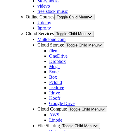
Storyblocks
videvo
free-stock-music
Online Courses
Toggle Child Menu
Udemy
Itpro.tv
Cloud Services
Toggle Child Menu
Multcloud.com
Cloud Storage
Toggle Child Menu
filen
OneDrive
Dropbox
Mega
Sync
Box
Pcloud
Icedrive
Idrive
Koofr
Google Drive
Cloud Compute
Toggle Child Menu
AWS
Linode
File Sharing
Toggle Child Menu