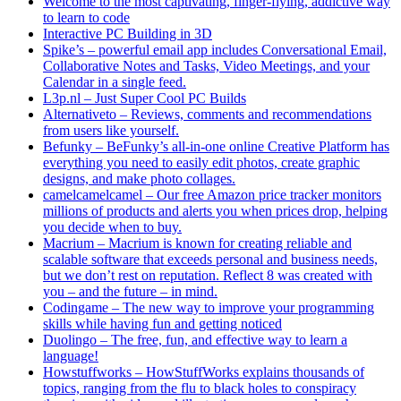
Welcome to the most captivating, finger-flying, addictive way
to learn to code
Interactive PC Building in 3D
Spike’s – powerful email app includes Conversational Email,
Collaborative Notes and Tasks, Video Meetings, and your
Calendar in a single feed.
L3p.nl – Just Super Cool PC Builds
Alternativeto – Reviews, comments and recommendations
from users like yourself.
Befunky – BeFunky’s all-in-one online Creative Platform has
everything you need to easily edit photos, create graphic
designs, and make photo collages.
camelcamelcamel – Our free Amazon price tracker monitors
millions of products and alerts you when prices drop, helping
you decide when to buy.
Macrium – Macrium is known for creating reliable and
scalable software that exceeds personal and business needs,
but we don’t rest on reputation. Reflect 8 was created with
you – and the future – in mind.
Codingame – The new way to improve your programming
skills while having fun and getting noticed
Duolingo – The free, fun, and effective way to learn a
language!
Howstuffworks – HowStuffWorks explains thousands of
topics, ranging from the flu to black holes to conspiracy