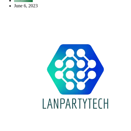
June 6, 2023