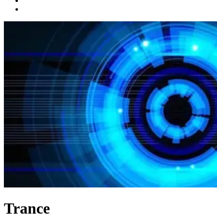
Trance