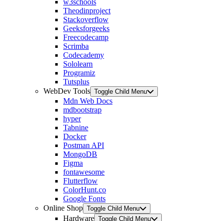
w3schools
Theodinproject
Stackoverflow
Geeksforgeeks
Freecodecamp
Scrimba
Codecademy
Sololearn
Programiz
Tutsplus
WebDev Tools
Toggle Child Menu
Mdn Web Docs
mdbootstrap
hyper
Tabnine
Docker
Postman API
MongoDB
Figma
fontawesome
Flutterflow
ColorHunt.co
Google Fonts
Online Shop
Toggle Child Menu
Hardware
Toggle Child Menu