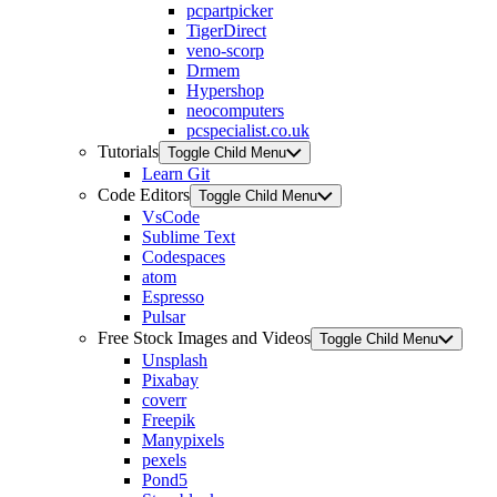
pcpartpicker
TigerDirect
veno-scorp
Drmem
Hypershop
neocomputers
pcspecialist.co.uk
Tutorials
Toggle Child Menu
Learn Git
Code Editors
Toggle Child Menu
VsCode
Sublime Text
Codespaces
atom
Espresso
Pulsar
Free Stock Images and Videos
Toggle Child Menu
Unsplash
Pixabay
coverr
Freepik
Manypixels
pexels
Pond5