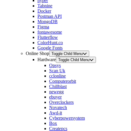
hyper
Tabnine
Docker
Postman API
MongoDB
Figma
fontawesome
Flutterflow
ColorHunt.co
Google Fonts
Online Shop
Toggle Child Menu
Hardware
Toggle Child Menu
Opsys
Scan Uk
cclonline
Computerorbit
Chillblast
newegg
ebuyer
Overclockers
Novatech
Awd-it
Cyberpowersystem
Box
Createpcs