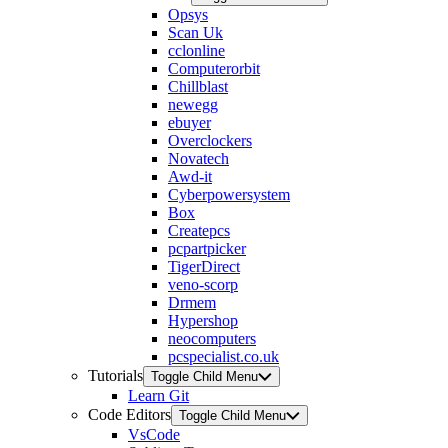
Opsys
Scan Uk
cclonline
Computerorbit
Chillblast
newegg
ebuyer
Overclockers
Novatech
Awd-it
Cyberpowersystem
Box
Createpcs
pcpartpicker
TigerDirect
veno-scorp
Drmem
Hypershop
neocomputers
pcspecialist.co.uk
Tutorials
Toggle Child Menu
Learn Git
Code Editors
Toggle Child Menu
VsCode