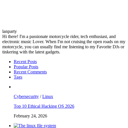
lanparty
Hi there! I'm a passionate motorcycle rider, tech enthusiast, and
electronic music Lover. When I'm not cruising the open roads on my
motorcycle, you can usually find me listening to my Favorite DJs or
tinkering with the latest gadgets.
Recent Posts
Popular Posts
Recent Comments
Tags
Cybersecurity
/
Linux
Top 10 Ethical Hacking OS 2026
February 24, 2026