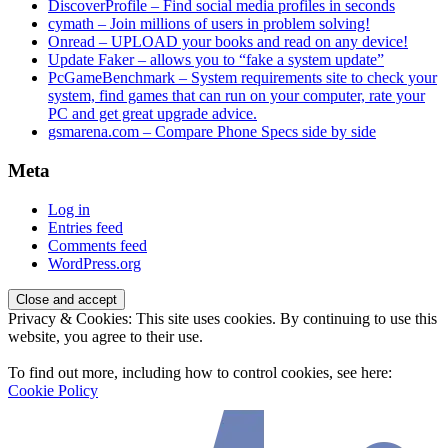
DiscoverProfile – Find social media profiles in seconds
cymath – Join millions of users in problem solving!
Onread – UPLOAD your books and read on any device!
Update Faker – allows you to “fake a system update”
PcGameBenchmark – System requirements site to check your
system, find games that can run on your computer, rate your
PC and get great upgrade advice.
gsmarena.com – Compare Phone Specs side by side
Meta
Log in
Entries feed
Comments feed
WordPress.org
Privacy & Cookies: This site uses cookies. By continuing to use this
website, you agree to their use.
To find out more, including how to control cookies, see here:
Cookie Policy