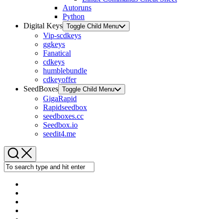
Autoruns
Python
Digital Keys
Toggle Child Menu
Vip-scdkeys
ggkeys
Fanatical
cdkeys
humblebundle
cdkeyoffer
SeedBoxes
Toggle Child Menu
GigaRapid
Rapidseedbox
seedboxes.cc
Seedbox.io
seedit4.me