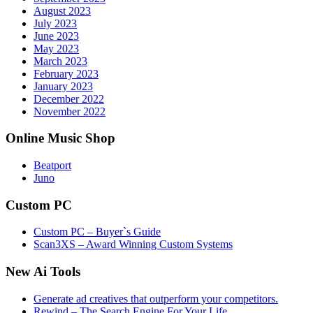
August 2023
July 2023
June 2023
May 2023
March 2023
February 2023
January 2023
December 2022
November 2022
Online Music Shop
Beatport
Juno
Custom PC
Custom PC – Buyer`s Guide
Scan3XS – Award Winning Custom Systems
New Ai Tools
Generate ad creatives that outperform your competitors.
Rewind – The Search Engine For Your Life