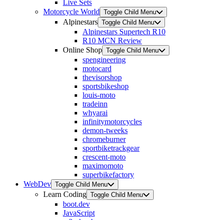
Live Sets
Motorcycle World
Toggle Child Menu
Alpinestars
Toggle Child Menu
Alpinestars Supertech R10
R10 MCN Review
Online Shop
Toggle Child Menu
spengineering
motocard
thevisorshop
sportsbikeshop
louis-moto
tradeinn
whyarai
infinitymotorcycles
demon-tweeks
chromeburner
sportbiketrackgear
crescent-moto
maximomoto
superbikefactory
WebDev
Toggle Child Menu
Learn Coding
Toggle Child Menu
boot.dev
JavaScript