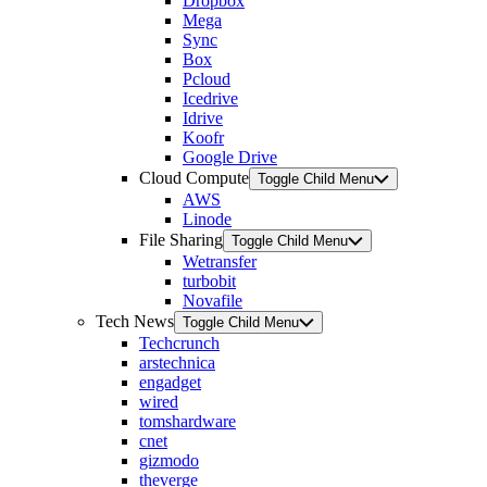
Dropbox
Mega
Sync
Box
Pcloud
Icedrive
Idrive
Koofr
Google Drive
Cloud Compute
Toggle Child Menu
AWS
Linode
File Sharing
Toggle Child Menu
Wetransfer
turbobit
Novafile
Tech News
Toggle Child Menu
Techcrunch
arstechnica
engadget
wired
tomshardware
cnet
gizmodo
theverge