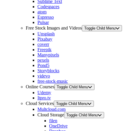
Sublime Text
Codespaces
atom
Espresso
Pulsar
Free Stock Images and Videos
Toggle Child Menu
Unsplash
Pixabay
coverr
Freepik
Manypixels
pexels
Pond5
Storyblocks
videvo
free-stock-music
Online Courses
Toggle Child Menu
Udemy
Itpro.tv
Cloud Services
Toggle Child Menu
Multcloud.com
Cloud Storage
Toggle Child Menu
filen
OneDrive