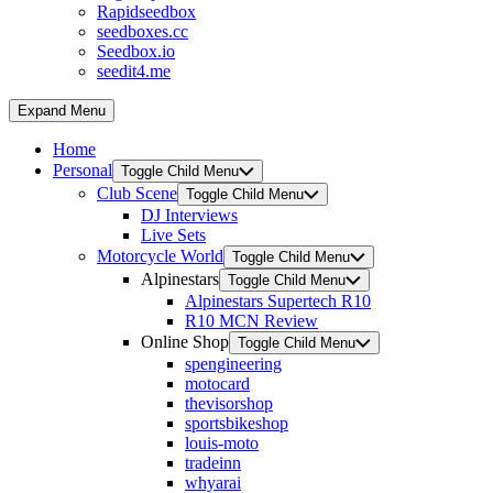
Rapidseedbox
seedboxes.cc
Seedbox.io
seedit4.me
Expand Menu
Home
Personal
Toggle Child Menu
Club Scene
Toggle Child Menu
DJ Interviews
Live Sets
Motorcycle World
Toggle Child Menu
Alpinestars
Toggle Child Menu
Alpinestars Supertech R10
R10 MCN Review
Online Shop
Toggle Child Menu
spengineering
motocard
thevisorshop
sportsbikeshop
louis-moto
tradeinn
whyarai