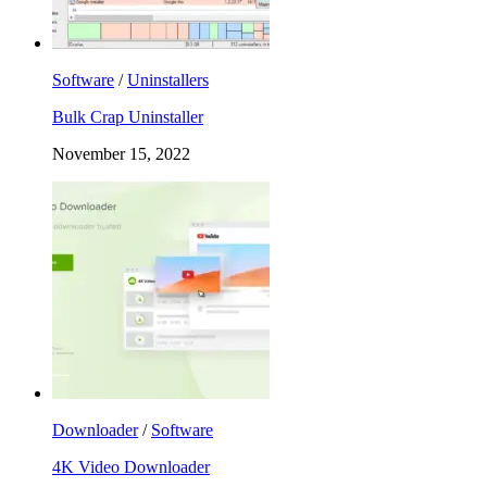
Software
/
Uninstallers
Bulk Crap Uninstaller
November 15, 2022
Downloader
/
Software
4K Video Downloader