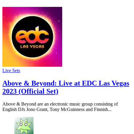
Live Sets
Above & Beyond: Live at EDC Las Vegas
2023 (Official Set)
Above & Beyond are an electronic music group consisting of
English DJs Jono Grant, Tony McGuinness and Finnish...