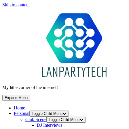
Skip to content
My little corner of the internet!
Expand Menu
Home
Personal
Toggle Child Menu
Club Scene
Toggle Child Menu
DJ Interviews