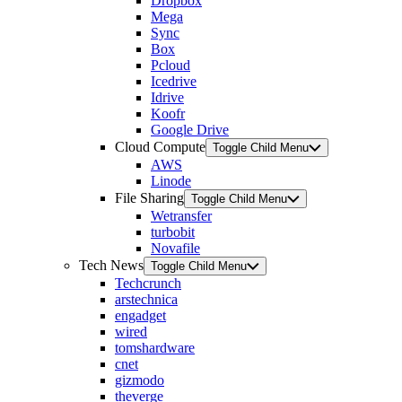
Dropbox
Mega
Sync
Box
Pcloud
Icedrive
Idrive
Koofr
Google Drive
Cloud Compute
Toggle Child Menu
AWS
Linode
File Sharing
Toggle Child Menu
Wetransfer
turbobit
Novafile
Tech News
Toggle Child Menu
Techcrunch
arstechnica
engadget
wired
tomshardware
cnet
gizmodo
theverge