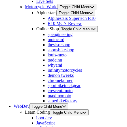
Live Sets
Motorcycle World
Toggle Child Menu
Alpinestars
Toggle Child Menu
Alpinestars Supertech R10
R10 MCN Review
Online Shop
Toggle Child Menu
spengineering
motocard
thevisorshop
sportsbikeshop
louis-moto
tradeinn
whyarai
infinitymotorcycles
demon-tweeks
chromeburner
sportbiketrackgear
crescent-moto
maximomoto
superbikefactory
WebDev
Toggle Child Menu
Learn Coding
Toggle Child Menu
boot.dev
JavaScript