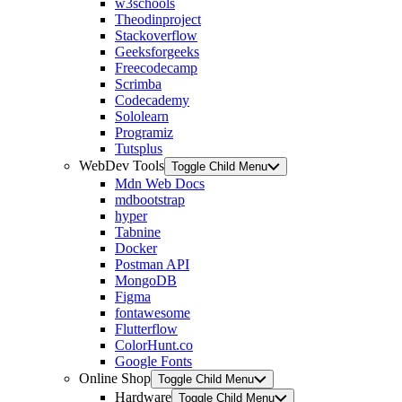
w3schools
Theodinproject
Stackoverflow
Geeksforgeeks
Freecodecamp
Scrimba
Codecademy
Sololearn
Programiz
Tutsplus
WebDev Tools
Toggle Child Menu
Mdn Web Docs
mdbootstrap
hyper
Tabnine
Docker
Postman API
MongoDB
Figma
fontawesome
Flutterflow
ColorHunt.co
Google Fonts
Online Shop
Toggle Child Menu
Hardware
Toggle Child Menu