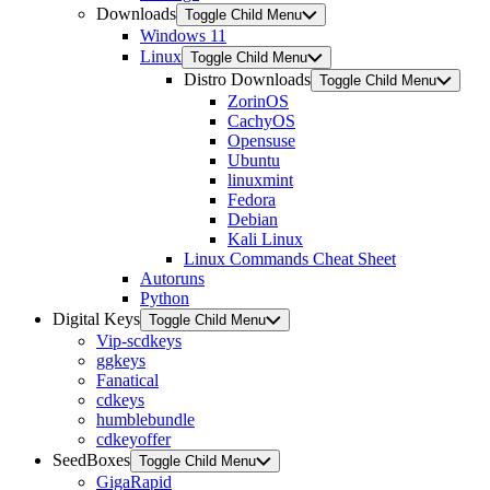
Downloads
Toggle Child Menu
Windows 11
Linux
Toggle Child Menu
Distro Downloads
Toggle Child Menu
ZorinOS
CachyOS
Opensuse
Ubuntu
linuxmint
Fedora
Debian
Kali Linux
Linux Commands Cheat Sheet
Autoruns
Python
Digital Keys
Toggle Child Menu
Vip-scdkeys
ggkeys
Fanatical
cdkeys
humblebundle
cdkeyoffer
SeedBoxes
Toggle Child Menu
GigaRapid