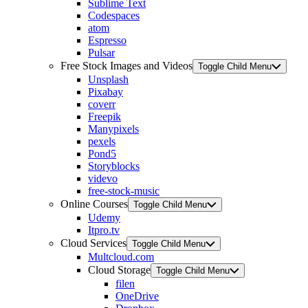
Sublime Text
Codespaces
atom
Espresso
Pulsar
Free Stock Images and Videos
Toggle Child Menu
Unsplash
Pixabay
coverr
Freepik
Manypixels
pexels
Pond5
Storyblocks
videvo
free-stock-music
Online Courses
Toggle Child Menu
Udemy
Itpro.tv
Cloud Services
Toggle Child Menu
Multcloud.com
Cloud Storage
Toggle Child Menu
filen
OneDrive