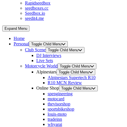
Rapidseedbox
seedboxes.cc
Seedbox.io
seedit4.me
Expand Menu
Home
Personal
Toggle Child Menu
Club Scene
Toggle Child Menu
DJ Interviews
Live Sets
Motorcycle World
Toggle Child Menu
Alpinestars
Toggle Child Menu
Alpinestars Supertech R10
R10 MCN Review
Online Shop
Toggle Child Menu
spengineering
motocard
thevisorshop
sportsbikeshop
louis-moto
tradeinn
whyarai