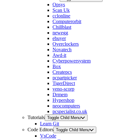
Opsys
Scan Uk
cclonline
Computerorbit
Chillblast
newegg
ebuyer
Overclockers
Novatech
Awd-it
Cyberpowersystem
Box
Createpcs
pcpartpicker
TigerDirect
veno-scorp
Drmem
Hypershop
neocomputers
pcspecialist.co.uk
Tutorials
Toggle Child Menu
Learn Git
Code Editors
Toggle Child Menu
VsCode