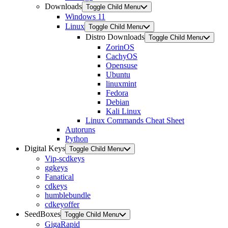
Downloads
Toggle Child Menu
Windows 11
Linux
Toggle Child Menu
Distro Downloads
Toggle Child Menu
ZorinOS
CachyOS
Opensuse
Ubuntu
linuxmint
Fedora
Debian
Kali Linux
Linux Commands Cheat Sheet
Autoruns
Python
Digital Keys
Toggle Child Menu
Vip-scdkeys
ggkeys
Fanatical
cdkeys
humblebundle
cdkeyoffer
SeedBoxes
Toggle Child Menu
GigaRapid