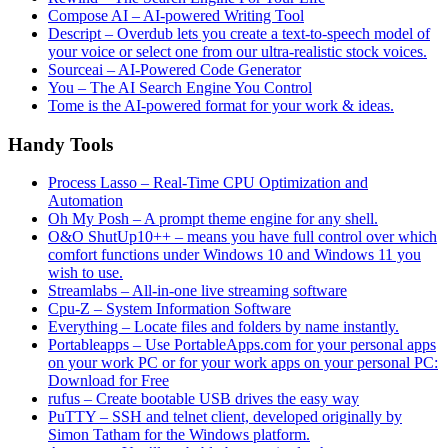
Compose AI – AI-powered Writing Tool
Descript – Overdub lets you create a text-to-speech model of
your voice or select one from our ultra-realistic stock voices.
Sourceai – AI-Powered Code Generator
You – The AI Search Engine You Control
Tome is the AI-powered format for your work & ideas.
Handy Tools
Process Lasso – Real-Time CPU Optimization and
Automation
Oh My Posh – A prompt theme engine for any shell.
O&O ShutUp10++ – means you have full control over which
comfort functions under Windows 10 and Windows 11 you
wish to use.
Streamlabs – All-in-one live streaming software
Cpu-Z – System Information Software
Everything – Locate files and folders by name instantly.
Portableapps – Use PortableApps.com for your personal apps
on your work PC or for your work apps on your personal PC:
Download for Free
rufus – Create bootable USB drives the easy way
PuTTY – SSH and telnet client, developed originally by
Simon Tatham for the Windows platform.