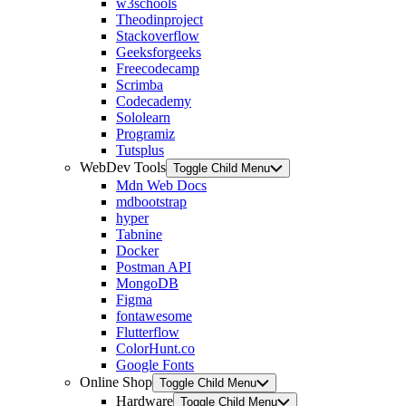
w3schools
Theodinproject
Stackoverflow
Geeksforgeeks
Freecodecamp
Scrimba
Codecademy
Sololearn
Programiz
Tutsplus
WebDev Tools
Toggle Child Menu
Mdn Web Docs
mdbootstrap
hyper
Tabnine
Docker
Postman API
MongoDB
Figma
fontawesome
Flutterflow
ColorHunt.co
Google Fonts
Online Shop
Toggle Child Menu
Hardware
Toggle Child Menu