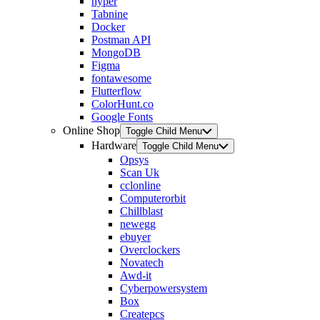
hyper
Tabnine
Docker
Postman API
MongoDB
Figma
fontawesome
Flutterflow
ColorHunt.co
Google Fonts
Online Shop
Toggle Child Menu
Hardware
Toggle Child Menu
Opsys
Scan Uk
cclonline
Computerorbit
Chillblast
newegg
ebuyer
Overclockers
Novatech
Awd-it
Cyberpowersystem
Box
Createpcs