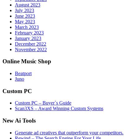
August 2023
July 2023
June 2023
May 2023
March 2023
February 2023
January 2023
December 2022
November 2022
Online Music Shop
Beatport
Juno
Custom PC
Custom PC – Buyer`s Guide
Scan3XS – Award Winning Custom Systems
New Ai Tools
Generate ad creatives that outperform your competitors.
Rewind – The Search Engine For Your Life