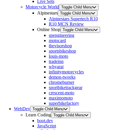
Live Sets
Motorcycle World
Toggle Child Menu
Alpinestars
Toggle Child Menu
Alpinestars Supertech R10
R10 MCN Review
Online Shop
Toggle Child Menu
spengineering
motocard
thevisorshop
sportsbikeshop
louis-moto
tradeinn
whyarai
infinitymotorcycles
demon-tweeks
chromeburner
sportbiketrackgear
crescent-moto
maximomoto
superbikefactory
WebDev
Toggle Child Menu
Learn Coding
Toggle Child Menu
boot.dev
JavaScript