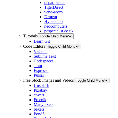
pcpartpicker
TigerDirect
veno-scorp
Drmem
Hypershop
neocomputers
pcspecialist.co.uk
Tutorials
Toggle Child Menu
Learn Git
Code Editors
Toggle Child Menu
VsCode
Sublime Text
Codespaces
atom
Espresso
Pulsar
Free Stock Images and Videos
Toggle Child Menu
Unsplash
Pixabay
coverr
Freepik
Manypixels
pexels
Pond5