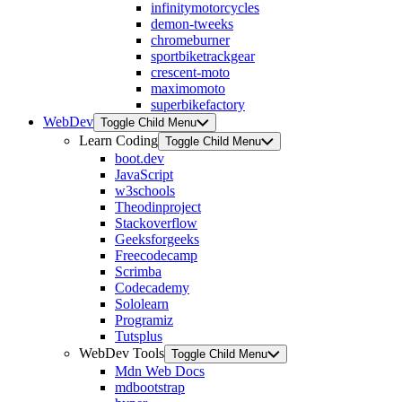
infinitymotorcycles
demon-tweeks
chromeburner
sportbiketrackgear
crescent-moto
maximomoto
superbikefactory
WebDev
Toggle Child Menu
Learn Coding
Toggle Child Menu
boot.dev
JavaScript
w3schools
Theodinproject
Stackoverflow
Geeksforgeeks
Freecodecamp
Scrimba
Codecademy
Sololearn
Programiz
Tutsplus
WebDev Tools
Toggle Child Menu
Mdn Web Docs
mdbootstrap