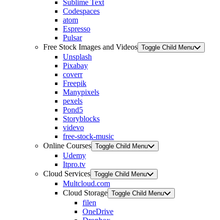
Sublime Text
Codespaces
atom
Espresso
Pulsar
Free Stock Images and Videos
Toggle Child Menu
Unsplash
Pixabay
coverr
Freepik
Manypixels
pexels
Pond5
Storyblocks
videvo
free-stock-music
Online Courses
Toggle Child Menu
Udemy
Itpro.tv
Cloud Services
Toggle Child Menu
Multcloud.com
Cloud Storage
Toggle Child Menu
filen
OneDrive