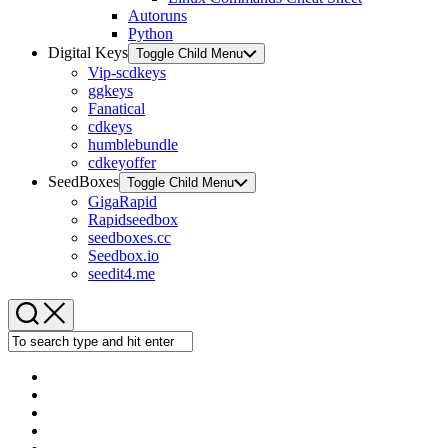
Autoruns
Python
Digital Keys
Toggle Child Menu
Vip-scdkeys
ggkeys
Fanatical
cdkeys
humblebundle
cdkeyoffer
SeedBoxes
Toggle Child Menu
GigaRapid
Rapidseedbox
seedboxes.cc
Seedbox.io
seedit4.me