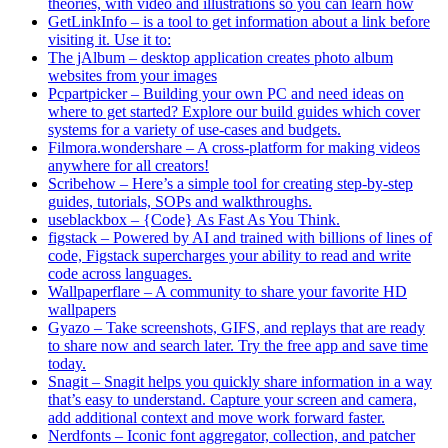
theories, with video and illustrations so you can learn how
GetLinkInfo – is a tool to get information about a link before
visiting it. Use it to:
The jAlbum – desktop application creates photo album
websites from your images
Pcpartpicker – Building your own PC and need ideas on
where to get started? Explore our build guides which cover
systems for a variety of use-cases and budgets.
Filmora.wondershare – A cross-platform for making videos
anywhere for all creators!
Scribehow – Here’s a simple tool for creating step-by-step
guides, tutorials, SOPs and walkthroughs.
useblackbox – {Code} As Fast As You Think.
figstack – Powered by AI and trained with billions of lines of
code, Figstack supercharges your ability to read and write
code across languages.
Wallpaperflare – A community to share your favorite HD
wallpapers
Gyazo – Take screenshots, GIFS, and replays that are ready
to share now and search later. Try the free app and save time
today.
Snagit – Snagit helps you quickly share information in a way
that’s easy to understand. Capture your screen and camera,
add additional context and move work forward faster.
Nerdfonts – Iconic font aggregator, collection, and patcher