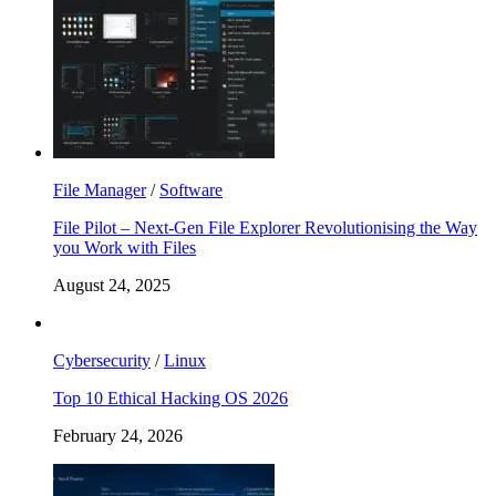
File Manager
/
Software
File Pilot – Next-Gen File Explorer Revolutionising the Way
you Work with Files
August 24, 2025
Cybersecurity
/
Linux
Top 10 Ethical Hacking OS 2026
February 24, 2026