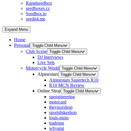
Rapidseedbox
seedboxes.cc
Seedbox.io
seedit4.me
Expand Menu
Home
Personal
Toggle Child Menu
Club Scene
Toggle Child Menu
DJ Interviews
Live Sets
Motorcycle World
Toggle Child Menu
Alpinestars
Toggle Child Menu
Alpinestars Supertech R10
R10 MCN Review
Online Shop
Toggle Child Menu
spengineering
motocard
thevisorshop
sportsbikeshop
louis-moto
tradeinn
whyarai