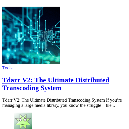
Tools
Tdarr V2: The Ultimate Distributed
Transcoding System
Tdarr V2: The Ultimate Distributed Transcoding System If you’re
managing a large media library, you know the struggle—file...