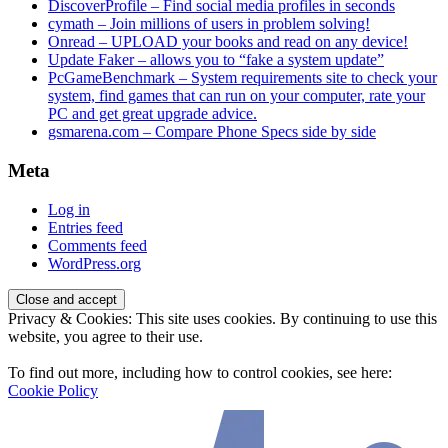
DiscoverProfile – Find social media profiles in seconds
cymath – Join millions of users in problem solving!
Onread – UPLOAD your books and read on any device!
Update Faker – allows you to “fake a system update”
PcGameBenchmark – System requirements site to check your
system, find games that can run on your computer, rate your
PC and get great upgrade advice.
gsmarena.com – Compare Phone Specs side by side
Meta
Log in
Entries feed
Comments feed
WordPress.org
Privacy & Cookies: This site uses cookies. By continuing to use this
website, you agree to their use.
To find out more, including how to control cookies, see here:
Cookie Policy