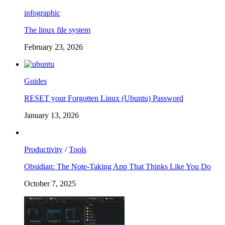
infographic
The linux file system
February 23, 2026
Guides
RESET your Forgotten Linux (Ubuntu) Password
January 13, 2026
Productivity
/
Tools
Obsidian: The Note-Taking App That Thinks Like You Do
October 7, 2025