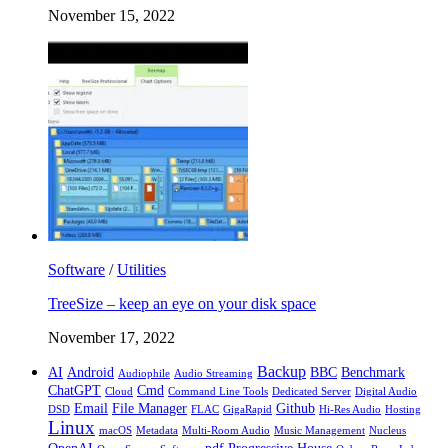
November 15, 2022
Software
/
Utilities
TreeSize – keep an eye on your disk space
November 17, 2022
Backup
AI
Android
BBC
Benchmark
Audiophile
Audio Streaming
ChatGPT
Cmd
Cloud
Command Line Tools
Dedicated Server
Digital Audio
Email
File Manager
Github
DSD
FLAC
GigaRapid
Hi-Res Audio
Hosting
Linux
macOS
Metadata
Multi-Room Audio
Music Management
Nucleus