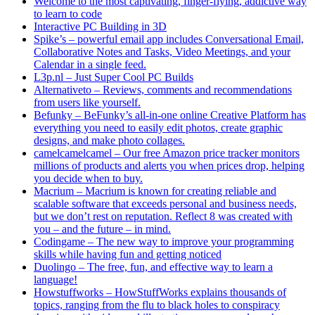
Welcome to the most captivating, finger-flying, addictive way
to learn to code
Interactive PC Building in 3D
Spike’s – powerful email app includes Conversational Email,
Collaborative Notes and Tasks, Video Meetings, and your
Calendar in a single feed.
L3p.nl – Just Super Cool PC Builds
Alternativeto – Reviews, comments and recommendations
from users like yourself.
Befunky – BeFunky’s all-in-one online Creative Platform has
everything you need to easily edit photos, create graphic
designs, and make photo collages.
camelcamelcamel – Our free Amazon price tracker monitors
millions of products and alerts you when prices drop, helping
you decide when to buy.
Macrium – Macrium is known for creating reliable and
scalable software that exceeds personal and business needs,
but we don’t rest on reputation. Reflect 8 was created with
you – and the future – in mind.
Codingame – The new way to improve your programming
skills while having fun and getting noticed
Duolingo – The free, fun, and effective way to learn a
language!
Howstuffworks – HowStuffWorks explains thousands of
topics, ranging from the flu to black holes to conspiracy