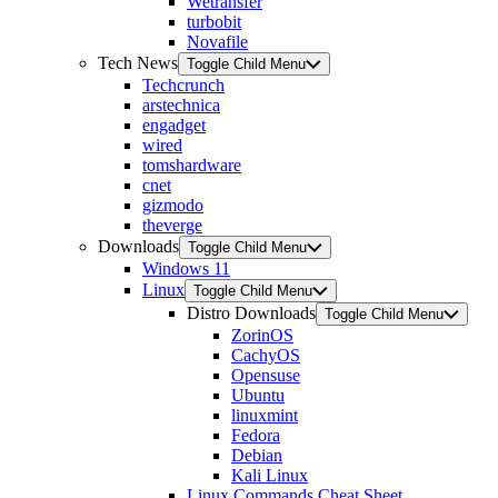
Wetransfer
turbobit
Novafile
Tech News
Toggle Child Menu
Techcrunch
arstechnica
engadget
wired
tomshardware
cnet
gizmodo
theverge
Downloads
Toggle Child Menu
Windows 11
Linux
Toggle Child Menu
Distro Downloads
Toggle Child Menu
ZorinOS
CachyOS
Opensuse
Ubuntu
linuxmint
Fedora
Debian
Kali Linux
Linux Commands Cheat Sheet