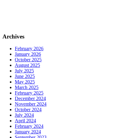
Archives
February 2026
January 2026
October 2025
August 2025
July 2025
June 2025
May 2025
March 2025
February 2025
December 2024
November 2024
October 2024
July 2024
April 2024
February 2024
January 2024
September 2023