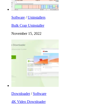
Software
/
Uninstallers
Bulk Crap Uninstaller
November 15, 2022
Downloader
/
Software
4K Video Downloader