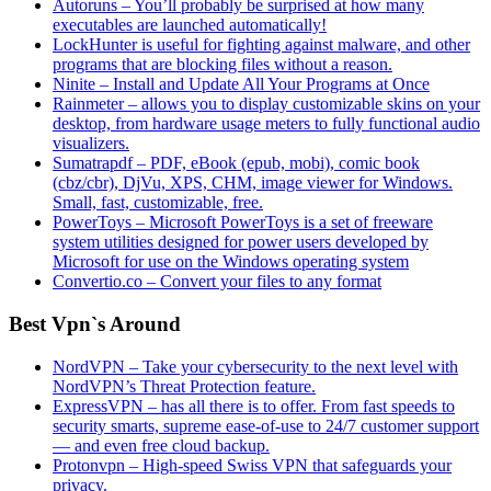
Autoruns – You’ll probably be surprised at how many
executables are launched automatically!
LockHunter is useful for fighting against malware, and other
programs that are blocking files without a reason.
Ninite – Install and Update All Your Programs at Once
Rainmeter – allows you to display customizable skins on your
desktop, from hardware usage meters to fully functional audio
visualizers.
Sumatrapdf – PDF, eBook (epub, mobi), comic book
(cbz/cbr), DjVu, XPS, CHM, image viewer for Windows.
Small, fast, customizable, free.
PowerToys – Microsoft PowerToys is a set of freeware
system utilities designed for power users developed by
Microsoft for use on the Windows operating system
Convertio.co – Convert your files to any format
Best Vpn`s Around
NordVPN – Take your cybersecurity to the next level with
NordVPN’s Threat Protection feature.
ExpressVPN – has all there is to offer. From fast speeds to
security smarts, supreme ease-of-use to 24/7 customer support
— and even free cloud backup.
Protonvpn – High-speed Swiss VPN that safeguards your
privacy.