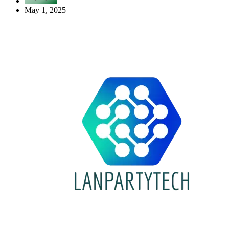
May 1, 2025