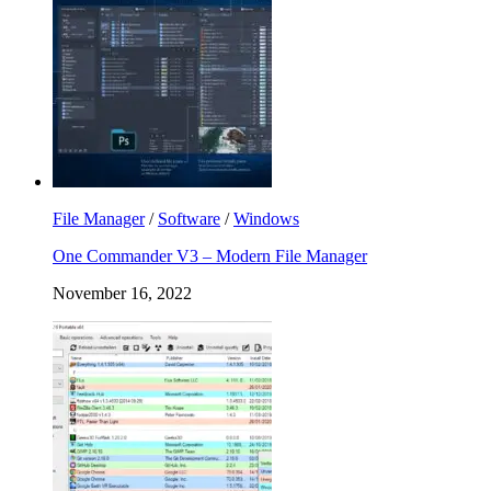
File Manager
/
Software
/
Windows
One Commander V3 – Modern File Manager
November 16, 2022