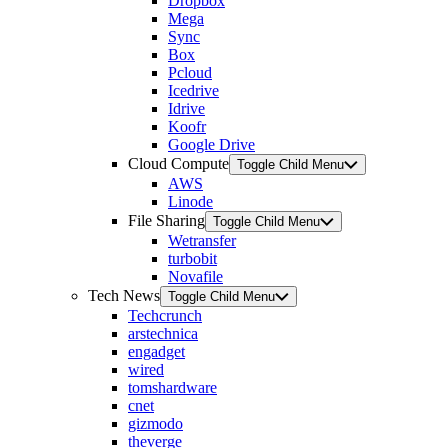
Dropbox
Mega
Sync
Box
Pcloud
Icedrive
Idrive
Koofr
Google Drive
Cloud Compute
Toggle Child Menu
AWS
Linode
File Sharing
Toggle Child Menu
Wetransfer
turbobit
Novafile
Tech News
Toggle Child Menu
Techcrunch
arstechnica
engadget
wired
tomshardware
cnet
gizmodo
theverge