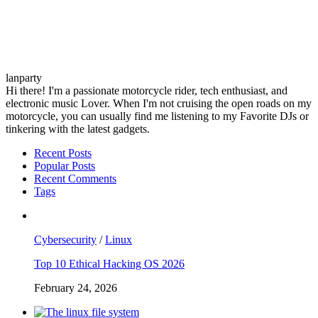
lanparty
Hi there! I'm a passionate motorcycle rider, tech enthusiast, and
electronic music Lover. When I'm not cruising the open roads on my
motorcycle, you can usually find me listening to my Favorite DJs or
tinkering with the latest gadgets.
Recent Posts
Popular Posts
Recent Comments
Tags
Cybersecurity
/
Linux
Top 10 Ethical Hacking OS 2026
February 24, 2026