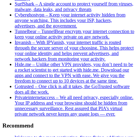
SurfShark – A single account to protect yourself from viruses,
malware, data leaks, and privacy threats
Cyberghostvpn – Keep your internet activity hidden from
anyone watching. This includes your ISP, hackers,
advertisers, and the government.
Tunnelbear – TunnelBear encrypts your internet connection to
keep your online activity private on any network.
Ipvanish – With IPVanish, your internet traffic is routed
through the secure server of your choosing. This helps protect
your online identity and helps prevent advertisers, and
network hackers from monitoring your activity.
Hide.me – Unlike other VPN providers, you don’t need to be
a rocket scientist to get started with hide.me. Download our
apps and connect to the VPN with ease. We give you the
freedom to connect up to 10 devices at the same time.
Gotrusted – One click is all it takes, the GoTrusted software
does all the work.
Privateinternetaccess – We all need privacy, especially online.
Your IP address and your browsing should be hidden from
unnecessary surveillance. Rest assured that PIA’s virtual
private network never keeps any usage logs — ever.
Recommend