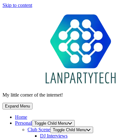
Skip to content
My little corner of the internet!
Expand Menu
Home
Personal
Toggle Child Menu
Club Scene
Toggle Child Menu
DJ Interviews