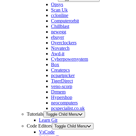
Opsys
Scan Uk
cclonline
Computerorbit
Chillblast
newegg
ebuyer
Overclockers
Novatech
Awd-it
Cyberpowersystem
Box
Createpcs
pcpartpicker
TigerDirect
veno-scorp
Drmem
Hypershop
neocomputers
pcspecialist.co.uk
Tutorials
Toggle Child Menu
Learn Git
Code Editors
Toggle Child Menu
VsCode