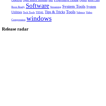
OpenAI
pdf
Progressive House
Open Source Software
Qobuz
Roon Labs
Software
System Tools
System
Roon Ready
Streaming
Tools
Tips & Tricks
Utilities
Tech Tools
TIDAL
Valence
Video
windows
Compression
Release radar