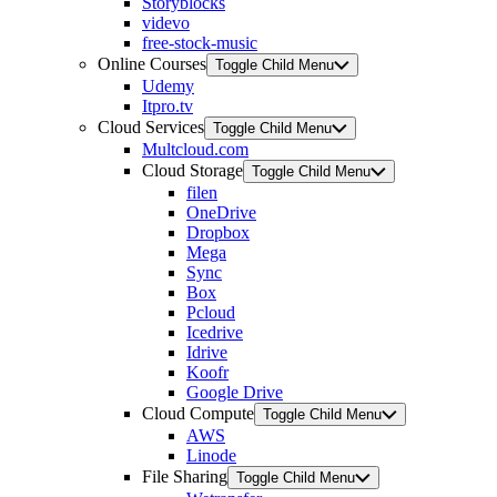
Storyblocks
videvo
free-stock-music
Online Courses
Toggle Child Menu
Udemy
Itpro.tv
Cloud Services
Toggle Child Menu
Multcloud.com
Cloud Storage
Toggle Child Menu
filen
OneDrive
Dropbox
Mega
Sync
Box
Pcloud
Icedrive
Idrive
Koofr
Google Drive
Cloud Compute
Toggle Child Menu
AWS
Linode
File Sharing
Toggle Child Menu