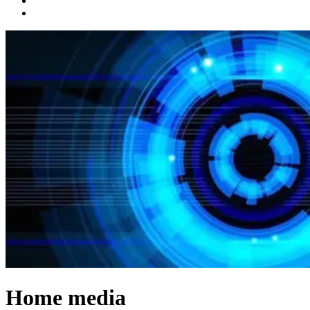
Home media