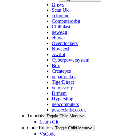
Opsys
Scan Uk
cclonline
Computerorbit
Chillblast
newegg
ebuyer
Overclockers
Novatech
Awd-it
Cyberpowersystem
Box
Createpcs
pcpartpicker
TigerDirect
veno-scorp
Drmem
Hypershop
neocomputers
pcspecialist.co.uk
Tutorials
Toggle Child Menu
Learn Git
Code Editors
Toggle Child Menu
VsCode