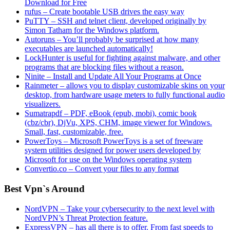
Download for Free
rufus – Create bootable USB drives the easy way
PuTTY – SSH and telnet client, developed originally by
Simon Tatham for the Windows platform.
Autoruns – You’ll probably be surprised at how many
executables are launched automatically!
LockHunter is useful for fighting against malware, and other
programs that are blocking files without a reason.
Ninite – Install and Update All Your Programs at Once
Rainmeter – allows you to display customizable skins on your
desktop, from hardware usage meters to fully functional audio
visualizers.
Sumatrapdf – PDF, eBook (epub, mobi), comic book
(cbz/cbr), DjVu, XPS, CHM, image viewer for Windows.
Small, fast, customizable, free.
PowerToys – Microsoft PowerToys is a set of freeware
system utilities designed for power users developed by
Microsoft for use on the Windows operating system
Convertio.co – Convert your files to any format
Best Vpn`s Around
NordVPN – Take your cybersecurity to the next level with
NordVPN’s Threat Protection feature.
ExpressVPN – has all there is to offer. From fast speeds to