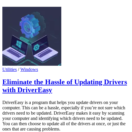
Utilities
/
Windows
Eliminate the Hassle of Updating Drivers
with DriverEasy
DriverEasy is a program that helps you update drivers on your
computer. This can be a hassle, especially if you’re not sure which
drivers need to be updated. DriverEasy makes it easy by scanning
your computer and identifying which drivers need to be updated.
You can then choose to update all of the drivers at once, or just the
ones that are causing problems.