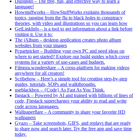
Duolingo – The free, fun, and effective way to learn a
language!
Howstuffworks – HowStuffWorks explains thousands of
topics, ranging from the flu to black holes to conspiracy
theories, with video and illustrations so you can learn how
GetLinkInfo – is a tool to get information about a link before
visiting it. Use it to:
The jAlbum – desktop application creates photo album
websites from your images
Pcpartpicker – Building your own PC and need ideas on
where to get started? Explore our build guides which cover
systems for a variety of use-cases and budgets.
Filmora.wondershare – A cross-platform for making videos
anywhere for all creators!
Scribehow – Here’s a simple tool for creating step-by-step
guides, tutorials, SOPs and walkthroughs.
useblackbox – {Code} As Fast As You Think.
figstack – Powered by AI and trained with billions of lines of
code, Figstack supercharges your ability to read and write
code across languages.
Wallpaperflare – A community to share your favorite HD
wallpapers
Gyazo – Take screenshots, GIFS, and replays that are ready
to share now and search later. Try the free app and save time
today.