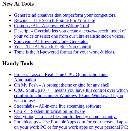
New Ai Tools
Generate ad creatives that outperform your competitors.
Rewind – The Search Engine For Your Life
Compose AI – AI-powered Writing Tool
Descript – Overdub lets you create a text-to-speech model of
your voice or select one from our ultra-realistic stock voices.
Sourceai – AI-Powered Code Generator
You – The AI Search Engine You Control
Tome is the AI-powered format for your work & ideas.
Handy Tools
Process Lasso – Real-Time CPU Optimization and
Automation
Oh My Posh – A prompt theme engine for any shell.
O&O ShutUp10++ – means you have full control over which
comfort functions under Windows 10 and Windows 11 you
wish to use.
Streamlabs – All-in-one live streaming software
Cpu-Z – System Information Software
Everything – Locate files and folders by name instantly.
Portableapps – Use PortableApps.com for your personal apps
on your work PC or for your work apps on your personal PC: