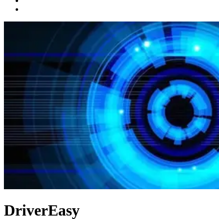
DriverEasy