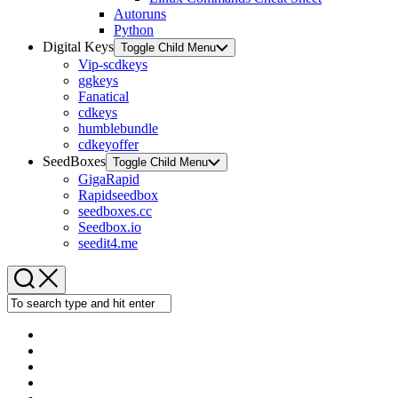
Autoruns
Python
Digital Keys
Toggle Child Menu
Vip-scdkeys
ggkeys
Fanatical
cdkeys
humblebundle
cdkeyoffer
SeedBoxes
Toggle Child Menu
GigaRapid
Rapidseedbox
seedboxes.cc
Seedbox.io
seedit4.me