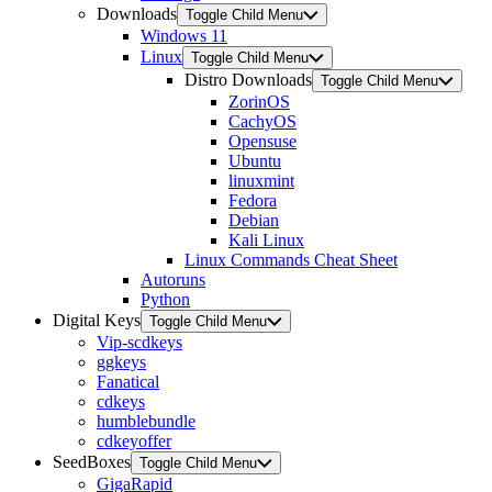
Downloads
Toggle Child Menu
Windows 11
Linux
Toggle Child Menu
Distro Downloads
Toggle Child Menu
ZorinOS
CachyOS
Opensuse
Ubuntu
linuxmint
Fedora
Debian
Kali Linux
Linux Commands Cheat Sheet
Autoruns
Python
Digital Keys
Toggle Child Menu
Vip-scdkeys
ggkeys
Fanatical
cdkeys
humblebundle
cdkeyoffer
SeedBoxes
Toggle Child Menu
GigaRapid