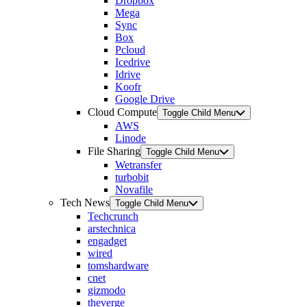
Dropbox
Mega
Sync
Box
Pcloud
Icedrive
Idrive
Koofr
Google Drive
Cloud Compute
Toggle Child Menu
AWS
Linode
File Sharing
Toggle Child Menu
Wetransfer
turbobit
Novafile
Tech News
Toggle Child Menu
Techcrunch
arstechnica
engadget
wired
tomshardware
cnet
gizmodo
theverge