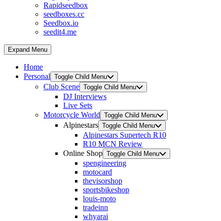
Rapidseedbox
seedboxes.cc
Seedbox.io
seedit4.me
Expand Menu
Home
Personal
Toggle Child Menu
Club Scene
Toggle Child Menu
DJ Interviews
Live Sets
Motorcycle World
Toggle Child Menu
Alpinestars
Toggle Child Menu
Alpinestars Supertech R10
R10 MCN Review
Online Shop
Toggle Child Menu
spengineering
motocard
thevisorshop
sportsbikeshop
louis-moto
tradeinn
whyarai