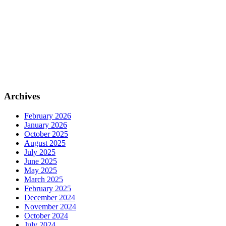
Archives
February 2026
January 2026
October 2025
August 2025
July 2025
June 2025
May 2025
March 2025
February 2025
December 2024
November 2024
October 2024
July 2024