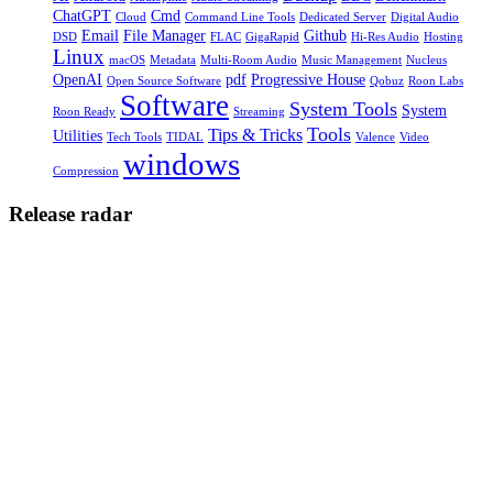
ChatGPT
Cmd
Cloud
Command Line Tools
Dedicated Server
Digital Audio
Email
File Manager
Github
DSD
FLAC
GigaRapid
Hi-Res Audio
Hosting
Linux
macOS
Metadata
Multi-Room Audio
Music Management
Nucleus
OpenAI
pdf
Progressive House
Open Source Software
Qobuz
Roon Labs
Software
System Tools
System
Roon Ready
Streaming
Tools
Tips & Tricks
Utilities
Tech Tools
TIDAL
Valence
Video
windows
Compression
Release radar