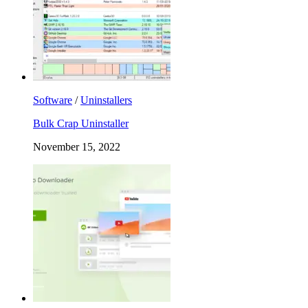
Software
/
Uninstallers
Bulk Crap Uninstaller
November 15, 2022