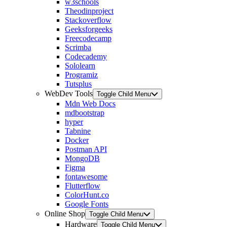
w3schools
Theodinproject
Stackoverflow
Geeksforgeeks
Freecodecamp
Scrimba
Codecademy
Sololearn
Programiz
Tutsplus
WebDev Tools
Toggle Child Menu
Mdn Web Docs
mdbootstrap
hyper
Tabnine
Docker
Postman API
MongoDB
Figma
fontawesome
Flutterflow
ColorHunt.co
Google Fonts
Online Shop
Toggle Child Menu
Hardware
Toggle Child Menu