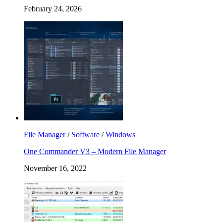
February 24, 2026
File Manager
/
Software
/
Windows
One Commander V3 – Modern File Manager
November 16, 2022