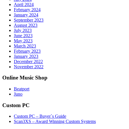
April 2024
February 2024
January 2024
September 2023
August 2023
July 2023
June 2023
May 2023
March 2023
February 2023
January 2023
December 2022
November 2022
Online Music Shop
Beatport
Juno
Custom PC
Custom PC – Buyer`s Guide
Scan3XS – Award Winning Custom Systems