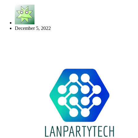
December 5, 2022