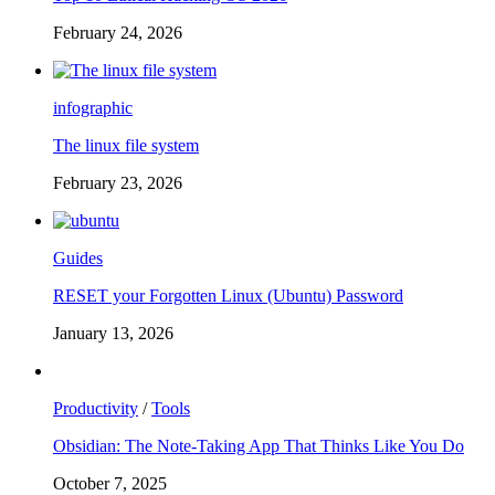
February 24, 2026
infographic
The linux file system
February 23, 2026
Guides
RESET your Forgotten Linux (Ubuntu) Password
January 13, 2026
Productivity
/
Tools
Obsidian: The Note-Taking App That Thinks Like You Do
October 7, 2025