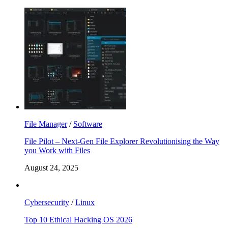
File Manager
/
Software
File Pilot – Next-Gen File Explorer Revolutionising the Way
you Work with Files
August 24, 2025
Cybersecurity
/
Linux
Top 10 Ethical Hacking OS 2026