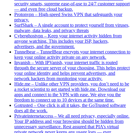
security smarts, supreme ease-of-use to 24/7 customer support
— and even free cloud backup.
Protonvpn – High-speed Swiss VPN that safeguards your
privacy.
SurfShark – A single account to protect yourself from viruses,
malware, data leaks, and privacy threats
Cyberghostvpn – Keep your internet activity hidden from
anyone watching. This includes your ISP, hackers,
advertisers, and the government.
Tunnelbear – TunnelBear encrypts your internet connection to
keep your online activity private on any network.
Ipvanish – With IPVanish, your internet traffic is routed
through the secure server of your choosing. This helps protect
your online identity and helps prevent advertisers, and
network hackers from monitoring your activity.
Hide.me – Unlike other VPN providers, you don’t need to be
a rocket scientist to get started with hide.me. Download our
apps and connect to the VPN with ease. We give you the
freedom to connect up to 10 devices at the same time.
Gotrusted – One click is all it takes, the GoTrusted software
does all the work.
Privateinternetaccess – We all need privacy, especially online.
Your IP address and your browsing should be hidden from
unnecessary surveillance. Rest assured that PIA’s virtual
private network never keeps any usage logs — ever.