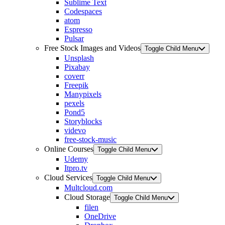
Sublime Text
Codespaces
atom
Espresso
Pulsar
Free Stock Images and Videos
Toggle Child Menu
Unsplash
Pixabay
coverr
Freepik
Manypixels
pexels
Pond5
Storyblocks
videvo
free-stock-music
Online Courses
Toggle Child Menu
Udemy
Itpro.tv
Cloud Services
Toggle Child Menu
Multcloud.com
Cloud Storage
Toggle Child Menu
filen
OneDrive