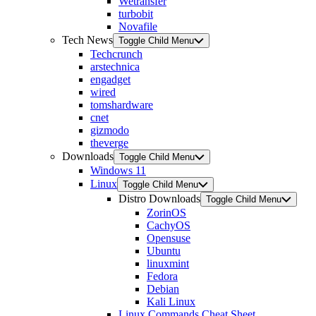
Wetransfer
turbobit
Novafile
Tech News
Toggle Child Menu
Techcrunch
arstechnica
engadget
wired
tomshardware
cnet
gizmodo
theverge
Downloads
Toggle Child Menu
Windows 11
Linux
Toggle Child Menu
Distro Downloads
Toggle Child Menu
ZorinOS
CachyOS
Opensuse
Ubuntu
linuxmint
Fedora
Debian
Kali Linux
Linux Commands Cheat Sheet