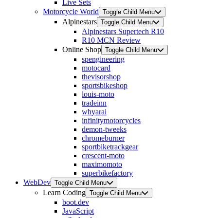
Live Sets
Motorcycle World
Toggle Child Menu
Alpinestars
Toggle Child Menu
Alpinestars Supertech R10
R10 MCN Review
Online Shop
Toggle Child Menu
spengineering
motocard
thevisorshop
sportsbikeshop
louis-moto
tradeinn
whyarai
infinitymotorcycles
demon-tweeks
chromeburner
sportbiketrackgear
crescent-moto
maximomoto
superbikefactory
WebDev
Toggle Child Menu
Learn Coding
Toggle Child Menu
boot.dev
JavaScript