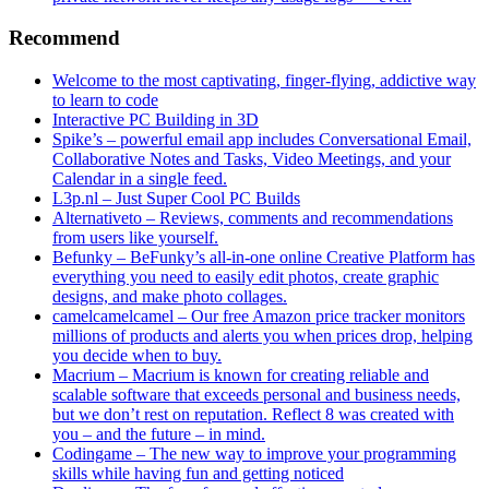
Recommend
Welcome to the most captivating, finger-flying, addictive way
to learn to code
Interactive PC Building in 3D
Spike’s – powerful email app includes Conversational Email,
Collaborative Notes and Tasks, Video Meetings, and your
Calendar in a single feed.
L3p.nl – Just Super Cool PC Builds
Alternativeto – Reviews, comments and recommendations
from users like yourself.
Befunky – BeFunky’s all-in-one online Creative Platform has
everything you need to easily edit photos, create graphic
designs, and make photo collages.
camelcamelcamel – Our free Amazon price tracker monitors
millions of products and alerts you when prices drop, helping
you decide when to buy.
Macrium – Macrium is known for creating reliable and
scalable software that exceeds personal and business needs,
but we don’t rest on reputation. Reflect 8 was created with
you – and the future – in mind.
Codingame – The new way to improve your programming
skills while having fun and getting noticed