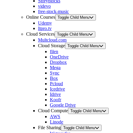
Storyblocks
videvo
free-stock-music
Online Courses
Toggle Child Menu
Udemy
Itpro.tv
Cloud Services
Toggle Child Menu
Multcloud.com
Cloud Storage
Toggle Child Menu
filen
OneDrive
Dropbox
Mega
Sync
Box
Pcloud
Icedrive
Idrive
Koofr
Google Drive
Cloud Compute
Toggle Child Menu
AWS
Linode
File Sharing
Toggle Child Menu