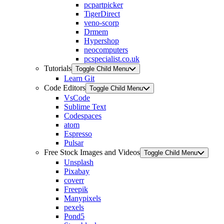
pcpartpicker
TigerDirect
veno-scorp
Drmem
Hypershop
neocomputers
pcspecialist.co.uk
Tutorials
Toggle Child Menu
Learn Git
Code Editors
Toggle Child Menu
VsCode
Sublime Text
Codespaces
atom
Espresso
Pulsar
Free Stock Images and Videos
Toggle Child Menu
Unsplash
Pixabay
coverr
Freepik
Manypixels
pexels
Pond5