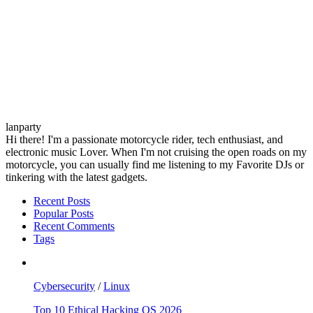
lanparty
Hi there! I'm a passionate motorcycle rider, tech enthusiast, and
electronic music Lover. When I'm not cruising the open roads on my
motorcycle, you can usually find me listening to my Favorite DJs or
tinkering with the latest gadgets.
Recent Posts
Popular Posts
Recent Comments
Tags
Cybersecurity
/
Linux
Top 10 Ethical Hacking OS 2026