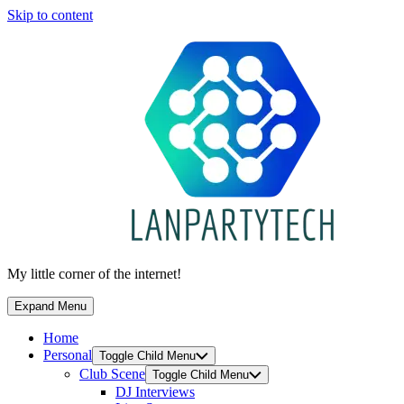
Skip to content
My little corner of the internet!
Expand Menu
Home
Personal
Toggle Child Menu
Club Scene
Toggle Child Menu
DJ Interviews