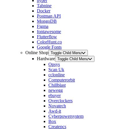
hyper
Tabnine
Docker
Postman API
MongoDB
Figma
fontawesome
Flutterflow
ColorHunt.co
Google Fonts
Online Shop
Toggle Child Menu
Hardware
Toggle Child Menu
Opsys
Scan Uk
cclonline
Computerorbit
Chillblast
newegg
ebuyer
Overclockers
Novatech
Awd-it
Cyberpowersystem
Box
Createpcs