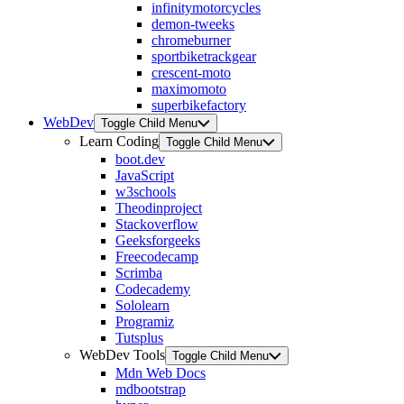
infinitymotorcycles
demon-tweeks
chromeburner
sportbiketrackgear
crescent-moto
maximomoto
superbikefactory
WebDev
Toggle Child Menu
Learn Coding
Toggle Child Menu
boot.dev
JavaScript
w3schools
Theodinproject
Stackoverflow
Geeksforgeeks
Freecodecamp
Scrimba
Codecademy
Sololearn
Programiz
Tutsplus
WebDev Tools
Toggle Child Menu
Mdn Web Docs
mdbootstrap