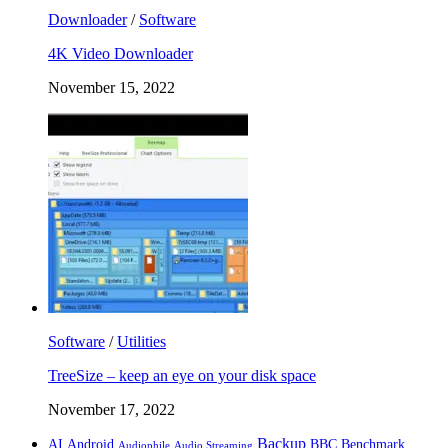
Downloader
/
Software
4K Video Downloader
November 15, 2022
Software
/
Utilities
TreeSize – keep an eye on your disk space
November 17, 2022
Backup
AI
Android
BBC
Benchmark
Audiophile
Audio Streaming