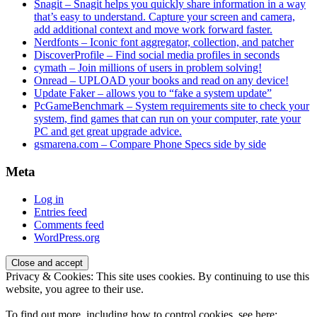
Snagit – Snagit helps you quickly share information in a way
that’s easy to understand. Capture your screen and camera,
add additional context and move work forward faster.
Nerdfonts – Iconic font aggregator, collection, and patcher
DiscoverProfile – Find social media profiles in seconds
cymath – Join millions of users in problem solving!
Onread – UPLOAD your books and read on any device!
Update Faker – allows you to “fake a system update”
PcGameBenchmark – System requirements site to check your
system, find games that can run on your computer, rate your
PC and get great upgrade advice.
gsmarena.com – Compare Phone Specs side by side
Meta
Log in
Entries feed
Comments feed
WordPress.org
Privacy & Cookies: This site uses cookies. By continuing to use this
website, you agree to their use.
To find out more, including how to control cookies, see here: