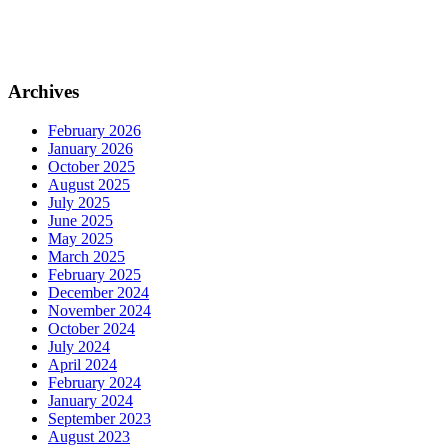
Archives
February 2026
January 2026
October 2025
August 2025
July 2025
June 2025
May 2025
March 2025
February 2025
December 2024
November 2024
October 2024
July 2024
April 2024
February 2024
January 2024
September 2023
August 2023