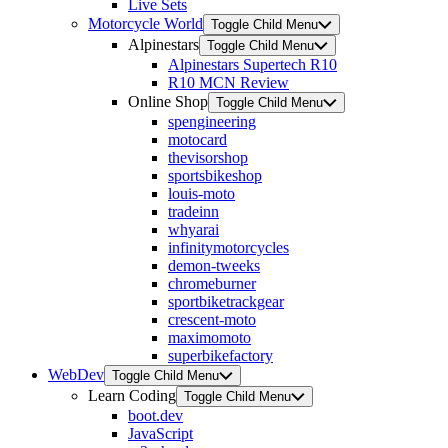
Live Sets
Motorcycle World
Toggle Child Menu
Alpinestars
Toggle Child Menu
Alpinestars Supertech R10
R10 MCN Review
Online Shop
Toggle Child Menu
spengineering
motocard
thevisorshop
sportsbikeshop
louis-moto
tradeinn
whyarai
infinitymotorcycles
demon-tweeks
chromeburner
sportbiketrackgear
crescent-moto
maximomoto
superbikefactory
WebDev
Toggle Child Menu
Learn Coding
Toggle Child Menu
boot.dev
JavaScript