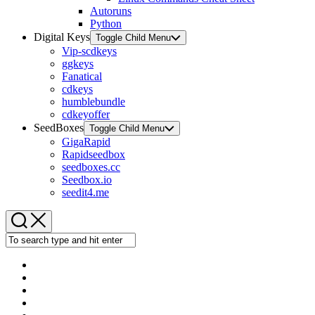
Autoruns
Python
Digital Keys
Toggle Child Menu
Vip-scdkeys
ggkeys
Fanatical
cdkeys
humblebundle
cdkeyoffer
SeedBoxes
Toggle Child Menu
GigaRapid
Rapidseedbox
seedboxes.cc
Seedbox.io
seedit4.me