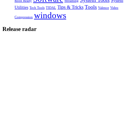
System
Roon Ready
Streaming
Tools
Tips & Tricks
Utilities
Tech Tools
TIDAL
Valence
Video
windows
Compression
Release radar