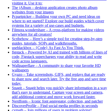
visiting it. Use it to:
The jAlbum – desktop application creates photo album
websites from your images
Pcpartpicker – Building your own PC and need ideas on
where to get started? Explore our build guides which cover
systems for a variety of use-cases and budgets.
Filmora.wondershare – A cross-platform for making videos
anywhere for all creators!
Scribehow – Here’s a simple tool for creating step-by-step
guides, tutorials, SOPs and walkthroughs.
useblackbox – {Code} As Fast As You Think.
figstack – Powered by AI and trained with billions of lines of
code, Figstack supercharges your ability to read and write
code across languages.
Wallpaperflare – A community to share your favorite HD
wallpapers
Gyazo – Take screenshots, GIFS, and replays that are ready
to share now and search later. Try the free app and save time
today.
Snagit – Snagit helps you quickly share information in a way
that’s easy to understand. Capture your screen and camera,
add additional context and move work forward faster.
Nerdfonts – Iconic font aggregator, collection, and patcher
DiscoverProfile – Find social media profiles in seconds
cymath – Join millions of users in problem solving!