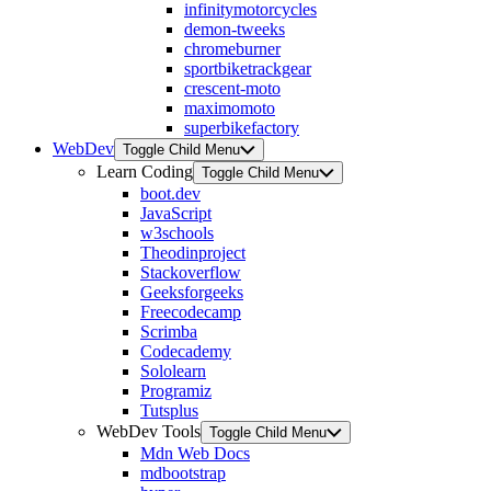
infinitymotorcycles
demon-tweeks
chromeburner
sportbiketrackgear
crescent-moto
maximomoto
superbikefactory
WebDev
Toggle Child Menu
Learn Coding
Toggle Child Menu
boot.dev
JavaScript
w3schools
Theodinproject
Stackoverflow
Geeksforgeeks
Freecodecamp
Scrimba
Codecademy
Sololearn
Programiz
Tutsplus
WebDev Tools
Toggle Child Menu
Mdn Web Docs
mdbootstrap