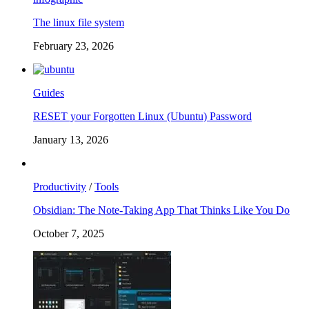
The linux file system
February 23, 2026
Guides
RESET your Forgotten Linux (Ubuntu) Password
January 13, 2026
Productivity
/
Tools
Obsidian: The Note-Taking App That Thinks Like You Do
October 7, 2025