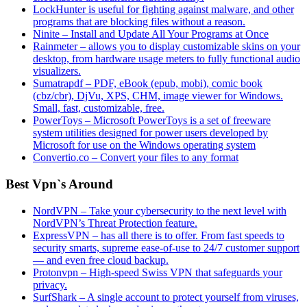
LockHunter is useful for fighting against malware, and other
programs that are blocking files without a reason.
Ninite – Install and Update All Your Programs at Once
Rainmeter – allows you to display customizable skins on your
desktop, from hardware usage meters to fully functional audio
visualizers.
Sumatrapdf – PDF, eBook (epub, mobi), comic book
(cbz/cbr), DjVu, XPS, CHM, image viewer for Windows.
Small, fast, customizable, free.
PowerToys – Microsoft PowerToys is a set of freeware
system utilities designed for power users developed by
Microsoft for use on the Windows operating system
Convertio.co – Convert your files to any format
Best Vpn`s Around
NordVPN – Take your cybersecurity to the next level with
NordVPN’s Threat Protection feature.
ExpressVPN – has all there is to offer. From fast speeds to
security smarts, supreme ease-of-use to 24/7 customer support
— and even free cloud backup.
Protonvpn – High-speed Swiss VPN that safeguards your
privacy.
SurfShark – A single account to protect yourself from viruses,