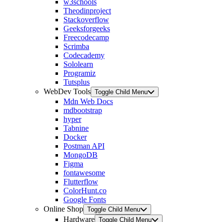
w3schools
Theodinproject
Stackoverflow
Geeksforgeeks
Freecodecamp
Scrimba
Codecademy
Sololearn
Programiz
Tutsplus
WebDev Tools
Toggle Child Menu
Mdn Web Docs
mdbootstrap
hyper
Tabnine
Docker
Postman API
MongoDB
Figma
fontawesome
Flutterflow
ColorHunt.co
Google Fonts
Online Shop
Toggle Child Menu
Hardware
Toggle Child Menu