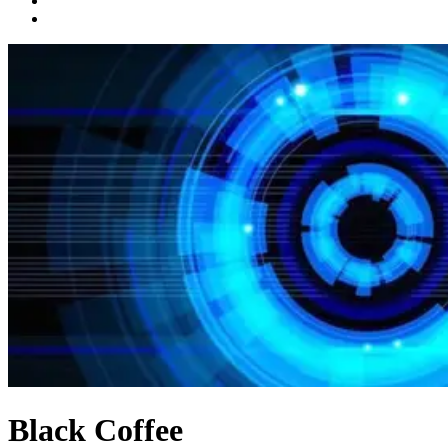
Black Coffee