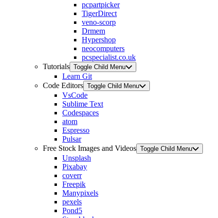
pcpartpicker
TigerDirect
veno-scorp
Drmem
Hypershop
neocomputers
pcspecialist.co.uk
Tutorials
Toggle Child Menu
Learn Git
Code Editors
Toggle Child Menu
VsCode
Sublime Text
Codespaces
atom
Espresso
Pulsar
Free Stock Images and Videos
Toggle Child Menu
Unsplash
Pixabay
coverr
Freepik
Manypixels
pexels
Pond5