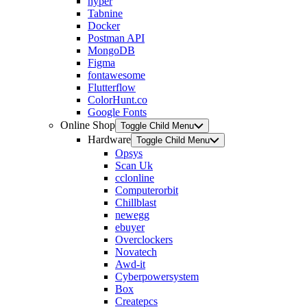
hyper
Tabnine
Docker
Postman API
MongoDB
Figma
fontawesome
Flutterflow
ColorHunt.co
Google Fonts
Online Shop
Toggle Child Menu
Hardware
Toggle Child Menu
Opsys
Scan Uk
cclonline
Computerorbit
Chillblast
newegg
ebuyer
Overclockers
Novatech
Awd-it
Cyberpowersystem
Box
Createpcs