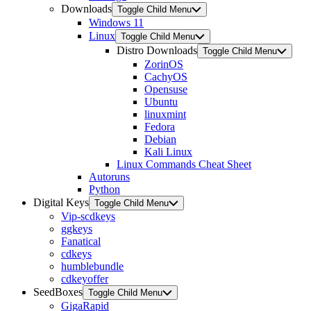
Downloads
Toggle Child Menu
Windows 11
Linux
Toggle Child Menu
Distro Downloads
Toggle Child Menu
ZorinOS
CachyOS
Opensuse
Ubuntu
linuxmint
Fedora
Debian
Kali Linux
Linux Commands Cheat Sheet
Autoruns
Python
Digital Keys
Toggle Child Menu
Vip-scdkeys
ggkeys
Fanatical
cdkeys
humblebundle
cdkeyoffer
SeedBoxes
Toggle Child Menu
GigaRapid