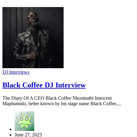
DJ Interviews
Black Coffee DJ Interview
The Diary Of A CEO Black Coffee Nkosinathi Innocent
Maphumulo, better known by his stage name Black Coffee,...
June 27, 2023