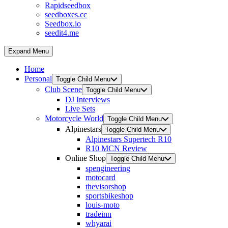
Rapidseedbox
seedboxes.cc
Seedbox.io
seedit4.me
Expand Menu
Home
Personal
Toggle Child Menu
Club Scene
Toggle Child Menu
DJ Interviews
Live Sets
Motorcycle World
Toggle Child Menu
Alpinestars
Toggle Child Menu
Alpinestars Supertech R10
R10 MCN Review
Online Shop
Toggle Child Menu
spengineering
motocard
thevisorshop
sportsbikeshop
louis-moto
tradeinn
whyarai