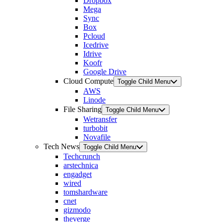
Dropbox
Mega
Sync
Box
Pcloud
Icedrive
Idrive
Koofr
Google Drive
Cloud Compute
Toggle Child Menu
AWS
Linode
File Sharing
Toggle Child Menu
Wetransfer
turbobit
Novafile
Tech News
Toggle Child Menu
Techcrunch
arstechnica
engadget
wired
tomshardware
cnet
gizmodo
theverge