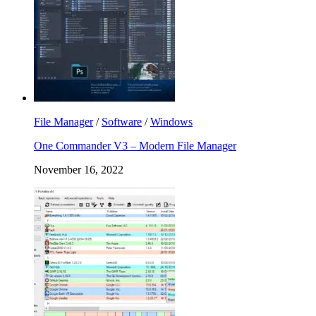
File Manager
/
Software
/
Windows
One Commander V3 – Modern File Manager
November 16, 2022