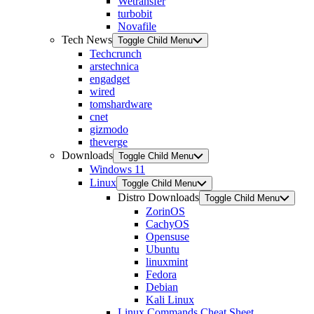
Wetransfer
turbobit
Novafile
Tech News
Toggle Child Menu
Techcrunch
arstechnica
engadget
wired
tomshardware
cnet
gizmodo
theverge
Downloads
Toggle Child Menu
Windows 11
Linux
Toggle Child Menu
Distro Downloads
Toggle Child Menu
ZorinOS
CachyOS
Opensuse
Ubuntu
linuxmint
Fedora
Debian
Kali Linux
Linux Commands Cheat Sheet