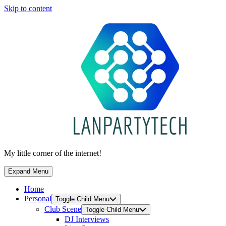
Skip to content
My little corner of the internet!
Expand Menu
Home
Personal
Toggle Child Menu
Club Scene
Toggle Child Menu
DJ Interviews