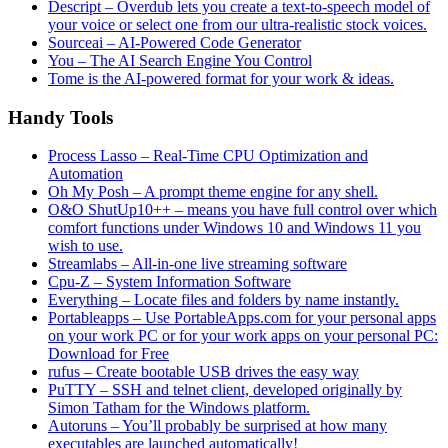
Descript – Overdub lets you create a text-to-speech model of
your voice or select one from our ultra-realistic stock voices.
Sourceai – AI-Powered Code Generator
You – The AI Search Engine You Control
Tome is the AI-powered format for your work & ideas.
Handy Tools
Process Lasso – Real-Time CPU Optimization and
Automation
Oh My Posh – A prompt theme engine for any shell.
O&O ShutUp10++ – means you have full control over which
comfort functions under Windows 10 and Windows 11 you
wish to use.
Streamlabs – All-in-one live streaming software
Cpu-Z – System Information Software
Everything – Locate files and folders by name instantly.
Portableapps – Use PortableApps.com for your personal apps
on your work PC or for your work apps on your personal PC:
Download for Free
rufus – Create bootable USB drives the easy way
PuTTY – SSH and telnet client, developed originally by
Simon Tatham for the Windows platform.
Autoruns – You’ll probably be surprised at how many
executables are launched automatically!