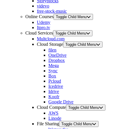
Storyblocks
videvo
free-stock-music
Online Courses
Toggle Child Menu
Udemy
Itpro.tv
Cloud Services
Toggle Child Menu
Multcloud.com
Cloud Storage
Toggle Child Menu
filen
OneDrive
Dropbox
Mega
Sync
Box
Pcloud
Icedrive
Idrive
Koofr
Google Drive
Cloud Compute
Toggle Child Menu
AWS
Linode
File Sharing
Toggle Child Menu