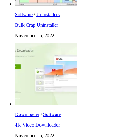
Software
/
Uninstallers
Bulk Crap Uninstaller
November 15, 2022
Downloader
/
Software
4K Video Downloader
November 15, 2022