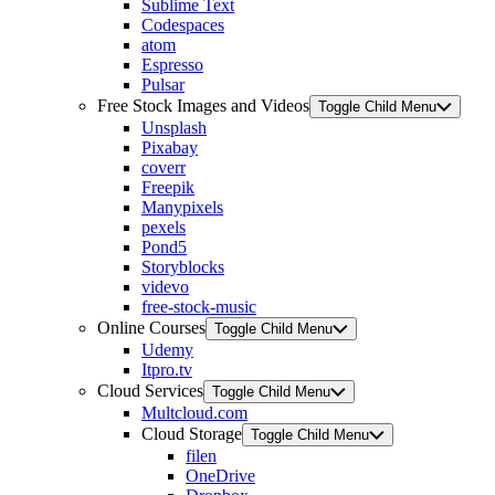
Sublime Text
Codespaces
atom
Espresso
Pulsar
Free Stock Images and Videos
Toggle Child Menu
Unsplash
Pixabay
coverr
Freepik
Manypixels
pexels
Pond5
Storyblocks
videvo
free-stock-music
Online Courses
Toggle Child Menu
Udemy
Itpro.tv
Cloud Services
Toggle Child Menu
Multcloud.com
Cloud Storage
Toggle Child Menu
filen
OneDrive