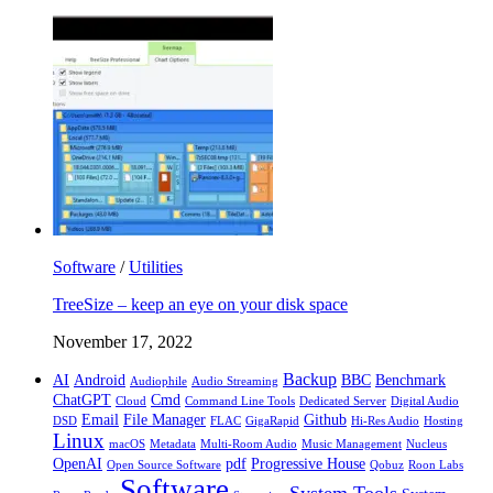
Software
/
Utilities
TreeSize – keep an eye on your disk space
November 17, 2022
Backup
AI
Android
BBC
Benchmark
Audiophile
Audio Streaming
ChatGPT
Cmd
Cloud
Command Line Tools
Dedicated Server
Digital Audio
Email
File Manager
Github
DSD
FLAC
GigaRapid
Hi-Res Audio
Hosting
Linux
macOS
Metadata
Multi-Room Audio
Music Management
Nucleus
OpenAI
pdf
Progressive House
Open Source Software
Qobuz
Roon Labs
Software
System Tools