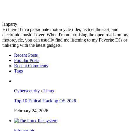
lanparty
Hi there! I'm a passionate motorcycle rider, tech enthusiast, and
electronic music Lover. When I'm not cruising the open roads on my
motorcycle, you can usually find me listening to my Favorite DJs or
tinkering with the latest gadgets.
Recent Posts
Popular Posts
Recent Comments
Tags
Cybersecurity
/
Linux
Top 10 Ethical Hacking OS 2026
February 24, 2026
infographic