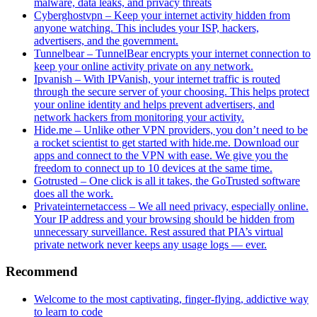
malware, data leaks, and privacy threats
Cyberghostvpn – Keep your internet activity hidden from
anyone watching. This includes your ISP, hackers,
advertisers, and the government.
Tunnelbear – TunnelBear encrypts your internet connection to
keep your online activity private on any network.
Ipvanish – With IPVanish, your internet traffic is routed
through the secure server of your choosing. This helps protect
your online identity and helps prevent advertisers, and
network hackers from monitoring your activity.
Hide.me – Unlike other VPN providers, you don’t need to be
a rocket scientist to get started with hide.me. Download our
apps and connect to the VPN with ease. We give you the
freedom to connect up to 10 devices at the same time.
Gotrusted – One click is all it takes, the GoTrusted software
does all the work.
Privateinternetaccess – We all need privacy, especially online.
Your IP address and your browsing should be hidden from
unnecessary surveillance. Rest assured that PIA’s virtual
private network never keeps any usage logs — ever.
Recommend
Welcome to the most captivating, finger-flying, addictive way
to learn to code