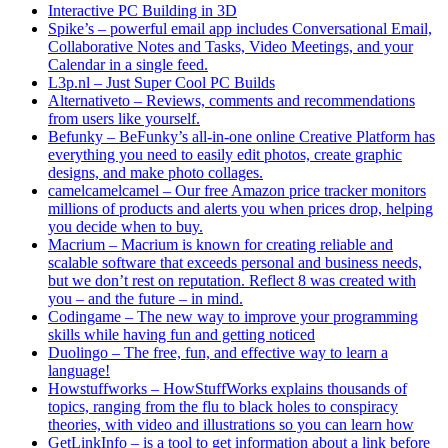
Interactive PC Building in 3D
Spike’s – powerful email app includes Conversational Email,
Collaborative Notes and Tasks, Video Meetings, and your
Calendar in a single feed.
L3p.nl – Just Super Cool PC Builds
Alternativeto – Reviews, comments and recommendations
from users like yourself.
Befunky – BeFunky’s all-in-one online Creative Platform has
everything you need to easily edit photos, create graphic
designs, and make photo collages.
camelcamelcamel – Our free Amazon price tracker monitors
millions of products and alerts you when prices drop, helping
you decide when to buy.
Macrium – Macrium is known for creating reliable and
scalable software that exceeds personal and business needs,
but we don’t rest on reputation. Reflect 8 was created with
you – and the future – in mind.
Codingame – The new way to improve your programming
skills while having fun and getting noticed
Duolingo – The free, fun, and effective way to learn a
language!
Howstuffworks – HowStuffWorks explains thousands of
topics, ranging from the flu to black holes to conspiracy
theories, with video and illustrations so you can learn how
GetLinkInfo – is a tool to get information about a link before