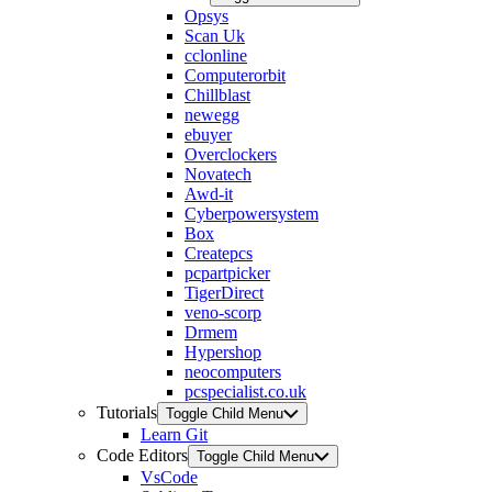
Opsys
Scan Uk
cclonline
Computerorbit
Chillblast
newegg
ebuyer
Overclockers
Novatech
Awd-it
Cyberpowersystem
Box
Createpcs
pcpartpicker
TigerDirect
veno-scorp
Drmem
Hypershop
neocomputers
pcspecialist.co.uk
Tutorials
Toggle Child Menu
Learn Git
Code Editors
Toggle Child Menu
VsCode