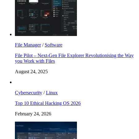
File Manager
/
Software
File Pilot – Next-Gen File Explorer Revolutionising the Way
you Work with Files
August 24, 2025
Cybersecurity
/
Linux
Top 10 Ethical Hacking OS 2026
February 24, 2026