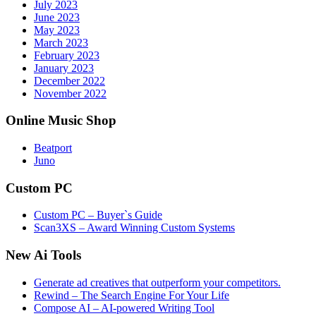
July 2023
June 2023
May 2023
March 2023
February 2023
January 2023
December 2022
November 2022
Online Music Shop
Beatport
Juno
Custom PC
Custom PC – Buyer`s Guide
Scan3XS – Award Winning Custom Systems
New Ai Tools
Generate ad creatives that outperform your competitors.
Rewind – The Search Engine For Your Life
Compose AI – AI-powered Writing Tool