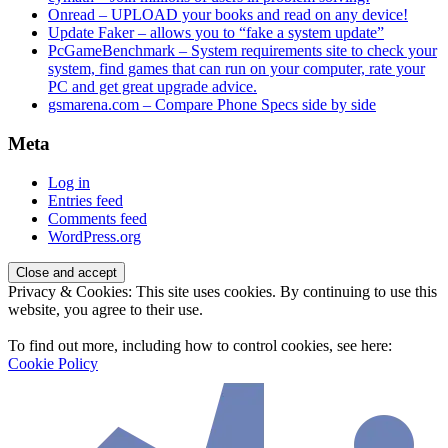
Onread – UPLOAD your books and read on any device!
Update Faker – allows you to “fake a system update”
PcGameBenchmark – System requirements site to check your
system, find games that can run on your computer, rate your
PC and get great upgrade advice.
gsmarena.com – Compare Phone Specs side by side
Meta
Log in
Entries feed
Comments feed
WordPress.org
Privacy & Cookies: This site uses cookies. By continuing to use this
website, you agree to their use.
To find out more, including how to control cookies, see here:
Cookie Policy