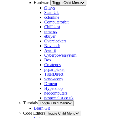
Hardware
Toggle Child Menu
Opsys
Scan Uk
cclonline
Computerorbit
Chillblast
newegg
ebuyer
Overclockers
Novatech
Awd-it
Cyberpowersystem
Box
Createpcs
pcpartpicker
TigerDirect
veno-scorp
Drmem
Hypershop
neocomputers
pcspecialist.co.uk
Tutorials
Toggle Child Menu
Learn Git
Code Editors
Toggle Child Menu