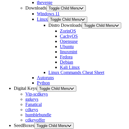
theverge
Downloads
Toggle Child Menu
Windows 11
Linux
Toggle Child Menu
Distro Downloads
Toggle Child Menu
ZorinOS
CachyOS
Opensuse
Ubuntu
linuxmint
Fedora
Debian
Kali Linux
Linux Commands Cheat Sheet
Autoruns
Python
Digital Keys
Toggle Child Menu
Vip-scdkeys
ggkeys
Fanatical
cdkeys
humblebundle
cdkeyoffer
SeedBoxes
Toggle Child Menu