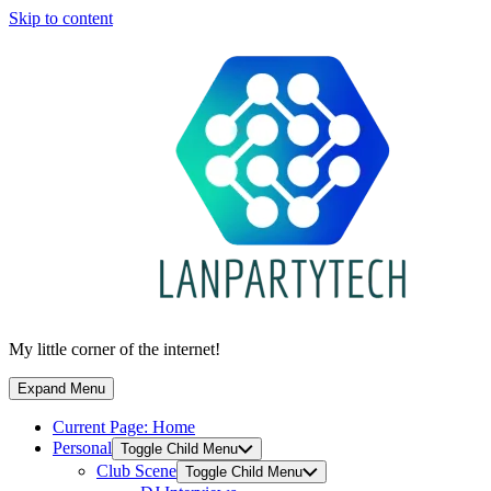
Skip to content
My little corner of the internet!
Expand Menu
Current Page:
Home
Personal
Toggle Child Menu
Club Scene
Toggle Child Menu