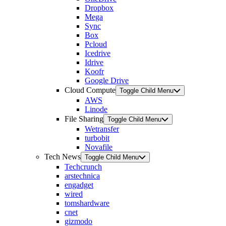
Dropbox
Mega
Sync
Box
Pcloud
Icedrive
Idrive
Koofr
Google Drive
Cloud Compute
Toggle Child Menu
AWS
Linode
File Sharing
Toggle Child Menu
Wetransfer
turbobit
Novafile
Tech News
Toggle Child Menu
Techcrunch
arstechnica
engadget
wired
tomshardware
cnet
gizmodo