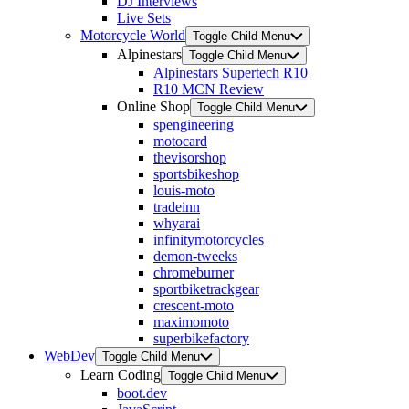
DJ Interviews
Live Sets
Motorcycle World
Toggle Child Menu
Alpinestars
Toggle Child Menu
Alpinestars Supertech R10
R10 MCN Review
Online Shop
Toggle Child Menu
spengineering
motocard
thevisorshop
sportsbikeshop
louis-moto
tradeinn
whyarai
infinitymotorcycles
demon-tweeks
chromeburner
sportbiketrackgear
crescent-moto
maximomoto
superbikefactory
WebDev
Toggle Child Menu
Learn Coding
Toggle Child Menu
boot.dev