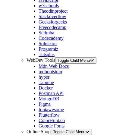
JavaScript
w3schools
Theodinproject
Stackoverflow
Geeksforgeeks
Freecodecamp
Scrimba
Codecademy
Sololearn
Programiz
Tutsplus
WebDev Tools
Toggle Child Menu
Mdn Web Docs
mdbootstrap
hyper
Tabnine
Docker
Postman API
MongoDB
Figma
fontawesome
Flutterflow
ColorHunt.co
Google Fonts
Online Shop
Toggle Child Menu