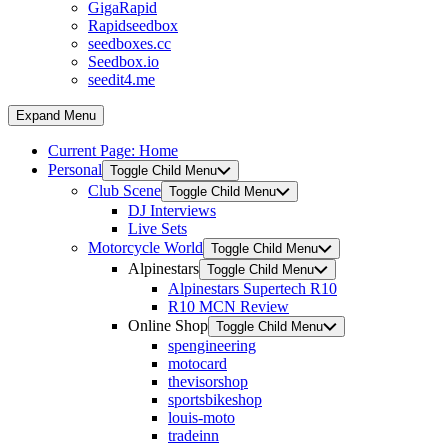
GigaRapid
Rapidseedbox
seedboxes.cc
Seedbox.io
seedit4.me
Expand Menu
Current Page:
Home
Personal
Toggle Child Menu
Club Scene
Toggle Child Menu
DJ Interviews
Live Sets
Motorcycle World
Toggle Child Menu
Alpinestars
Toggle Child Menu
Alpinestars Supertech R10
R10 MCN Review
Online Shop
Toggle Child Menu
spengineering
motocard
thevisorshop
sportsbikeshop
louis-moto
tradeinn