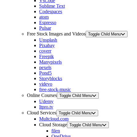
VsCode
Sublime Text
Codespaces
atom
Espresso
Pulsar
Free Stock Images and Videos
Toggle Child Menu
Unsplash
Pixabay
coverr
Freepik
Manypixels
pexels
Pond5
Storyblocks
videvo
free-stock-music
Online Courses
Toggle Child Menu
Udemy
Itpro.tv
Cloud Services
Toggle Child Menu
Multcloud.com
Cloud Storage
Toggle Child Menu
filen
OneDrive